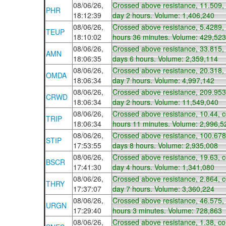
08/06/26,
Crossed above resistance, 11.509,
PHR
18:12:39
day 2 hours. Volume: 1,406,240
08/06/26,
Crossed above resistance, 5.4289,
TEUP
18:10:02
hours 36 minutes. Volume: 429,523
08/06/26,
Crossed above resistance, 33.815,
AMN
18:06:35
days 6 hours. Volume: 2,359,114
08/06/26,
Crossed above resistance, 20.318,
OMDA
18:06:34
day 7 hours. Volume: 4,997,142
08/06/26,
Crossed above resistance, 209.953
CRWD
18:06:34
day 2 hours. Volume: 11,549,040
08/06/26,
Crossed above resistance, 10.44, 
TRIP
18:06:34
hours 11 minutes. Volume: 2,996,5
08/06/26,
Crossed above resistance, 100.678
STIP
17:53:55
days 8 hours. Volume: 2,935,008
08/06/26,
Crossed above resistance, 19.63, 
BSCR
17:41:30
day 4 hours. Volume: 1,341,080
08/06/26,
Crossed above resistance, 2.864, 
THRY
17:37:07
day 7 hours. Volume: 3,360,224
08/06/26,
Crossed above resistance, 46.575,
URGN
17:29:40
hours 3 minutes. Volume: 728,863
08/06/26,
Crossed above resistance, 1.38, c