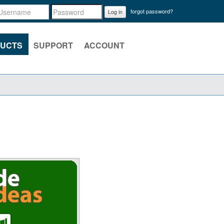
forgot password?
Log in
UCTS
SUPPORT
ACCOUNT