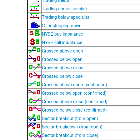
Trading below
Trading above specialist
Trading below specialist
Offer stepping down
NYSE buy imbalance
NYSE sell imbalance
Crossed above open
Crossed below open
Crossed above close
Crossed below close
Crossed above open (confirmed)
Crossed below open (confirmed)
Crossed above close (confirmed)
Crossed below close (confirmed)
Sector breakout (from open)
Sector breakdown (from open)
Sector breakout (from close)