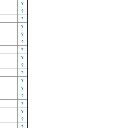
?
?
?
?
?
?
?
?
?
?
?
?
?
?
?
?
?