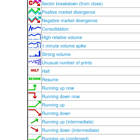
Sector breakdown (from close)
Positive market divergence
Negative market divergence
Consolidation
High relative volume
1 minute volume spike
Strong volume
Unusual number of prints
Halt
Resume
Running up now
Running down now
Running up
Running down
Running up (intermediate)
Running down (intermediate)
Running up (confirmed)