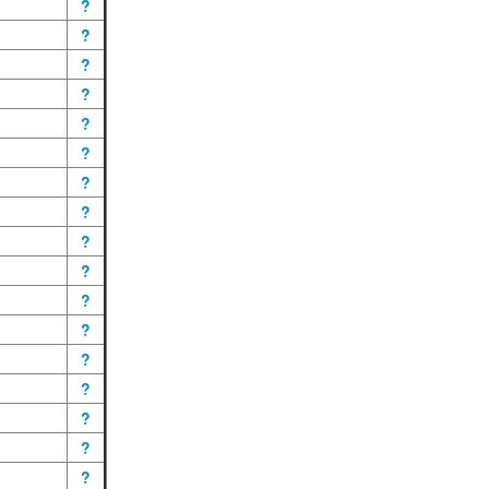
?
?
?
?
?
?
?
?
?
?
?
?
?
?
?
?
?