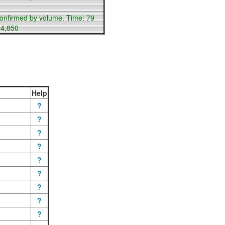
confirmed by volume. Time: 79
14,850
Help
?
?
?
?
?
?
?
?
?