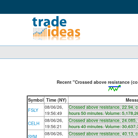
Recent "Crossed above resistance (con
Symbol
Time (NY)
Mess
08/06/26,
Crossed above resistance, 22.94, 
FSLY
19:56:49
hours 50 minutes. Volume: 5,178,2
08/06/26,
Crossed above resistance, 24.085,
CELH
19:56:21
hours 40 minutes. Volume: 30,637,
08/06/26,
Crossed above resistance, 40.13, 
SYM