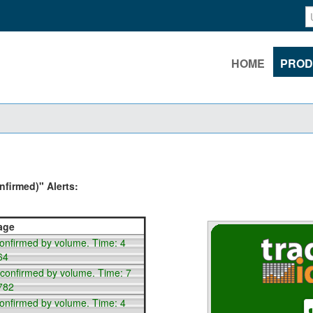
HOME
PROD
firmed)" Alerts:
age
confirmed by volume. Time: 4
64
 confirmed by volume. Time: 7
782
confirmed by volume. Time: 4