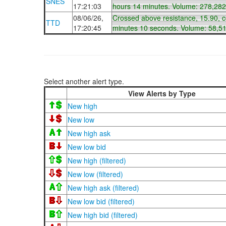
SNES
17:21:03
hours 14 minutes. Volume: 278,282
08/06/26,
Crossed above resistance, 15.90, 
TTD
17:20:45
minutes 10 seconds. Volume: 58,5
Select another alert type.
View Alerts by Type
New high
New low
New high ask
New low bid
New high (filtered)
New low (filtered)
New high ask (filtered)
New low bid (filtered)
New high bid (filtered)