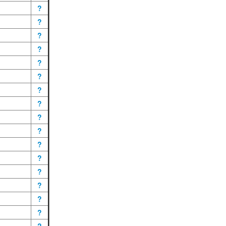
?
?
?
?
?
?
?
?
?
?
?
?
?
?
?
?