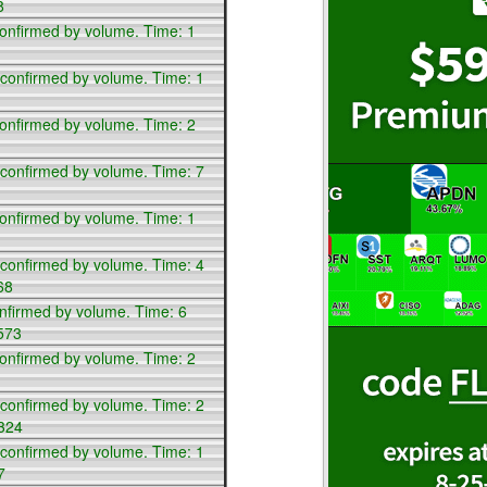
8
confirmed by volume. Time: 1
 confirmed by volume. Time: 1
confirmed by volume. Time: 2
 confirmed by volume. Time: 7
confirmed by volume. Time: 1
 confirmed by volume. Time: 4
68
nfirmed by volume. Time: 6
573
confirmed by volume. Time: 2
 confirmed by volume. Time: 2
,324
 confirmed by volume. Time: 1
7