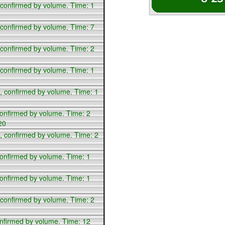
 confirmed by volume. Time: 1
 confirmed by volume. Time: 7
 confirmed by volume. Time: 2
 confirmed by volume. Time: 1
, confirmed by volume. Time: 1
confirmed by volume. Time: 2
20
, confirmed by volume. Time: 2
confirmed by volume. Time: 1
confirmed by volume. Time: 1
 confirmed by volume. Time: 2
onfirmed by volume. Time: 12