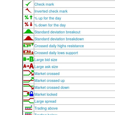
Check mark
Inverted check mark
% up for the day
% down for the day
Standard deviation breakout
Standard deviation breakdown
Crossed daily highs resistance
Crossed daily lows support
Large bid size
Large ask size
Market crossed
Market crossed up
Market crossed down
Market locked
Large spread
Trading above