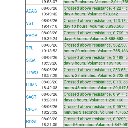
19:53:07
hours 7 minutes. Volume: 2,011,75
08/06/26,
Crossed above resistance, 4.227, 
ADAG
19:49:42
day 4 hours. Volume: 573,342
08/06/26,
Crossed above resistance, 143.13,
VST
19:47:18
day 10 hours. Volume: 8,996,500
08/06/26,
Crossed above resistance, 0.769, 
PROP
19:39:24
days 6 hours. Volume: 3,898,693
08/06/26,
Crossed above resistance, 362.50,
TPL
19:18:53
hours 20 minutes. Volume: 755,136
08/06/26,
Crossed above resistance, 3.199, 
SIGA
18:59:26
day 9 hours. Volume: 1,199,496
08/06/26,
Crossed above resistance, 233.63,
TTWO
18:57:28
hours 27 minutes. Volume: 2,722,6
08/06/26,
Crossed above resistance, 6.19, co
LUMN
18:42:08
hours 43 minutes. Volume: 20,617,
08/06/26,
Crossed above resistance, 0.917, 
SAGT
18:28:01
days 8 hours. Volume: 1,298,166
08/06/26,
Crossed above resistance, 0.5573,
CPOP
18:23:02
minutes 3 seconds. Volume: 1,755
08/06/26,
Crossed above resistance, 0.9299,
RDGT
18:21:05
hour 56 minutes. Volume: 1,847,06