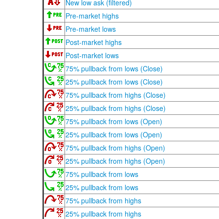
New low ask (filtered)
Pre-market highs
Pre-market lows
Post-market highs
Post-market lows
75% pullback from lows (Close)
25% pullback from lows (Close)
75% pullback from highs (Close)
25% pullback from highs (Close)
75% pullback from lows (Open)
25% pullback from lows (Open)
75% pullback from highs (Open)
25% pullback from highs (Open)
75% pullback from lows
25% pullback from lows
75% pullback from highs
25% pullback from highs