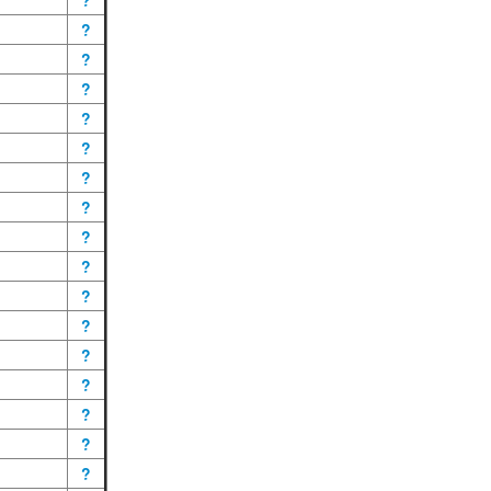
?
?
?
?
?
?
?
?
?
?
?
?
?
?
?
?
?