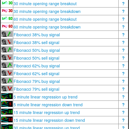
30 minute opening range breakout
?
30 minute opening range breakdown
?
60 minute opening range breakout
?
60 minute opening range breakdown
?
Fibonacci 38% buy signal
?
Fibonacci 38% sell signal
?
Fibonacci 50% buy signal
?
Fibonacci 50% sell signal
?
Fibonacci 62% buy signal
?
Fibonacci 62% sell signal
?
Fibonacci 79% buy signal
?
Fibonacci 79% sell signal
?
5 minute linear regression up trend
?
5 minute linear regression down trend
?
15 minute linear regression up trend
?
15 minute linear regression down trend
?
30 minute linear regression up trend
?