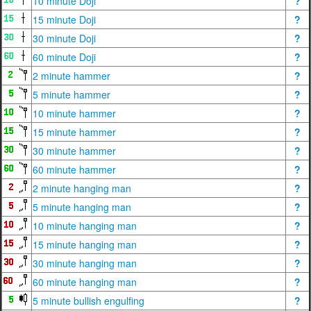
10 minute Doji
?
15 minute Doji
?
30 minute Doji
?
60 minute Doji
?
2 minute hammer
?
5 minute hammer
?
10 minute hammer
?
15 minute hammer
?
30 minute hammer
?
60 minute hammer
?
2 minute hanging man
?
5 minute hanging man
?
10 minute hanging man
?
15 minute hanging man
?
30 minute hanging man
?
60 minute hanging man
?
5 minute bullish engulfing
?