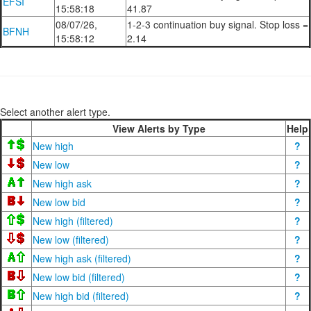
EFSI
15:58:18
41.87
08/07/26,
1-2-3 continuation buy signal. Stop loss =
BFNH
15:58:12
2.14
Select another alert type.
View Alerts by Type
Help
New high
?
New low
?
New high ask
?
New low bid
?
New high (filtered)
?
New low (filtered)
?
New high ask (filtered)
?
New low bid (filtered)
?
New high bid (filtered)
?