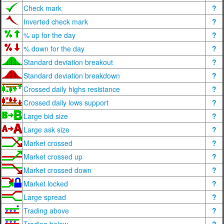
Check mark
?
Inverted check mark
?
% up for the day
?
% down for the day
?
Standard deviation breakout
?
Standard deviation breakdown
?
Crossed daily highs resistance
?
Crossed daily lows support
?
Large bid size
?
Large ask size
?
Market crossed
?
Market crossed up
?
Market crossed down
?
Market locked
?
Large spread
?
Trading above
?