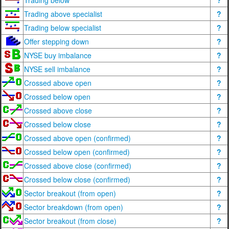
Trading below
?
Trading above specialist
?
Trading below specialist
?
Offer stepping down
?
NYSE buy imbalance
?
NYSE sell imbalance
?
Crossed above open
?
Crossed below open
?
Crossed above close
?
Crossed below close
?
Crossed above open (confirmed)
?
Crossed below open (confirmed)
?
Crossed above close (confirmed)
?
Crossed below close (confirmed)
?
Sector breakout (from open)
?
Sector breakdown (from open)
?
Sector breakout (from close)
?