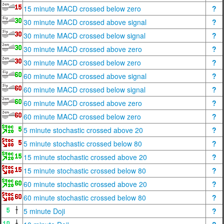
15 minute MACD crossed below zero
?
30 minute MACD crossed above signal
?
30 minute MACD crossed below signal
?
30 minute MACD crossed above zero
?
30 minute MACD crossed below zero
?
60 minute MACD crossed above signal
?
60 minute MACD crossed below signal
?
60 minute MACD crossed above zero
?
60 minute MACD crossed below zero
?
5 minute stochastic crossed above 20
?
5 minute stochastic crossed below 80
?
15 minute stochastic crossed above 20
?
15 minute stochastic crossed below 80
?
60 minute stochastic crossed above 20
?
60 minute stochastic crossed below 80
?
5 minute Doji
?