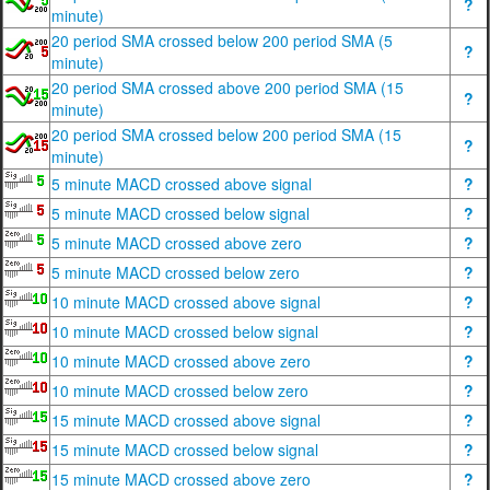
?
minute)
20 period SMA crossed below 200 period SMA (5
?
minute)
20 period SMA crossed above 200 period SMA (15
?
minute)
20 period SMA crossed below 200 period SMA (15
?
minute)
5 minute MACD crossed above signal
?
5 minute MACD crossed below signal
?
5 minute MACD crossed above zero
?
5 minute MACD crossed below zero
?
10 minute MACD crossed above signal
?
10 minute MACD crossed below signal
?
10 minute MACD crossed above zero
?
10 minute MACD crossed below zero
?
15 minute MACD crossed above signal
?
15 minute MACD crossed below signal
?
15 minute MACD crossed above zero
?