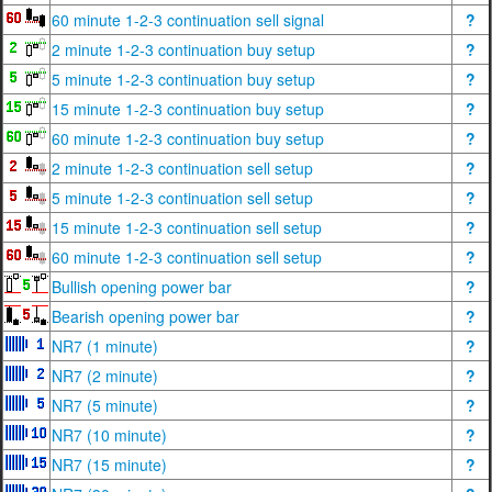
60 minute 1-2-3 continuation sell signal
?
2 minute 1-2-3 continuation buy setup
?
5 minute 1-2-3 continuation buy setup
?
15 minute 1-2-3 continuation buy setup
?
60 minute 1-2-3 continuation buy setup
?
2 minute 1-2-3 continuation sell setup
?
5 minute 1-2-3 continuation sell setup
?
15 minute 1-2-3 continuation sell setup
?
60 minute 1-2-3 continuation sell setup
?
Bullish opening power bar
?
Bearish opening power bar
?
NR7 (1 minute)
?
NR7 (2 minute)
?
NR7 (5 minute)
?
NR7 (10 minute)
?
NR7 (15 minute)
?