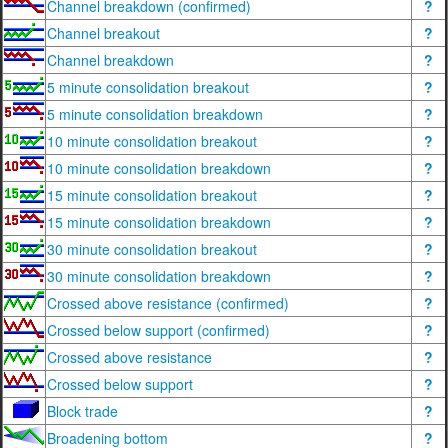
Channel breakdown (confirmed)
?
Channel breakout
?
Channel breakdown
?
5 minute consolidation breakout
?
5 minute consolidation breakdown
?
10 minute consolidation breakout
?
10 minute consolidation breakdown
?
15 minute consolidation breakout
?
15 minute consolidation breakdown
?
30 minute consolidation breakout
?
30 minute consolidation breakdown
?
Crossed above resistance (confirmed)
?
Crossed below support (confirmed)
?
Crossed above resistance
?
Crossed below support
?
Block trade
?
Broadening bottom
?