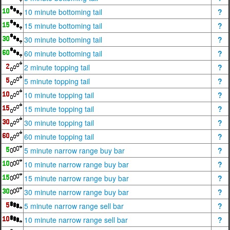
10 minute bottoming tail
?
15 minute bottoming tail
?
30 minute bottoming tail
?
60 minute bottoming tail
?
2 minute topping tail
?
5 minute topping tail
?
10 minute topping tail
?
15 minute topping tail
?
30 minute topping tail
?
60 minute topping tail
?
5 minute narrow range buy bar
?
10 minute narrow range buy bar
?
15 minute narrow range buy bar
?
30 minute narrow range buy bar
?
5 minute narrow range sell bar
?
10 minute narrow range sell bar
?