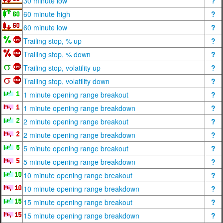
30 minute low
?
60 minute high
?
60 minute low
?
Trailing stop, % up
?
Trailing stop, % down
?
Trailing stop, volatility up
?
Trailing stop, volatility down
?
1 minute opening range breakout
?
1 minute opening range breakdown
?
2 minute opening range breakout
?
2 minute opening range breakdown
?
5 minute opening range breakout
?
5 minute opening range breakdown
?
10 minute opening range breakout
?
10 minute opening range breakdown
?
15 minute opening range breakout
?
15 minute opening range breakdown
?