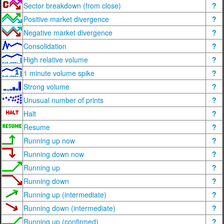
Sector breakdown (from close)
?
Positive market divergence
?
Negative market divergence
?
Consolidation
?
High relative volume
?
1 minute volume spike
?
Strong volume
?
Unusual number of prints
?
Halt
?
Resume
?
Running up now
?
Running down now
?
Running up
?
Running down
?
Running up (intermediate)
?
Running down (intermediate)
?
Running up (confirmed)
?