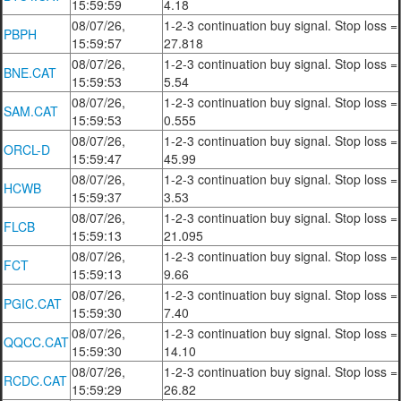
15:59:59
4.18
08/07/26,
1-2-3 continuation buy signal. Stop loss =
PBPH
15:59:57
27.818
08/07/26,
1-2-3 continuation buy signal. Stop loss =
BNE.CAT
15:59:53
5.54
08/07/26,
1-2-3 continuation buy signal. Stop loss =
SAM.CAT
15:59:53
0.555
08/07/26,
1-2-3 continuation buy signal. Stop loss =
ORCL-D
15:59:47
45.99
08/07/26,
1-2-3 continuation buy signal. Stop loss =
HCWB
15:59:37
3.53
08/07/26,
1-2-3 continuation buy signal. Stop loss =
FLCB
15:59:13
21.095
08/07/26,
1-2-3 continuation buy signal. Stop loss =
FCT
15:59:13
9.66
08/07/26,
1-2-3 continuation buy signal. Stop loss =
PGIC.CAT
15:59:30
7.40
08/07/26,
1-2-3 continuation buy signal. Stop loss =
QQCC.CAT
15:59:30
14.10
08/07/26,
1-2-3 continuation buy signal. Stop loss =
RCDC.CAT
15:59:29
26.82