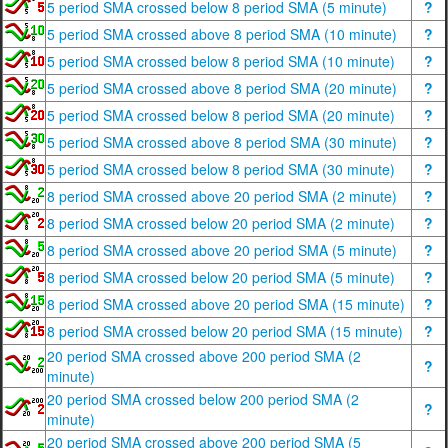
5 period SMA crossed below 8 period SMA (5 minute)
?
5 period SMA crossed above 8 period SMA (10 minute)
?
5 period SMA crossed below 8 period SMA (10 minute)
?
5 period SMA crossed above 8 period SMA (20 minute)
?
5 period SMA crossed below 8 period SMA (20 minute)
?
5 period SMA crossed above 8 period SMA (30 minute)
?
5 period SMA crossed below 8 period SMA (30 minute)
?
8 period SMA crossed above 20 period SMA (2 minute)
?
8 period SMA crossed below 20 period SMA (2 minute)
?
8 period SMA crossed above 20 period SMA (5 minute)
?
8 period SMA crossed below 20 period SMA (5 minute)
?
8 period SMA crossed above 20 period SMA (15 minute)
?
8 period SMA crossed below 20 period SMA (15 minute)
?
20 period SMA crossed above 200 period SMA (2
?
minute)
20 period SMA crossed below 200 period SMA (2
?
minute)
20 period SMA crossed above 200 period SMA (5