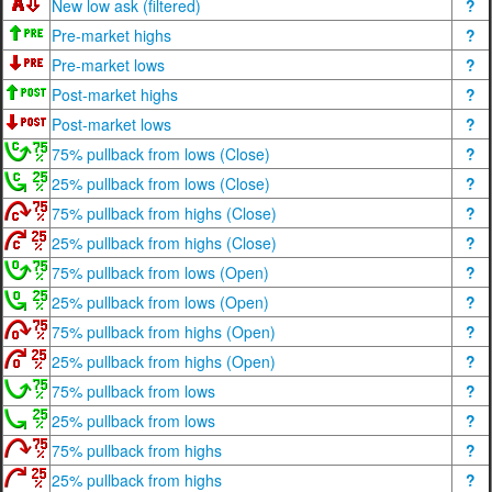
New low ask (filtered)
?
Pre-market highs
?
Pre-market lows
?
Post-market highs
?
Post-market lows
?
75% pullback from lows (Close)
?
25% pullback from lows (Close)
?
75% pullback from highs (Close)
?
25% pullback from highs (Close)
?
75% pullback from lows (Open)
?
25% pullback from lows (Open)
?
75% pullback from highs (Open)
?
25% pullback from highs (Open)
?
75% pullback from lows
?
25% pullback from lows
?
75% pullback from highs
?
25% pullback from highs
?