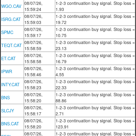
08/07/26,
1-2-3 continuation buy signal. Stop loss =
WGO.CAV
15:59:24
1.93
08/07/26,
1-2-3 continuation buy signal. Stop loss =
ISRG.CAT
15:59:03
19.72
08/07/26,
1-2-3 continuation buy signal. Stop loss =
SPMC
15:59:17
10.75
08/07/26,
1-2-3 continuation buy signal. Stop loss =
TEQT.CAT
15:58:59
23.13
08/07/26,
1-2-3 continuation buy signal. Stop loss =
ET.CAT
15:58:58
16.79
08/07/26,
1-2-3 continuation buy signal. Stop loss =
IPWR
15:58:46
4.55
08/07/26,
1-2-3 continuation buy signal. Stop loss =
INTY.CAT
15:58:23
22.33
08/07/26,
1-2-3 continuation buy signal. Stop loss =
BNS
15:58:20
88.86
08/07/26,
1-2-3 continuation buy signal. Stop loss =
SLCJY
15:58:17
2.71
08/07/26,
1-2-3 continuation buy signal. Stop loss =
BNS.CAT
15:58:20
123.91
08/07/26,
1-2-3 continuation buy signal. Stop loss =