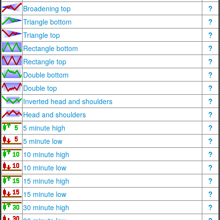
Broadening top
?
Triangle bottom
?
Triangle top
?
Rectangle bottom
?
Rectangle top
?
Double bottom
?
Double top
?
Inverted head and shoulders
?
Head and shoulders
?
5 minute high
?
5 minute low
?
10 minute high
?
10 minute low
?
15 minute high
?
15 minute low
?
30 minute high
?