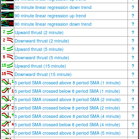
30 minute linear regression down trend
?
90 minute linear regression up trend
?
90 minute linear regression down trend
?
Upward thrust (2 minute)
?
Downward thrust (2 minute)
?
Upward thrust (5 minute)
?
Downward thrust (5 minute)
?
Upward thrust (15 minute)
?
Downward thrust (15 minute)
?
5 period SMA crossed above 8 period SMA (1 minute)
?
5 period SMA crossed below 8 period SMA (1 minute)
?
5 period SMA crossed above 8 period SMA (2 minute)
?
5 period SMA crossed below 8 period SMA (2 minute)
?
5 period SMA crossed above 8 period SMA (4 minute)
?
5 period SMA crossed below 8 period SMA (4 minute)
?
5 period SMA crossed above 8 period SMA (5 minute)
?