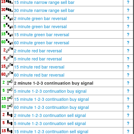
15 minute narrow range sell bar
?
30 minute narrow range sell bar
?
2 minute green bar reversal
?
5 minute green bar reversal
?
15 minute green bar reversal
?
60 minute green bar reversal
?
2 minute red bar reversal
?
5 minute red bar reversal
?
15 minute red bar reversal
?
60 minute red bar reversal
?
2 minute 1-2-3 continuation buy signal
?
5 minute 1-2-3 continuation buy signal
?
15 minute 1-2-3 continuation buy signal
?
60 minute 1-2-3 continuation buy signal
?
2 minute 1-2-3 continuation sell signal
?
5 minute 1-2-3 continuation sell signal
?
15 minute 1-2-3 continuation sell signal
?