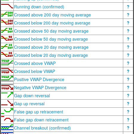
Running down (confirmed)
?
Crossed above 200 day moving average
?
Crossed below 200 day moving average
?
Crossed above 50 day moving average
?
Crossed below 50 day moving average
?
Crossed above 20 day moving average
?
Crossed below 20 day moving average
?
Crossed above VWAP
?
Crossed below VWAP
?
Positive VWAP Divergence
?
Negative VWAP Divergence
?
Gap down reversal
?
Gap up reversal
?
False gap up retracement
?
False gap down retracement
?
Channel breakout (confirmed)
?