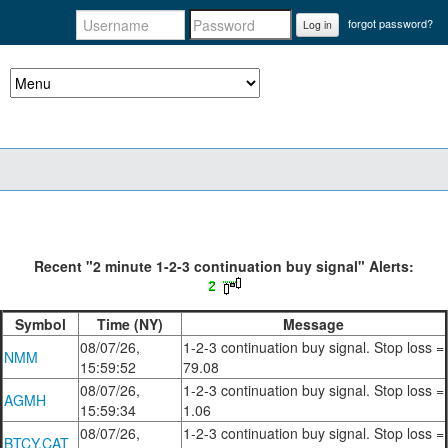
forgot password?
Log in
Recent "2 minute 1-2-3 continuation buy signal" Alerts:
Symbol
Time (NY)
Message
08/07/26,
1-2-3 continuation buy signal. Stop loss =
NMM
15:59:52
79.08
08/07/26,
1-2-3 continuation buy signal. Stop loss =
AGMH
15:59:34
1.06
08/07/26,
1-2-3 continuation buy signal. Stop loss =
BTCY.CAT