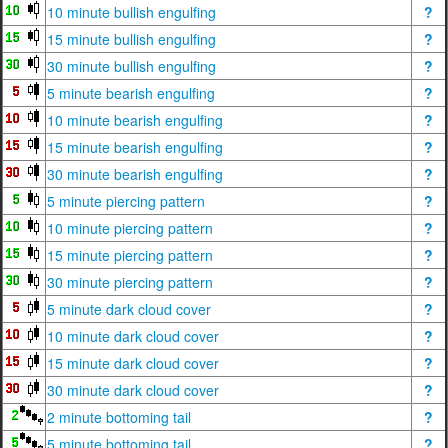
10 minute bullish engulfing
?
15 minute bullish engulfing
?
30 minute bullish engulfing
?
5 minute bearish engulfing
?
10 minute bearish engulfing
?
15 minute bearish engulfing
?
30 minute bearish engulfing
?
5 minute piercing pattern
?
10 minute piercing pattern
?
15 minute piercing pattern
?
30 minute piercing pattern
?
5 minute dark cloud cover
?
10 minute dark cloud cover
?
15 minute dark cloud cover
?
30 minute dark cloud cover
?
2 minute bottoming tail
?
5 minute bottoming tail
?