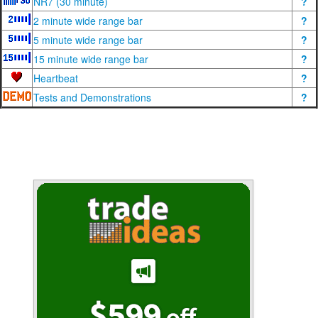
NR7 (30 minute)
?
2 minute wide range bar
?
5 minute wide range bar
?
15 minute wide range bar
?
Heartbeat
?
Tests and Demonstrations
?