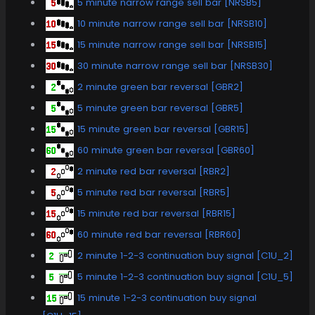
5 minute narrow range sell bar [NRSB5]
10 minute narrow range sell bar [NRSB10]
15 minute narrow range sell bar [NRSB15]
30 minute narrow range sell bar [NRSB30]
2 minute green bar reversal [GBR2]
5 minute green bar reversal [GBR5]
15 minute green bar reversal [GBR15]
60 minute green bar reversal [GBR60]
2 minute red bar reversal [RBR2]
5 minute red bar reversal [RBR5]
15 minute red bar reversal [RBR15]
60 minute red bar reversal [RBR60]
2 minute 1-2-3 continuation buy signal [C1U_2]
5 minute 1-2-3 continuation buy signal [C1U_5]
15 minute 1-2-3 continuation buy signal