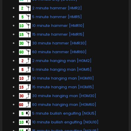
2 minute hammer [HMR2]
5 minute hammer [HMR5]
10 minute hammer [HMR10]
15 minute hammer [HMR15]
30 minute hammer [HMR30]
60 minute hammer [HMR60]
2 minute hanging man [HGM2]
5 minute hanging man [HGM5]
10 minute hanging man [HGM10]
15 minute hanging man [HGM15]
30 minute hanging man [HGM30]
60 minute hanging man [HGM60]
5 minute bullish engulfing [NGU5]
10 minute bullish engulfing [NGU10]
15 minute bullish engulfing [NGU15]