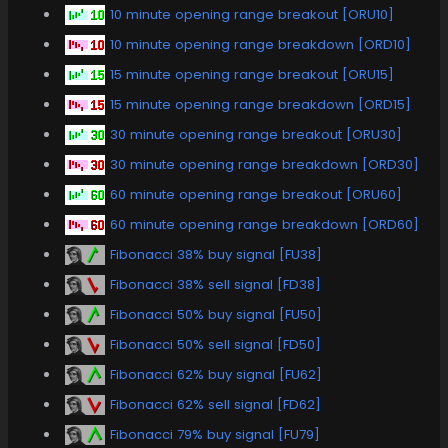
10 minute opening range breakout [ORU10]
10 minute opening range breakdown [ORD10]
15 minute opening range breakout [ORU15]
15 minute opening range breakdown [ORD15]
30 minute opening range breakout [ORU30]
30 minute opening range breakdown [ORD30]
60 minute opening range breakout [ORU60]
60 minute opening range breakdown [ORD60]
Fibonacci 38% buy signal [FU38]
Fibonacci 38% sell signal [FD38]
Fibonacci 50% buy signal [FU50]
Fibonacci 50% sell signal [FD50]
Fibonacci 62% buy signal [FU62]
Fibonacci 62% sell signal [FD62]
Fibonacci 79% buy signal [FU79]