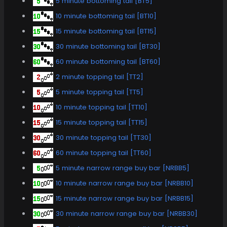
5 minute bottoming tail [BT5]
10 minute bottoming tail [BT10]
15 minute bottoming tail [BT15]
30 minute bottoming tail [BT30]
60 minute bottoming tail [BT60]
2 minute topping tail [TT2]
5 minute topping tail [TT5]
10 minute topping tail [TT10]
15 minute topping tail [TT15]
30 minute topping tail [TT30]
60 minute topping tail [TT60]
5 minute narrow range buy bar [NRBB5]
10 minute narrow range buy bar [NRBB10]
15 minute narrow range buy bar [NRBB15]
30 minute narrow range buy bar [NRBB30]