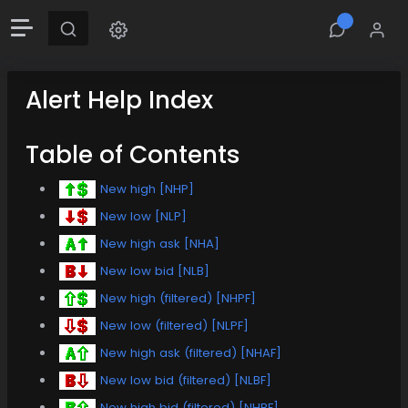
Alert Help Index
Table of Contents
New high [NHP]
New low [NLP]
New high ask [NHA]
New low bid [NLB]
New high (filtered) [NHPF]
New low (filtered) [NLPF]
New high ask (filtered) [NHAF]
New low bid (filtered) [NLBF]
New high bid (filtered) [NHBF]