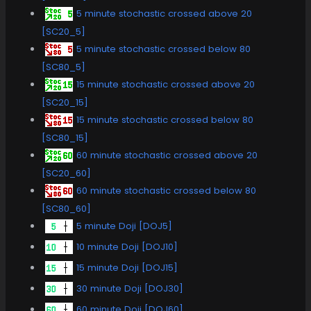
5 minute stochastic crossed above 20
[SC20_5]
5 minute stochastic crossed below 80
[SC80_5]
15 minute stochastic crossed above 20
[SC20_15]
15 minute stochastic crossed below 80
[SC80_15]
60 minute stochastic crossed above 20
[SC20_60]
60 minute stochastic crossed below 80
[SC80_60]
5 minute Doji [DOJ5]
10 minute Doji [DOJ10]
15 minute Doji [DOJ15]
30 minute Doji [DOJ30]
60 minute Doji [DOJ60]