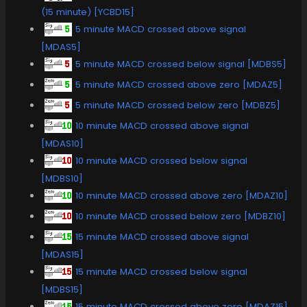
(15 minute) [YCBD15]
5 minute MACD crossed above signal
[MDAS5]
5 minute MACD crossed below signal [MDBS5]
5 minute MACD crossed above zero [MDAZ5]
5 minute MACD crossed below zero [MDBZ5]
10 minute MACD crossed above signal
[MDAS10]
10 minute MACD crossed below signal
[MDBS10]
10 minute MACD crossed above zero [MDAZ10]
10 minute MACD crossed below zero [MDBZ10]
15 minute MACD crossed above signal
[MDAS15]
15 minute MACD crossed below signal
[MDBS15]
15 minute MACD crossed above zero [MDAZ15]