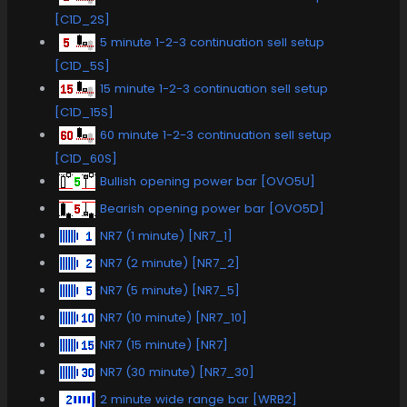
[C1D_2S]
5 minute 1-2-3 continuation sell setup
[C1D_5S]
15 minute 1-2-3 continuation sell setup
[C1D_15S]
60 minute 1-2-3 continuation sell setup
[C1D_60S]
Bullish opening power bar [OVO5U]
Bearish opening power bar [OVO5D]
NR7 (1 minute) [NR7_1]
NR7 (2 minute) [NR7_2]
NR7 (5 minute) [NR7_5]
NR7 (10 minute) [NR7_10]
NR7 (15 minute) [NR7]
NR7 (30 minute) [NR7_30]
2 minute wide range bar [WRB2]