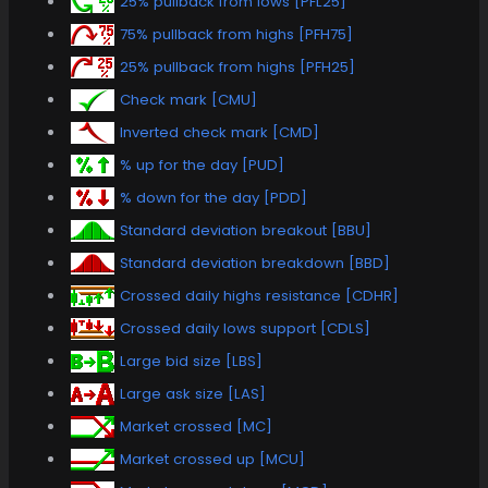
25% pullback from lows [PFL25]
75% pullback from highs [PFH75]
25% pullback from highs [PFH25]
Check mark [CMU]
Inverted check mark [CMD]
% up for the day [PUD]
% down for the day [PDD]
Standard deviation breakout [BBU]
Standard deviation breakdown [BBD]
Crossed daily highs resistance [CDHR]
Crossed daily lows support [CDLS]
Large bid size [LBS]
Large ask size [LAS]
Market crossed [MC]
Market crossed up [MCU]