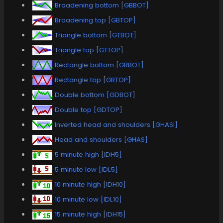
Broadening bottom [GBBOT]
Broadening top [GBTOP]
Triangle bottom [GTBOT]
Triangle top [GTTOP]
Rectangle bottom [GRBOT]
Rectangle top [GRTOP]
Double bottom [GDBOT]
Double top [GDTOP]
Inverted head and shoulders [GHASI]
Head and shoulders [GHAS]
5 minute high [IDH5]
5 minute low [IDL5]
10 minute high [IDH10]
10 minute low [IDL10]
15 minute high [IDH15]