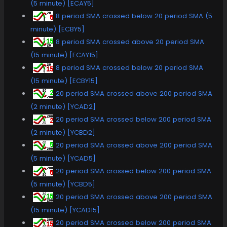
(5 minute) [ECAY5]
8 period SMA crossed below 20 period SMA (5
minute) [ECBY5]
8 period SMA crossed above 20 period SMA
(15 minute) [ECAY15]
8 period SMA crossed below 20 period SMA
(15 minute) [ECBY15]
20 period SMA crossed above 200 period SMA
(2 minute) [YCAD2]
20 period SMA crossed below 200 period SMA
(2 minute) [YCBD2]
20 period SMA crossed above 200 period SMA
(5 minute) [YCAD5]
20 period SMA crossed below 200 period SMA
(5 minute) [YCBD5]
20 period SMA crossed above 200 period SMA
(15 minute) [YCAD15]
20 period SMA crossed below 200 period SMA