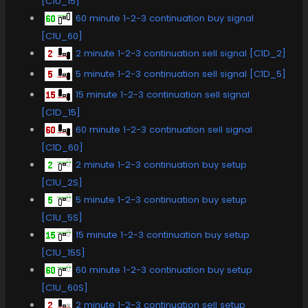
[C1U_15]
60 minute 1-2-3 continuation buy signal
[C1U_60]
2 minute 1-2-3 continuation sell signal [C1D_2]
5 minute 1-2-3 continuation sell signal [C1D_5]
15 minute 1-2-3 continuation sell signal
[C1D_15]
60 minute 1-2-3 continuation sell signal
[C1D_60]
2 minute 1-2-3 continuation buy setup
[C1U_2S]
5 minute 1-2-3 continuation buy setup
[C1U_5S]
15 minute 1-2-3 continuation buy setup
[C1U_15S]
60 minute 1-2-3 continuation buy setup
[C1U_60S]
2 minute 1-2-3 continuation sell setup