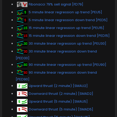
Fibonacci 79% sell signal [FD79]
5 minute linear regression up trend [PEU5]
5 minute linear regression down trend [PED5]
15 minute linear regression up trend [PEU15]
15 minute linear regression down trend [PED15]
30 minute linear regression up trend [PEU30]
30 minute linear regression down trend
[PED30]
90 minute linear regression up trend [PEU90]
90 minute linear regression down trend
[PED90]
Upward thrust (2 minute) [SMAU2]
Downward thrust (2 minute) [SMAD2]
Upward thrust (5 minute) [SMAU5]
Downward thrust (5 minute) [SMAD5]