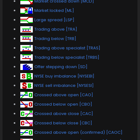
Market crossed down [MCD]
Market locked [ML]
Large spread [LSP]
Trading above [TRA]
Trading below [TRB]
Trading above specialist [TRAS]
Trading below specialist [TRBS]
Offer stepping down [SD]
NYSE buy imbalance [NYSEBI]
NYSE sell imbalance [NYSESI]
Crossed above open [CAO]
Crossed below open [CBO]
Crossed above close [CAC]
Crossed below close [CBC]
Crossed above open (confirmed) [CAOC]