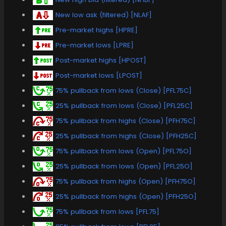
New low ask (filtered) [NLAF]
Pre-market highs [HPRE]
Pre-market lows [LPRE]
Post-market highs [HPOST]
Post-market lows [LPOST]
75% pullback from lows (Close) [PFL75C]
25% pullback from lows (Close) [PFL25C]
75% pullback from highs (Close) [PFH75C]
25% pullback from highs (Close) [PFH25C]
75% pullback from lows (Open) [PFL75O]
25% pullback from lows (Open) [PFL25O]
75% pullback from highs (Open) [PFH75O]
25% pullback from highs (Open) [PFH25O]
75% pullback from lows [PFL75]