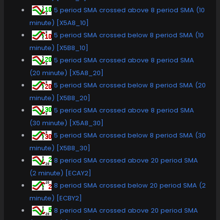
5 period SMA crossed above 8 period SMA (10
minute) [X5A8_10]
5 period SMA crossed below 8 period SMA (10
minute) [X5B8_10]
5 period SMA crossed above 8 period SMA
(20 minute) [X5A8_20]
5 period SMA crossed below 8 period SMA (20
minute) [X5B8_20]
5 period SMA crossed above 8 period SMA
(30 minute) [X5A8_30]
5 period SMA crossed below 8 period SMA (30
minute) [X5B8_30]
8 period SMA crossed above 20 period SMA
(2 minute) [ECAY2]
8 period SMA crossed below 20 period SMA (2
minute) [ECBY2]
8 period SMA crossed above 20 period SMA