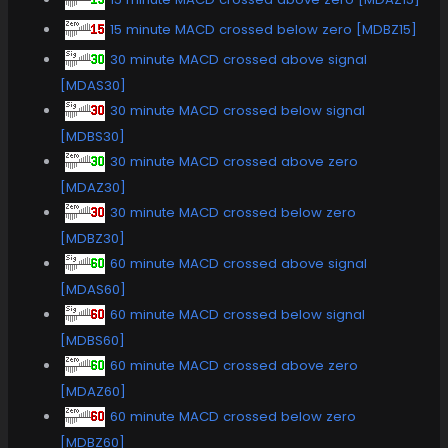
15 minute MACD crossed below zero [MDBZ15]
30 minute MACD crossed above signal
[MDAS30]
30 minute MACD crossed below signal
[MDBS30]
30 minute MACD crossed above zero
[MDAZ30]
30 minute MACD crossed below zero
[MDBZ30]
60 minute MACD crossed above signal
[MDAS60]
60 minute MACD crossed below signal
[MDBS60]
60 minute MACD crossed above zero
[MDAZ60]
60 minute MACD crossed below zero
[MDBZ60]