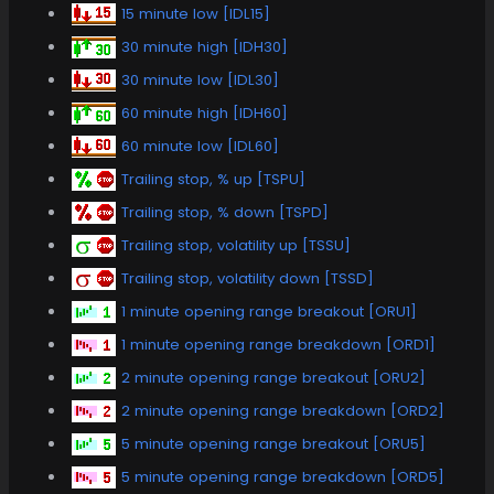
15 minute low [IDL15]
30 minute high [IDH30]
30 minute low [IDL30]
60 minute high [IDH60]
60 minute low [IDL60]
Trailing stop, % up [TSPU]
Trailing stop, % down [TSPD]
Trailing stop, volatility up [TSSU]
Trailing stop, volatility down [TSSD]
1 minute opening range breakout [ORU1]
1 minute opening range breakdown [ORD1]
2 minute opening range breakout [ORU2]
2 minute opening range breakdown [ORD2]
5 minute opening range breakout [ORU5]
5 minute opening range breakdown [ORD5]