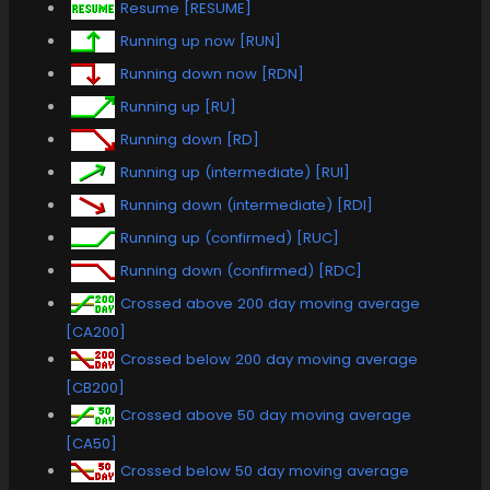
Resume [RESUME]
Running up now [RUN]
Running down now [RDN]
Running up [RU]
Running down [RD]
Running up (intermediate) [RUI]
Running down (intermediate) [RDI]
Running up (confirmed) [RUC]
Running down (confirmed) [RDC]
Crossed above 200 day moving average
[CA200]
Crossed below 200 day moving average
[CB200]
Crossed above 50 day moving average
[CA50]
Crossed below 50 day moving average