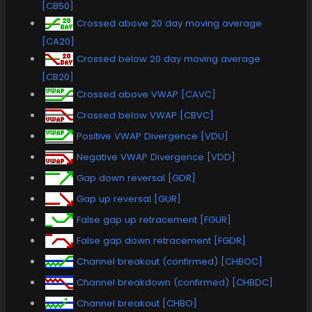
[CB50]
Crossed above 20 day moving average
[CA20]
Crossed below 20 day moving average
[CB20]
Crossed above VWAP [CAVC]
Crossed below VWAP [CBVC]
Positive VWAP Divergence [VDU]
Negative VWAP Divergence [VDD]
Gap down reversal [GDR]
Gap up reversal [GUR]
False gap up retracement [FGUR]
False gap down retracement [FGDR]
Channel breakout (confirmed) [CHBOC]
Channel breakdown (confirmed) [CHBDC]
Channel breakout [CHBO]