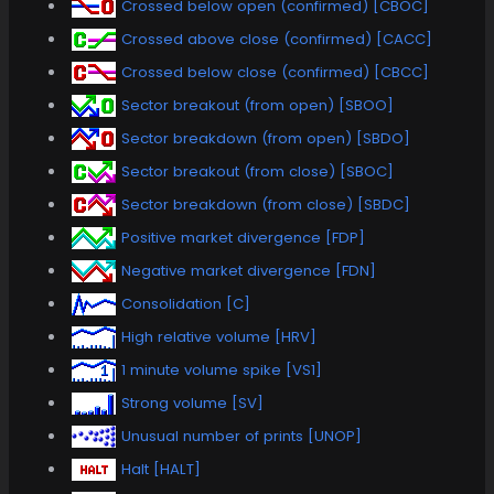
Crossed below open (confirmed) [CBOC]
Crossed above close (confirmed) [CACC]
Crossed below close (confirmed) [CBCC]
Sector breakout (from open) [SBOO]
Sector breakdown (from open) [SBDO]
Sector breakout (from close) [SBOC]
Sector breakdown (from close) [SBDC]
Positive market divergence [FDP]
Negative market divergence [FDN]
Consolidation [C]
High relative volume [HRV]
1 minute volume spike [VS1]
Strong volume [SV]
Unusual number of prints [UNOP]
Halt [HALT]