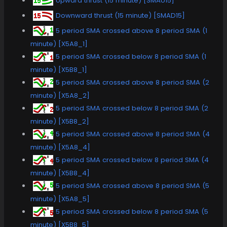
Upward thrust (15 minute) [SMAU15]
Downward thrust (15 minute) [SMAD15]
5 period SMA crossed above 8 period SMA (1
minute) [X5A8_1]
5 period SMA crossed below 8 period SMA (1
minute) [X5B8_1]
5 period SMA crossed above 8 period SMA (2
minute) [X5A8_2]
5 period SMA crossed below 8 period SMA (2
minute) [X5B8_2]
5 period SMA crossed above 8 period SMA (4
minute) [X5A8_4]
5 period SMA crossed below 8 period SMA (4
minute) [X5B8_4]
5 period SMA crossed above 8 period SMA (5
minute) [X5A8_5]
5 period SMA crossed below 8 period SMA (5
minute) [X5B8_5]