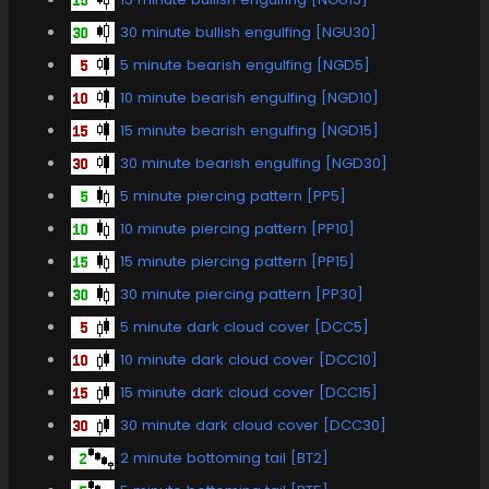
30 minute bullish engulfing [NGU30]
5 minute bearish engulfing [NGD5]
10 minute bearish engulfing [NGD10]
15 minute bearish engulfing [NGD15]
30 minute bearish engulfing [NGD30]
5 minute piercing pattern [PP5]
10 minute piercing pattern [PP10]
15 minute piercing pattern [PP15]
30 minute piercing pattern [PP30]
5 minute dark cloud cover [DCC5]
10 minute dark cloud cover [DCC10]
15 minute dark cloud cover [DCC15]
30 minute dark cloud cover [DCC30]
2 minute bottoming tail [BT2]