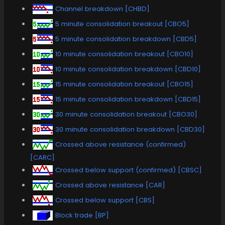
Channel breakdown [CHBD]
5 minute consolidation breakout [CBO5]
5 minute consolidation breakdown [CBD5]
10 minute consolidation breakout [CBO10]
10 minute consolidation breakdown [CBD10]
15 minute consolidation breakout [CBO15]
15 minute consolidation breakdown [CBD15]
30 minute consolidation breakout [CBO30]
30 minute consolidation breakdown [CBD30]
Crossed above resistance (confirmed)
[CARC]
Crossed below support (confirmed) [CBSC]
Crossed above resistance [CAR]
Crossed below support [CBS]
Block trade [BP]