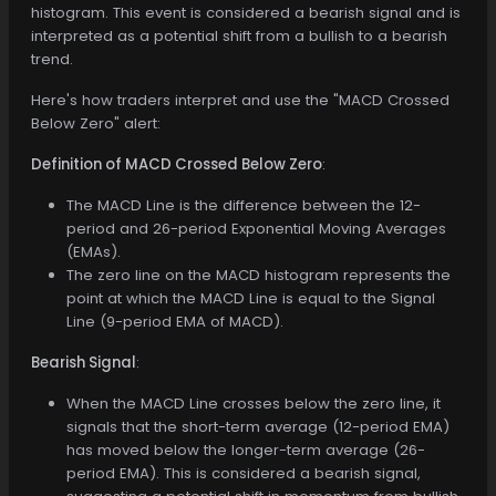
histogram. This event is considered a bearish signal and is
interpreted as a potential shift from a bullish to a bearish
trend.
Here's how traders interpret and use the "MACD Crossed
Below Zero" alert:
Definition of MACD Crossed Below Zero
:
The MACD Line is the difference between the 12-
period and 26-period Exponential Moving Averages
(EMAs).
The zero line on the MACD histogram represents the
point at which the MACD Line is equal to the Signal
Line (9-period EMA of MACD).
Bearish Signal
:
When the MACD Line crosses below the zero line, it
signals that the short-term average (12-period EMA)
has moved below the longer-term average (26-
period EMA). This is considered a bearish signal,