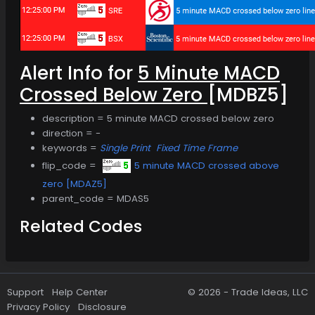
Alert Info for
5 Minute MACD
Crossed Below Zero
[MDBZ5]
description = 5 minute MACD crossed below zero
direction = -
keywords =
Single Print
Fixed Time Frame
flip_code =
5 minute MACD crossed above
zero [MDAZ5]
parent_code = MDAS5
Related Codes
Support
Help Center
© 2026 -
Trade Ideas, LLC
Privacy Policy
Disclosure