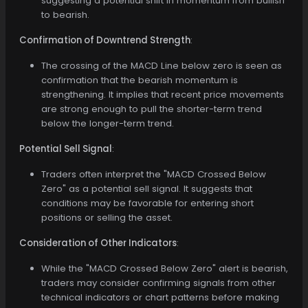
suggesting a potential shift in momentum from bullish
to bearish.
Confirmation of Downtrend Strength
:
The crossing of the MACD Line below zero is seen as
confirmation that the bearish momentum is
strengthening. It implies that recent price movements
are strong enough to pull the shorter-term trend
below the longer-term trend.
Potential Sell Signal
:
Traders often interpret the "MACD Crossed Below
Zero" as a potential sell signal. It suggests that
conditions may be favorable for entering short
positions or selling the asset.
Consideration of Other Indicators
:
While the "MACD Crossed Below Zero" alert is bearish,
traders may consider confirming signals from other
technical indicators or chart patterns before making