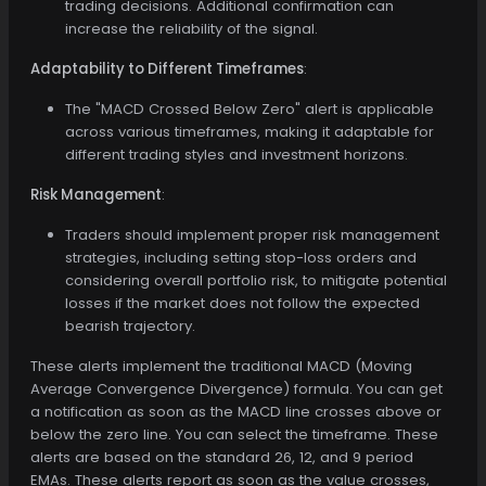
trading decisions. Additional confirmation can
increase the reliability of the signal.
Adaptability to Different Timeframes
:
The "MACD Crossed Below Zero" alert is applicable
across various timeframes, making it adaptable for
different trading styles and investment horizons.
Risk Management
:
Traders should implement proper risk management
strategies, including setting stop-loss orders and
considering overall portfolio risk, to mitigate potential
losses if the market does not follow the expected
bearish trajectory.
These alerts implement the traditional MACD (Moving
Average Convergence Divergence) formula. You can get
a notification as soon as the MACD line crosses above or
below the zero line. You can select the timeframe. These
alerts are based on the standard 26, 12, and 9 period
EMAs. These alerts report as soon as the value crosses,