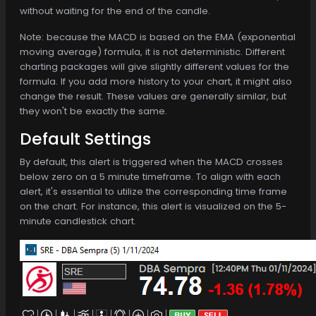
without waiting for the end of the candle.
Note: because the MACD is based on the EMA (exponential
moving average) formula, it is not deterministic. Different
charting packages will give slightly different values for the
formula. If you add more history to your chart, it might also
change the result. These values are generally similar, but
they won't be exactly the same.
Default Settings
By default, this alert is triggered when the MACD crosses
below zero on a 5 minute timeframe. To align with each
alert, it's essential to utilize the corresponding time frame
on the chart. For instance, this alert is visualized on the 5-
minute candlestick chart.