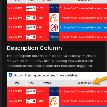
Description Column
The description column of this scan will display "5 Minute
MACD Crossed Below Zero", providing you with a clear
indication of the specific alert that has been triggered.