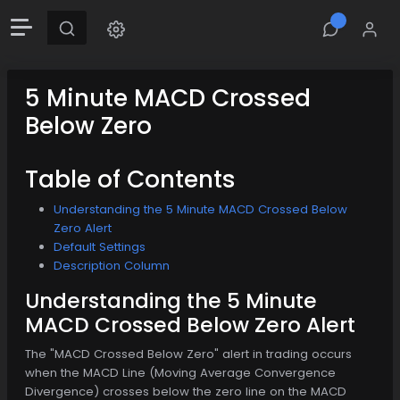
5 Minute MACD Crossed
Below Zero
Table of Contents
Understanding the 5 Minute MACD Crossed Below
Zero Alert
Default Settings
Description Column
Understanding the 5 Minute
MACD Crossed Below Zero Alert
The "MACD Crossed Below Zero" alert in trading occurs
when the MACD Line (Moving Average Convergence
Divergence) crosses below the zero line on the MACD