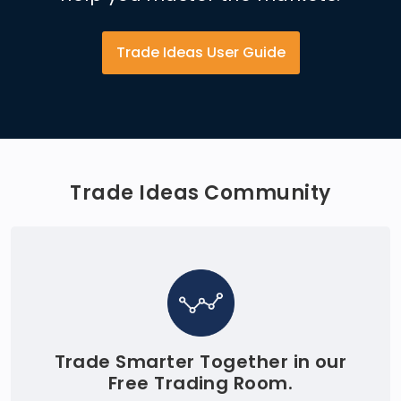
Trade Ideas User Guide
Trade Ideas Community
Trade Smarter Together in our
Free Trading Room.