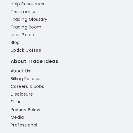
Help Resources
Testimonials
Trading Glossary
Trading Room
User Guide
Blog
Uptick Coffee
About Trade Ideas
About Us
Billing Policies
Careers & Jobs
Disclosure
EULA
Privacy Policy
Media
Professional