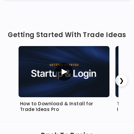
Getting Started With Trade Ideas
❯
How to Download & Install for
Top Lis
Trade Ideas Pro
Ideas 