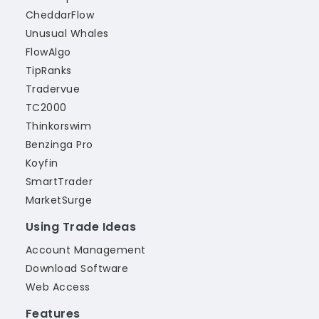
CheddarFlow
Unusual Whales
FlowAlgo
TipRanks
Tradervue
TC2000
Thinkorswim
Benzinga Pro
Koyfin
SmartTrader
MarketSurge
Using Trade Ideas
Account Management
Download Software
Web Access
Features