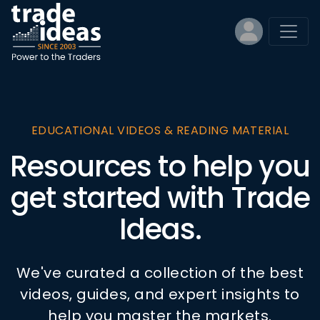
EDUCATIONAL VIDEOS & READING MATERIAL
Resources to help you
get started with Trade
Ideas.
We've curated a collection of the best
videos, guides, and expert insights to
help you master the markets.