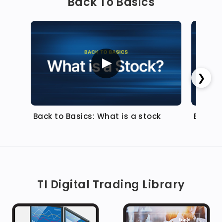
Back To Basics
❯
Back to Basics: What is a stock
Back t
TI Digital Trading Library