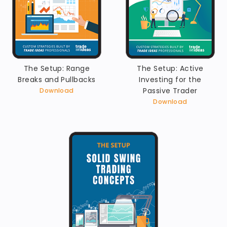
The Setup: Range
The Setup: Active
Breaks and Pullbacks
Investing for the
Passive Trader
Download
Download