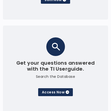
Get your questions answered
with the TI Userguide.
Search the Database
Access Now