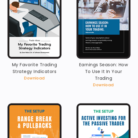
My Favorite Trading
Earnings Season: How
Strategy Indicators
To Use It In Your
Trading
Download
Download