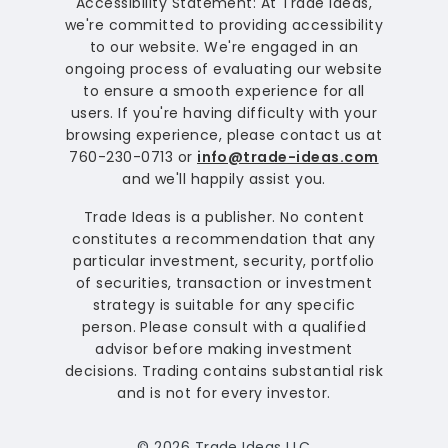
Accessibility Statement: At Trade Ideas,
we're committed to providing accessibility
to our website. We're engaged in an
ongoing process of evaluating our website
to ensure a smooth experience for all
users. If you're having difficulty with your
browsing experience, please contact us at
760-230-0713 or
info@trade-ideas.com
and we'll happily assist you.
Trade Ideas is a publisher. No content
constitutes a recommendation that any
particular investment, security, portfolio
of securities, transaction or investment
strategy is suitable for any specific
person. Please consult with a qualified
advisor before making investment
decisions. Trading contains substantial risk
and is not for every investor.
© 2026 Trade Ideas LLC