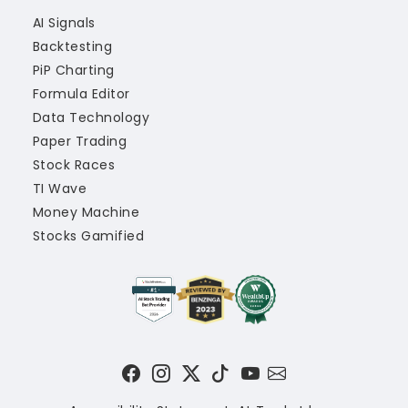
AI Signals
Backtesting
PiP Charting
Formula Editor
Data Technology
Paper Trading
Stock Races
TI Wave
Money Machine
Stocks Gamified