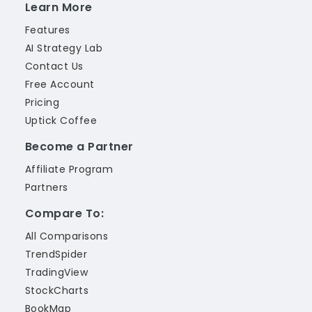
Learn More
Features
AI Strategy Lab
Contact Us
Free Account
Pricing
Uptick Coffee
Become a Partner
Affiliate Program
Partners
Compare To:
All Comparisons
TrendSpider
TradingView
StockCharts
BookMap