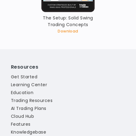
The Setup: Solid Swing
Trading Concepts
Download
Resources
Get Started
Learning Center
Education
Trading Resources
AI Trading Plans
Cloud Hub
Features
Knowledgebase