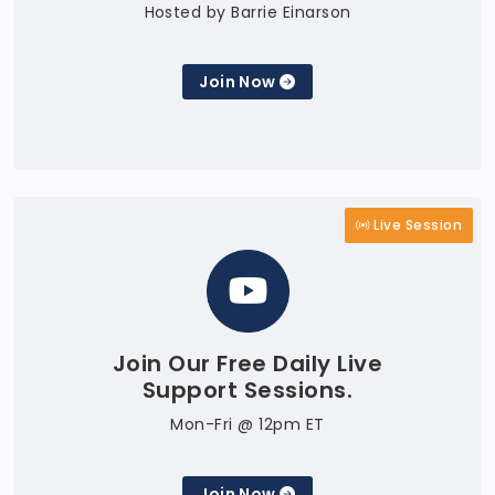
Hosted by Barrie Einarson
Join Now
Live Session
Join Our Free Daily Live
Support Sessions.
Mon-Fri @ 12pm ET
Join Now