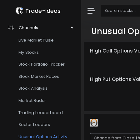
Trade-Ideas
Channels
Unusual Opt
Live Market Pulse
High Call Options V
My Stocks
Stock Portfolio Tracker
Stock Market Races
High Put Options V
Stock Analysis
Market Radar
Trading Leaderboard
Sector Leaders
Unusual Options Activity