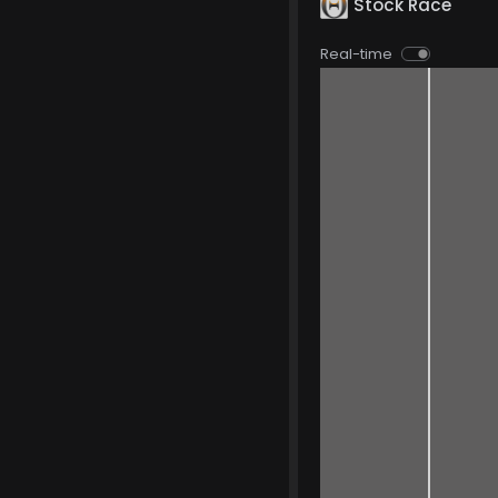
Stock Race
Real-time