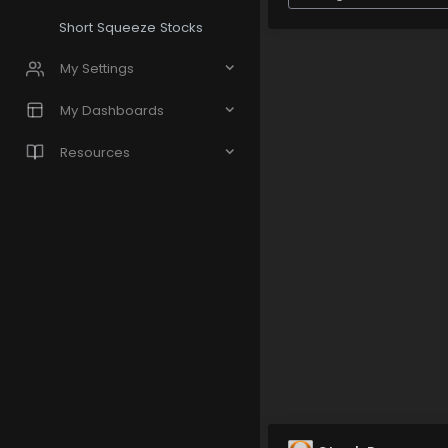
Short Squeeze Stocks
My Settings
My Dashboards
Resources