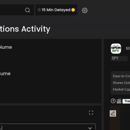
ions Activity
olume
St
olume
Days to Co
Shares Out
Market Cap
Chart
Tra
Combination 
The chart ha
The chart h