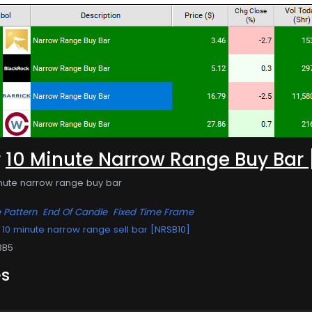
r
10 Minute Narrow Range Buy Bar
inute narrow range buy bar
 Pattern
End Of Candle
Fixed Time Frame
10 minute narrow range sell bar [NRSB10]
BB5
es