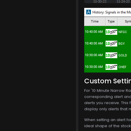
Custom Setti
For '10 Minute Narrow Ran
corresponding alert and i
alerts you receive. This f
display only alerts that
When setting an alert fo
ideal shape of the stoc