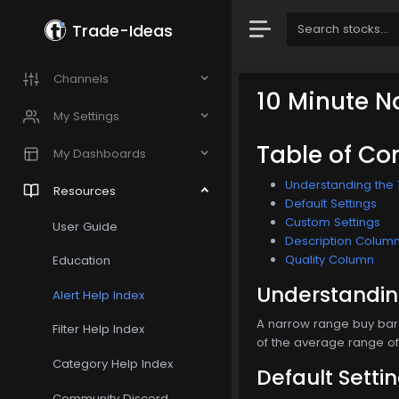
Trade-Ideas
Channels
10 Minute N
My Settings
Table of Co
My Dashboards
Understanding the 
Resources
Default Settings
Custom Settings
User Guide
Description Colum
Quality Column
Education
Understanding
Alert Help Index
A narrow range buy bar 
Filter Help Index
of the average range of 
Category Help Index
Default Setti
Community Discord