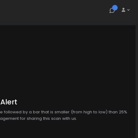
Alert
 followed by a bar that is smaller (from high to low) than 25%
agement for sharing this scan with us.