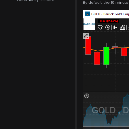
By default, the 10 minut