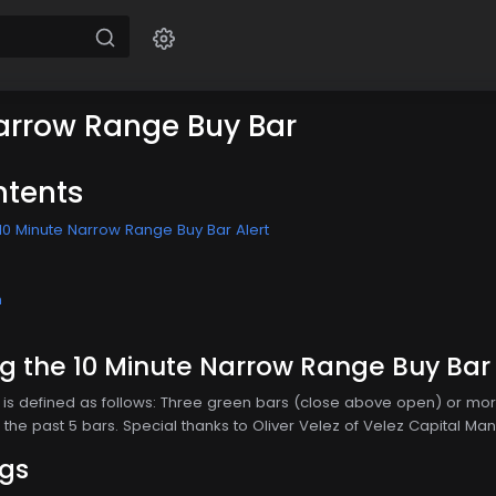
arrow Range Buy Bar
ntents
10 Minute Narrow Range Buy Bar Alert
n
 the 10 Minute Narrow Range Buy Bar 
is defined as follows: Three green bars (close above open) or more
the past 5 bars. Special thanks to Oliver Velez of Velez Capital Man
ngs