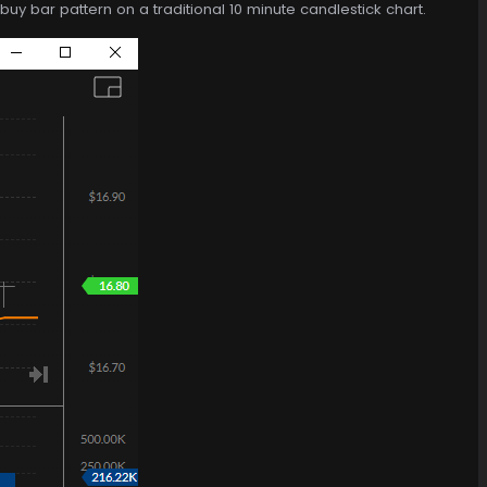
uy bar pattern on a traditional 10 minute candlestick chart.