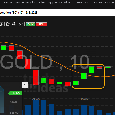
e narrow range buy bar alert appears when there is a narrow range b