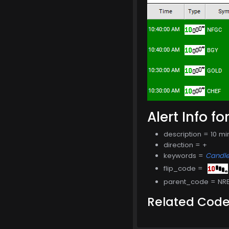
Alert Info fo
description = 10 m
direction = +
keywords =
Candle
flip_code =
parent_code = NR
Related Cod