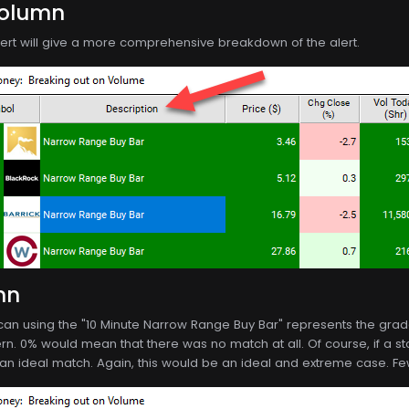
Column
alert will give a more comprehensive breakdown of the alert.
mn
scan using the "10 Minute Narrow Range Buy Bar" represents the gra
rn. 0% would mean that there was no match at all. Of course, if a sto
 an ideal match. Again, this would be an ideal and extreme case. Few