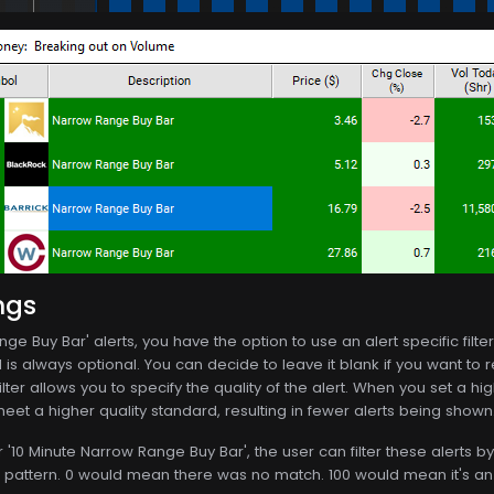
ngs
ge Buy Bar' alerts, you have the option to use an alert specific filter.
s always optional. You can decide to leave it blank if you want to rec
ilter allows you to specify the quality of the alert. When you set a hig
 meet a higher quality standard, resulting in fewer alerts being shown
r '10 Minute Narrow Range Buy Bar', the user can filter these alerts
k pattern. 0 would mean there was no match. 100 would mean it's an