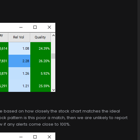
de based on how closely the stock chart matches the ideal
ck pattern is this poor a match, then we are unlikely to report
 if any alerts come close to 100%.