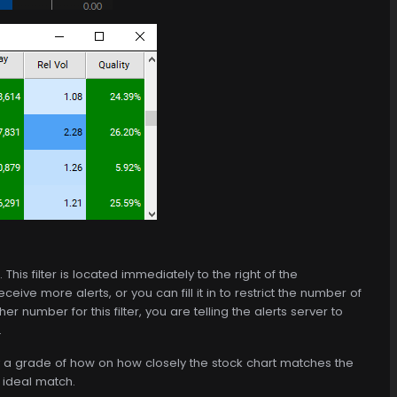
 This filter is located immediately to the right of the
eive more alerts, or you can fill it in to restrict the number of
her number for this filter, you are telling the alerts server to
.
 by a grade of how on how closely the stock chart matches the
 ideal match.