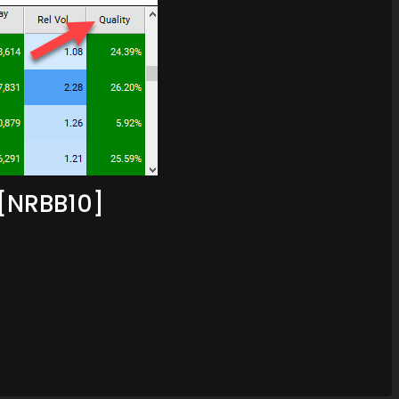
[NRBB10]