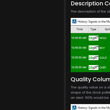
Description 
The description of the 
Quality Colu
The quality value on a 
shape of the stock patte
an alert. 100% would be