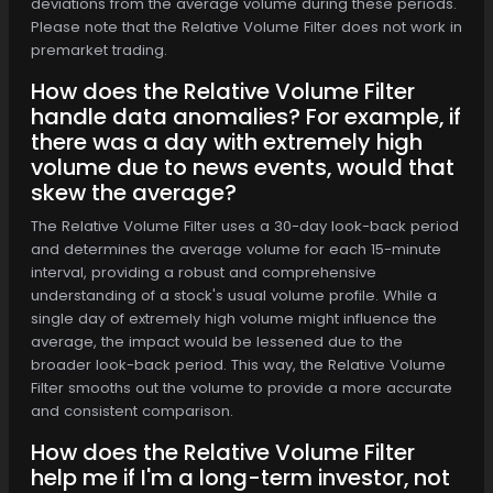
deviations from the average volume during these periods.
Please note that the Relative Volume Filter does not work in
premarket trading.
How does the Relative Volume Filter
handle data anomalies? For example, if
there was a day with extremely high
volume due to news events, would that
skew the average?
The Relative Volume Filter uses a 30-day look-back period
and determines the average volume for each 15-minute
interval, providing a robust and comprehensive
understanding of a stock's usual volume profile. While a
single day of extremely high volume might influence the
average, the impact would be lessened due to the
broader look-back period. This way, the Relative Volume
Filter smooths out the volume to provide a more accurate
and consistent comparison.
How does the Relative Volume Filter
help me if I'm a long-term investor, not