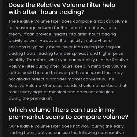
Does the Relative Volume Filter help
with after-hours trading?
The Relative Volume Filter does compare a stock's volume
to its average volume for the same time of day, so in
theory, it can provide insights into after-hours trading
activity as well. However, the liquidity in after-hours
sessions is typically much lower than during the regular
trading hours, leading to wider spreads and higher price
volatility. Therefore, while you can certainly use the Relative
Volume Filter during after-hours, keep in mind that volume
spikes could be due to fewer participants, and thus may
not always reflect a broader market consensus. The
Relative Volume Filter uses standard volume numbers that
reset every night at midnight and does not calculate
during the premarket.
Which volume filters can I use in my
pre-market scans to compare volume?
Our Relative Volume Filter does not work during the early
trading hours, but you can use the following comparative