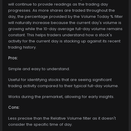
will continue to provide readings as the trading day
progresses. As more shares are traded throughout the
day, the percentage provided by the Volume Today % filter
will naturally increase because the current day's volume is
growing while the 10-day average full-day volume remains
constant. This helps traders understand how a stock's
activity for the current day is stacking up against its recent
trading history.
Pros:
Simple and easy to understand.
Useful for identifying stocks that are seeing significant
trading activity compared to their typical full-day volume.
Works during the premarket, allowing for early insights.
Cons:
Less precise than the Relative Volume filter as it doesn't
consider the specific time of day.