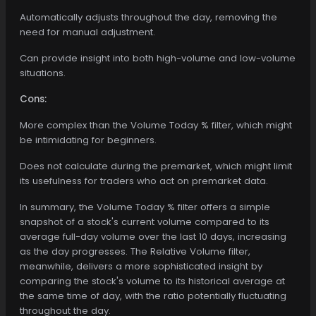
Automatically adjusts throughout the day, removing the
need for manual adjustment.
Can provide insight into both high-volume and low-volume
situations.
Cons:
More complex than the Volume Today % filter, which might
be intimidating for beginners.
Does not calculate during the premarket, which might limit
its usefulness for traders who act on premarket data.
In summary, the Volume Today % filter offers a simple
snapshot of a stock's current volume compared to its
average full-day volume over the last 10 days, increasing
as the day progresses. The Relative Volume filter,
meanwhile, delivers a more sophisticated insight by
comparing the stock's volume to its historical average at
the same time of day, with the ratio potentially fluctuating
throughout the day.