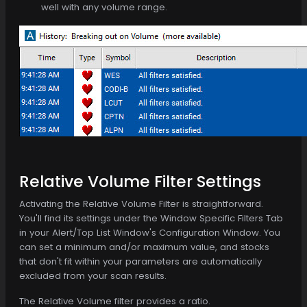
well with any volume range.
Relative Volume Filter Settings
Activating the Relative Volume Filter is straightforward.
You'll find its settings under the Window Specific Filters Tab
in your Alert/Top List Window's Configuration Window. You
can set a minimum and/or maximum value, and stocks
that don't fit within your parameters are automatically
excluded from your scan results.
The Relative Volume filter provides a ratio.