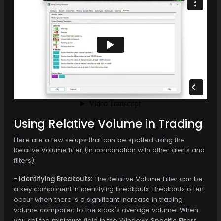
Using Relative Volume in Trading
Here are a few setups that can be spotted using the
Relative Volume filter (in combination with other alerts and
filters):
- Identifying Breakouts:
The Relative Volume Filter can be
a key component in identifying breakouts. Breakouts often
occur when there is a significant increase in trading
volume compared to the stock's average volume. When
you set the minimum field in the Windows Specific Filters