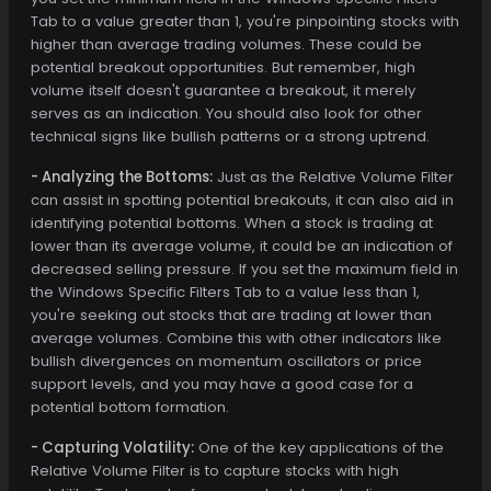
Tab to a value greater than 1, you're pinpointing stocks with
higher than average trading volumes. These could be
potential breakout opportunities. But remember, high
volume itself doesn't guarantee a breakout, it merely
serves as an indication. You should also look for other
technical signs like bullish patterns or a strong uptrend.
- Analyzing the Bottoms:
Just as the Relative Volume Filter
can assist in spotting potential breakouts, it can also aid in
identifying potential bottoms. When a stock is trading at
lower than its average volume, it could be an indication of
decreased selling pressure. If you set the maximum field in
the Windows Specific Filters Tab to a value less than 1,
you're seeking out stocks that are trading at lower than
average volumes. Combine this with other indicators like
bullish divergences on momentum oscillators or price
support levels, and you may have a good case for a
potential bottom formation.
- Capturing Volatility:
One of the key applications of the
Relative Volume Filter is to capture stocks with high