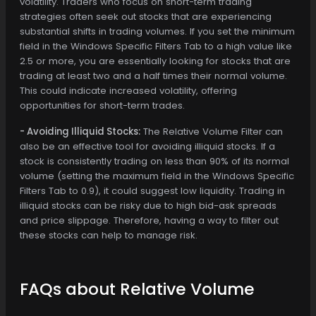
volatility. Traders who focus on short-term trading
strategies often seek out stocks that are experiencing
substantial shifts in trading volumes. If you set the minimum
field in the Windows Specific Filters Tab to a high value like
2.5 or more, you are essentially looking for stocks that are
trading at least two and a half times their normal volume.
This could indicate increased volatility, offering
opportunities for short-term trades.
- Avoiding Illiquid Stocks:
The Relative Volume Filter can
also be an effective tool for avoiding illiquid stocks. If a
stock is consistently trading on less than 90% of its normal
volume (setting the maximum field in the Windows Specific
Filters Tab to 0.9), it could suggest low liquidity. Trading in
illiquid stocks can be risky due to high bid-ask spreads
and price slippage. Therefore, having a way to filter out
these stocks can help to manage risk.
FAQs about Relative Volume