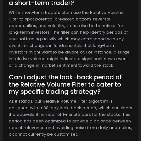
a short-term trader?
While short-term traders often use the Relative Volume
Filter to spot potential breakout, bottom-reversal
opportunities, and volatility, it can also be beneficial for
long-term investors. The filter can help identify periods of
unusual trading activity which may correspond with key
events or changes in fundamentals that long-term
investors might want to be aware of. For instance, a surge
in relative volume might indicate a significant news event
or a change in market sentiment toward the stock.
Can I adjust the look-back period of
the Relative Volume Filter to cater to
my specific trading strategy?
As it stands, our Relative Volume Filter algorithm is
designed with a 30-day look-back period, which considers
the equivalent number of 1-minute bars for the stocks. This
period has been optimized to provide a balance between
recent relevance and avoiding noise from daily anomalies,
it cannot currently be customized.