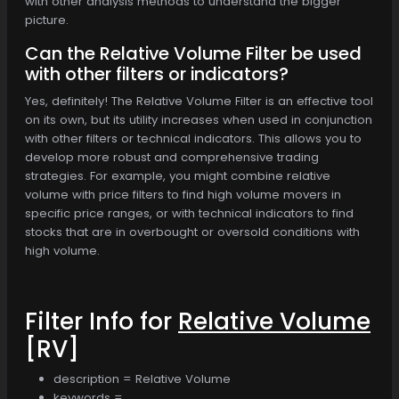
with other analysis methods to understand the bigger
picture.
Can the Relative Volume Filter be used
with other filters or indicators?
Yes, definitely! The Relative Volume Filter is an effective tool
on its own, but its utility increases when used in conjunction
with other filters or technical indicators. This allows you to
develop more robust and comprehensive trading
strategies. For example, you might combine relative
volume with price filters to find high volume movers in
specific price ranges, or with technical indicators to find
stocks that are in overbought or oversold conditions with
high volume.
Filter Info for
Relative Volume
[RV]
description = Relative Volume
keywords =