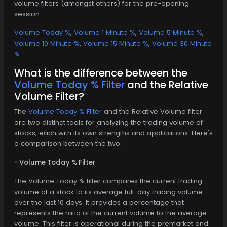
volume filters (amongst others) for the pre-opening
session.
Volume Today %
,
Volume 1 Minute %
,
Volume 5 Minute %
,
Volume 10 Minute %
,
Volume 15 Minute %
,
Volume 30 Minute
%
What is the difference between the
Volume Today % Filter
and the Relative
Volume Filter?
The
Volume Today % Filter
and the Relative Volume filter
are two distinct tools for analyzing the trading volume of
stocks, each with its own strengths and applications. Here's
a comparison between the two:
- Volume Today % Filter
The Volume Today % filter compares the current trading
volume of a stock to its average full-day trading volume
over the last 10 days. It provides a percentage that
represents the ratio of the current volume to the average
volume. This filter is operational during the premarket and