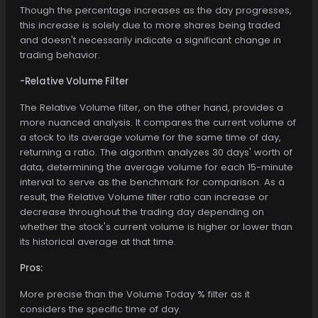
Though the percentage increases as the day progresses,
this increase is solely due to more shares being traded
and doesn't necessarily indicate a significant change in
trading behavior.
-Relative Volume Filter
The Relative Volume filter, on the other hand, provides a
more nuanced analysis. It compares the current volume of
a stock to its average volume for the same time of day,
returning a ratio. The algorithm analyzes 30 days' worth of
data, determining the average volume for each 15-minute
interval to serve as the benchmark for comparison. As a
result, the Relative Volume filter ratio can increase or
decrease throughout the trading day depending on
whether the stock's current volume is higher or lower than
its historical average at that time.
Pros:
More precise than the Volume Today % filter as it
considers the specific time of day.