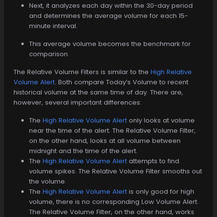
Next, it analyzes each day within the 30-day period
and determines the average volume for each 15-
minute interval.
This average volume becomes the benchmark for
comparison.
The Relative Volume Filters is similar to the
High Relative
Volume Alert
. Both compare Today’s Volume to recent
historical volume at the same time of day. There are,
however, several important differences:
The
High Relative Volume Alert
only looks at volume
near the time of the alert. The Relative Volume Filter,
on the other hand, looks at all volume between
midnight and the time of the alert.
The
High Relative Volume Alert
attempts to find
volume spikes. The Relative Volume Filter smooths out
the volume.
The
High Relative Volume Alert
is only good for high
volume, there is no corresponding Low Volume Alert.
The Relative Volume Filter, on the other hand, works