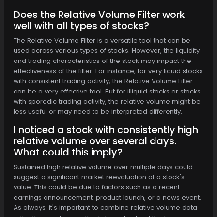
Does the Relative Volume Filter work
well with all types of stocks?
The Relative Volume Filter is a versatile tool that can be
used across various types of stocks. However, the liquidity
and trading characteristics of the stock may impact the
effectiveness of the filter. For instance, for very liquid stocks
with consistent trading activity, the Relative Volume Filter
can be a very effective tool. But for illiquid stocks or stocks
with sporadic trading activity, the relative volume might be
less useful or may need to be interpreted differently.
I noticed a stock with consistently high
relative volume over several days.
What could this imply?
Sustained high relative volume over multiple days could
suggest a significant market reevaluation of a stock's
value. This could be due to factors such as a recent
earnings announcement, product launch, or a news event.
As always, it's important to combine relative volume data