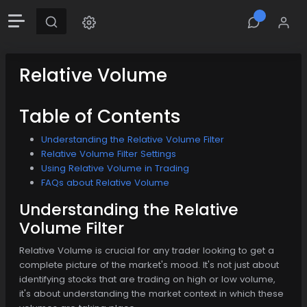
Relative Volume
Table of Contents
Understanding the Relative Volume Filter
Relative Volume Filter Settings
Using Relative Volume in Trading
FAQs about Relative Volume
Understanding the Relative
Volume Filter
Relative Volume is crucial for any trader looking to get a
complete picture of the market's mood. It's not just about
identifying stocks that are trading on high or low volume,
it's about understanding the market context in which these