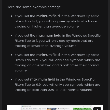
Here are some example settings:
If you set the
minimum field
in the Windows Specific
Filters Tab to 1, you will only see symbols which are
trading on higher than average volume.
If you set the
maximum field
in the Windows Specific
Filters Tab to 1, you will only see symbols that are
trading at lower than average volume.
If you set the
minimum field
in the Windows Specific
Filters Tab to 2.5, you will only see symbols which are
trading on at least two and a half times their normal
volume.
If you set
maximum field
in the Windows Specific
Filters Tab to 0.9, you will only see symbols which are
trading on less than 90% of their normal volume.