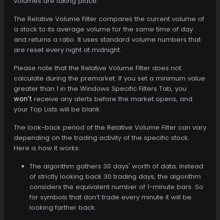
volumes are taking place.
The Relative Volume Filter compares the current volume of
a stock to its average volume for the same time of day
and returns a ratio. It uses standard volume numbers that
are reset every night at midnight.
Please note that the Relative Volume Filter does not
calculate during the premarket. If you set a minimum value
greater than 1 in the Windows Specific Filters Tab, you
won't
receive any alerts before the market opens, and
your Top Lists will be blank.
The look-back period of the Relative Volume Filter can vary
depending on the trading activity of the specific stock.
Here is how it works:
The algorithm gathers 30 days' worth of data. Instead
of strictly looking back 30 trading days, the algorithm
considers the equivalent number of 1-minute bars. So
for symbols that don’t trade every minute it will be
looking farther back.