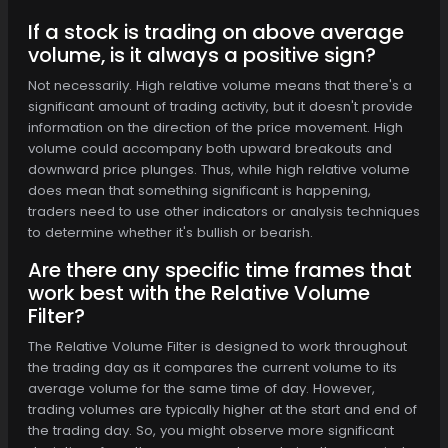
If a stock is trading on above average
volume, is it always a positive sign?
Not necessarily. High relative volume means that there's a
significant amount of trading activity, but it doesn't provide
information on the direction of the price movement. High
volume could accompany both upward breakouts and
downward price plunges. Thus, while high relative volume
does mean that something significant is happening,
traders need to use other indicators or analysis techniques
to determine whether it's bullish or bearish.
Are there any specific time frames that
work best with the Relative Volume
Filter?
The Relative Volume Filter is designed to work throughout
the trading day as it compares the current volume to its
average volume for the same time of day. However,
trading volumes are typically higher at the start and end of
the trading day. So, you might observe more significant