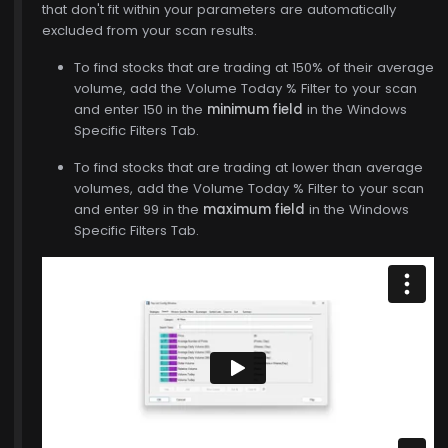
that don't fit within your parameters are automatically
excluded from your scan results.
To find stocks that are trading at 150% of their average
volume, add the Volume Today % Filter to your scan
and enter 150 in the
minimum field
in the Windows
Specific Filters Tab.
To find stocks that are trading at lower than average
volumes, add the Volume Today % Filter to your scan
and enter 99 in the
maximum field
in the Windows
Specific Filters Tab.
$771.00