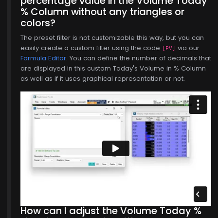
percentage value in the Volume Today
% Column without any triangles or
colors?
The preset filter is not customizable this way, but you can
easily create a custom filter using the code
via our
[PV]
Formula Editor
. You can define the number of decimals that
are displayed in this custom Today's Volume in % Column
as well as if it uses graphical representation or not.
How can I adjust the Volume Today %