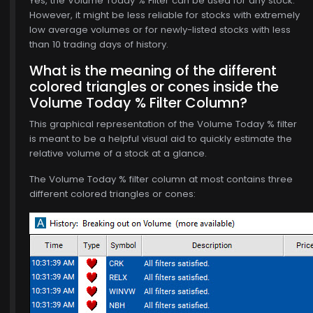
Yes, the Volume Today % Filter can be used for any stock.
However, it might be less reliable for stocks with extremely
low average volumes or for newly-listed stocks with less
than 10 trading days of history.
What is the meaning of the different
colored triangles or cones inside the
Volume Today % Filter Column?
This graphical representation of the Volume Today % filter
$770.00
is meant to be a helpful visual aid to quickly estimate the
relative volume of a stock at a glance.
The Volume Today % filter column at most contains three
different colored triangles or cones: