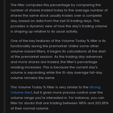
The filter computes this percentage by comparing the
number of shares traded today to the average number of
shares the same stock usually trades over a complete
day, based on data from the last 10 trading days. This
provides a dynamic view of how the day's trading volume
is shaping up relative to its usual activity.
One of the key features of the Volume Today % filter is its
functionality during the premarket. Unlike some other
volume-based filters, it begins its calculations at the start
of the premarket session. As the trading day advances
and more shares are traded, the filter's percentage
reading increases. This is because the current day's
volume is expanding while the 10-day average full-day
volume remains the same.
This Volume Today % Filter is very similar to the
Strong
Volume Alert
, but it gives more precise control over the
volume range you're interested in. For instance, you can
filter for stocks that are trading between 195% and 202.65%
of their normal volume.