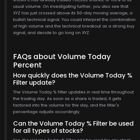
usual volume. On investigating further, you also see that
XYZ has just crossed above its 50-day moving average, a
bullish technical signal. You could interpret the combination
of high volume and the technical breakout as a strong buy
signal, and decide to go long on XYZ.
FAQs about Volume Today
Percent
How quickly does the Volume Today %
Filter update?
The Volume Today % Filter updates in real time throughout
the trading day. As soon as a share is traded, it gets
factored into the volume for the day, and the filter's
percentage adjusts accordingly.
Can the Volume Today % Filter be used
for all types of stocks?