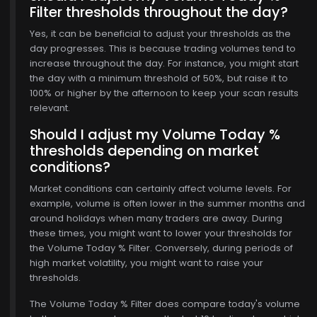
Filter thresholds throughout the day?
$769.00
Yes, it can be beneficial to adjust your thresholds as the
day progresses. This is because trading volumes tend to
increase throughout the day. For instance, you might start
the day with a minimum threshold of 50%, but raise it to
100% or higher by the afternoon to keep your scan results
relevant.
Should I adjust my Volume Today %
thresholds depending on market
conditions?
Market conditions can certainly affect volume levels. For
example, volume is often lower in the summer months and
around holidays when many traders are away. During
these times, you might want to lower your thresholds for
the Volume Today % Filter. Conversely, during periods of
high market volatility, you might want to raise your
thresholds.
The Volume Today % Filter does compare today's volume