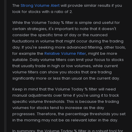
The
Strong Volume Alert
will provide similar results if you
look for stocks with a ratio of 2.
While the Volume Today % filter is simple and useful for
certain strategies, it's important to note that it doesn't
consider the specific time of day or the nuanced
fluctuations in volume that might occur during the trading
day. If you're seeking more advanced filtering, other tools,
for example the
Relative Volume Filter
, might be more
suitable. Daily volume filters can limit your focus to stocks
that usually trade in high or low volumes, while current
volume filters can show you stocks that are trading
significantly more or less than usual on the current day.
Keep in mind that the Volume Today % filter will need
manual adjustments over time if you're using it to track
specific volume thresholds. This is because the trading
volumes for stocks tend to increase as the day
progresses. Therefore, the percentage thresholds you set
in the morning may not be as relevant later in the day.
In summary, the Volume Today % filter is a robust tool for