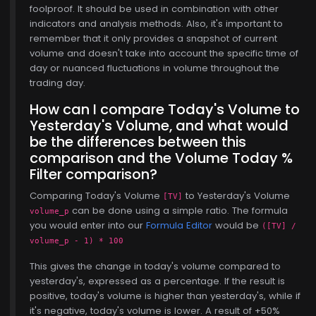
foolproof. It should be used in combination with other
indicators and analysis methods. Also, it's important to
remember that it only provides a snapshot of current
volume and doesn't take into account the specific time of
day or nuanced fluctuations in volume throughout the
trading day.
How can I compare Today's Volume to
Yesterday's Volume, and what would
be the differences between this
comparison and the Volume Today %
Filter comparison?
Comparing Today's Volume
to Yesterday's Volume
$768.00
[TV]
can be done using a simple ratio. The formula
volume_p
you would enter into our
Formula Editor
would be
([TV] /
volume_p - 1) * 100
This gives the change in today's volume compared to
yesterday's, expressed as a percentage. If the result is
positive, today's volume is higher than yesterday's, while if
it's negative, today's volume is lower. A result of +50%