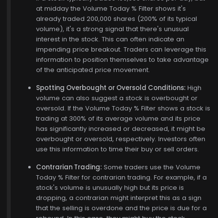
at midday the Volume Today % Filter shows it's
already traded 200,000 shares (200% of its typical
volume), it's a strong signal that there's unusual
interest in the stock. This can often indicate an
impending price breakout. Traders can leverage this
information to position themselves to take advantage
of the anticipated price movement.
Spotting Overbought or Oversold Conditions:
High
volume can also suggest a stock is overbought or
oversold. If the Volume Today % Filter shows a stock is
trading at 300% of its average volume and its price
has significantly increased or decreased, it might be
overbought or oversold, respectively. Investors often
use this information to time their buy or sell orders.
Contrarian Trading:
Some traders use the Volume
Today % Filter for contrarian trading. For example, if a
stock's volume is unusually high but its price is
dropping, a contrarian might interpret this as a sign
that the selling is overdone and the price is due for a