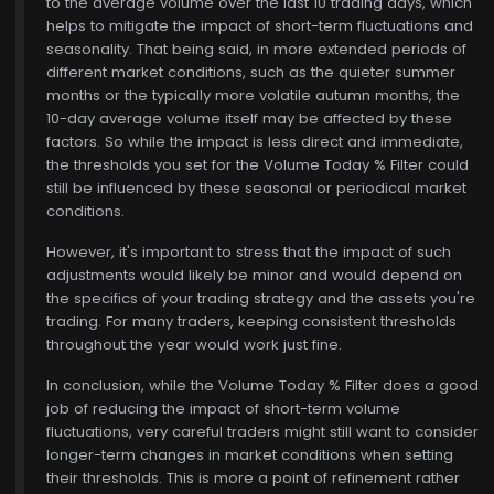
to the average volume over the last 10 trading days, which
helps to mitigate the impact of short-term fluctuations and
seasonality. That being said, in more extended periods of
different market conditions, such as the quieter summer
months or the typically more volatile autumn months, the
10-day average volume itself may be affected by these
factors. So while the impact is less direct and immediate,
the thresholds you set for the Volume Today % Filter could
still be influenced by these seasonal or periodical market
conditions.
However, it's important to stress that the impact of such
adjustments would likely be minor and would depend on
the specifics of your trading strategy and the assets you're
trading. For many traders, keeping consistent thresholds
throughout the year would work just fine.
In conclusion, while the Volume Today % Filter does a good
job of reducing the impact of short-term volume
fluctuations, very careful traders might still want to consider
longer-term changes in market conditions when setting
their thresholds. This is more a point of refinement rather