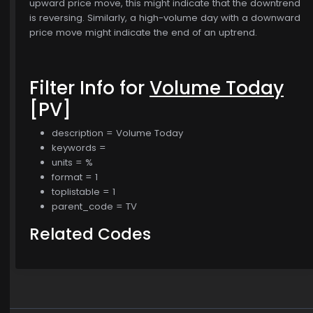
upward price move, this might indicate that the downtrend
is reversing. Similarly, a high-volume day with a downward
price move might indicate the end of an uptrend.
Filter Info for
Volume Today
[PV]
description = Volume Today
keywords =
units = %
format = 1
toplistable = 1
parent_code = TV
Related Codes