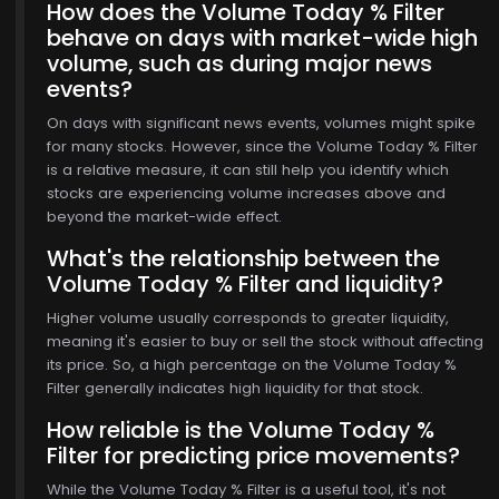
How does the Volume Today % Filter
behave on days with market-wide high
volume, such as during major news
events?
On days with significant news events, volumes might spike
for many stocks. However, since the Volume Today % Filter
is a relative measure, it can still help you identify which
stocks are experiencing volume increases above and
beyond the market-wide effect.
What's the relationship between the
Volume Today % Filter and liquidity?
Higher volume usually corresponds to greater liquidity,
meaning it's easier to buy or sell the stock without affecting
its price. So, a high percentage on the Volume Today %
Filter generally indicates high liquidity for that stock.
How reliable is the Volume Today %
Filter for predicting price movements?
While the Volume Today % Filter is a useful tool, it's not