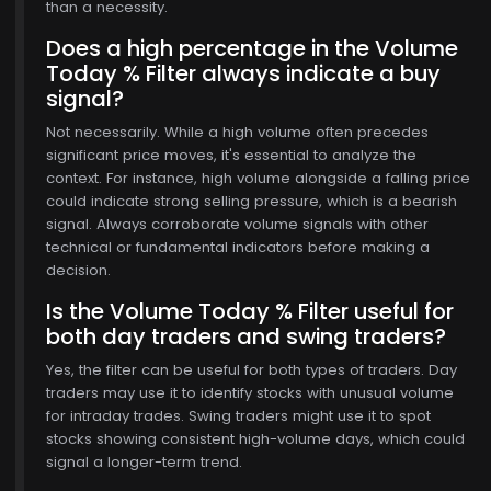
than a necessity.
6
Does a high percentage in the Volume
Today % Filter always indicate a buy
signal?
Not necessarily. While a high volume often precedes
significant price moves, it's essential to analyze the
context. For instance, high volume alongside a falling price
could indicate strong selling pressure, which is a bearish
signal. Always corroborate volume signals with other
technical or fundamental indicators before making a
decision.
Is the Volume Today % Filter useful for
both day traders and swing traders?
Yes, the filter can be useful for both types of traders. Day
traders may use it to identify stocks with unusual volume
for intraday trades. Swing traders might use it to spot
stocks showing consistent high-volume days, which could
signal a longer-term trend.