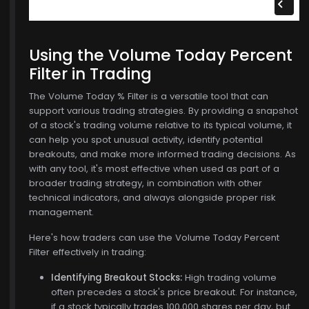
Using the Volume Today Percent
Filter in Trading
The Volume Today % Filter is a versatile tool that can
support various trading strategies. By providing a snapshot
of a stock's trading volume relative to its typical volume, it
can help you spot unusual activity, identify potential
breakouts, and make more informed trading decisions. As
with any tool, it's most effective when used as part of a
broader trading strategy, in combination with other
technical indicators, and always alongside proper risk
management.
Here's how traders can use the Volume Today Percent
Filter effectively in trading:
Identifying Breakout Stocks:
High trading volume
often precedes a stock's price breakout. For instance,
if a stock typically trades 100,000 shares per day, but