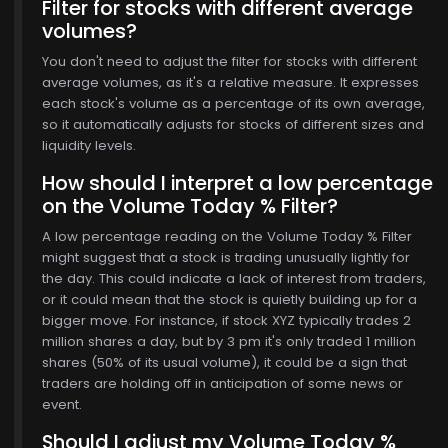
Filter for stocks with different average
volumes?
You don't need to adjust the filter for stocks with different
average volumes, as it's a relative measure. It expresses
each stock's volume as a percentage of its own average,
so it automatically adjusts for stocks of different sizes and
liquidity levels.
How should I interpret a low percentage
on the Volume Today % Filter?
A low percentage reading on the Volume Today % Filter
might suggest that a stock is trading unusually lightly for
the day. This could indicate a lack of interest from traders,
or it could mean that the stock is quietly building up for a
bigger move. For instance, if stock XYZ typically trades 2
million shares a day, but by 3 pm it's only traded 1 million
shares (50% of its usual volume), it could be a sign that
traders are holding off in anticipation of some news or
event.
Should I adjust my Volume Today %