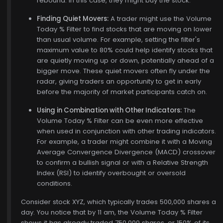
rebound. In this case, they might buy the stock.
Finding Quiet Movers:
A trader might use the Volume
Today % Filter to find stocks that are moving on lower
than usual volume. For example, setting the filter's
maximum value to 80% could help identify stocks that
are quietly moving up or down, potentially ahead of a
bigger move. These quiet movers often fly under the
radar, giving traders an opportunity to get in early
before the majority of market participants catch on.
Using in Combination with Other Indicators:
The
Volume Today % Filter can be even more effective
when used in conjunction with other trading indicators.
For example, a trader might combine it with a Moving
Average Convergence Divergence (MACD) crossover
to confirm a bullish signal or with a Relative Strength
Index (RSI) to identify overbought or oversold
conditions.
Consider stock XYZ, which typically trades 500,000 shares a
day. You notice that by 11 am, the Volume Today % Filter
shows it has already traded 750,000 shares, or 150% of its