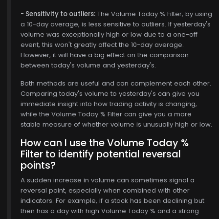
- Sensitivity to outliers:
The Volume Today % Filter, by using
a 10-day average, is less sensitive to outliers. If yesterday's
volume was exceptionally high or low due to a one-off
event, this won't greatly affect the 10-day average.
However, it will have a big effect on the comparison
between today's volume and yesterday's.
Both methods are useful and can complement each other.
Comparing today's volume to yesterday's can give you
immediate insight into how trading activity is changing,
while the Volume Today % Filter can give you a more
stable measure of whether volume is unusually high or low.
How can I use the Volume Today %
Filter to identify potential reversal
points?
A sudden increase in volume can sometimes signal a
reversal point, especially when combined with other
indicators. For example, if a stock has been declining but
then has a day with high Volume Today % and a strong