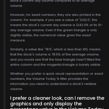
stock's current day volume compares to its average
, 15
volume.
However, for exact numbers, they are also printed in the
column. For example, if you see a value of '1242.0', this
means the stock's current day volume is 1242.0% of its 10-
day average volume. Even if the green triangle is only
slightly visible, the numerical value gives the exact
measure.
Similarly, a value like '78.5', which is less than 100, means
that the stock's volume is 78.5% of the average volume,
and you would see that the blue triangle hasn't filled the
entire column and the magenta triangle is barely visible.
Whether you prefer a quick visual representation or exact
numbers, the Volume Today % filter provides the
information you need to understand a stock's relative
volume.
I prefer a cleaner look, can I remove the
graphics and only display the