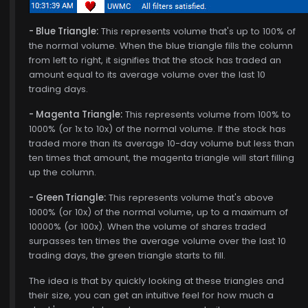
- Blue Triangle:
This represents volume that's up to 100% of
the normal volume. When the blue triangle fills the column
from left to right, it signifies that the stock has traded an
amount equal to its average volume over the last 10
trading days.
- Magenta Triangle:
This represents volume from 100% to
1000% (or 1x to 10x) of the normal volume. If the stock has
traded more than its average 10-day volume but less than
ten times that amount, the magenta triangle will start filling
up the column.
- Green Triangle:
This represents volume that's above
1000% (or 10x) of the normal volume, up to a maximum of
10000% (or 100x). When the volume of shares traded
surpasses ten times the average volume over the last 10
trading days, the green triangle starts to fill.
The idea is that by quickly looking at these triangles and
their size, you can get an intuitive feel for how much a