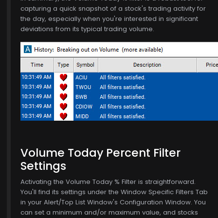
capturing a quick snapshot of a stock's trading activity for
the day, especially when you're interested in significant
deviations from its typical trading volume.
Volume Today Percent Filter
Settings
Activating the Volume Today % Filter is straightforward.
You'll find its settings under the Window Specific Filters Tab
in your Alert/Top List Window's Configuration Window. You
can set a minimum and/or maximum value, and stocks