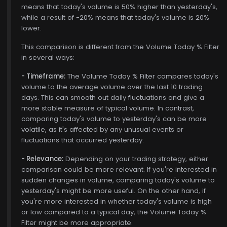
means that today's volume is 50% higher than yesterday's,
while a result of -20% means that today's volume is 20%
lower.
This comparison is different from the Volume Today % Filter
in several ways:
- Timeframe:
The Volume Today % Filter compares today's
volume to the average volume over the last 10 trading
days. This can smooth out daily fluctuations and give a
more stable measure of typical volume. In contrast,
comparing today's volume to yesterday's can be more
volatile, as it's affected by any unusual events or
fluctuations that occurred yesterday.
- Relevance:
Depending on your trading strategy, either
comparison could be more relevant. If you're interested in
sudden changes in volume, comparing today's volume to
yesterday's might be more useful. On the other hand, if
you're more interested in whether today's volume is high
or low compared to a typical day, the Volume Today %
Filter might be more appropriate.