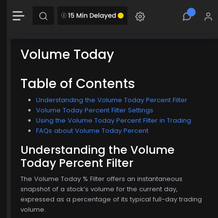
+0.00 (0.16%)
Chart
Combination chart with 2 data series.
The chart has 1 X axis displaying Time. Data range: 0 seconds.
Volume Today
The chart has 2 Y axes displaying MainChartArea-y-axis and MainChartArea-hid
$772.00
Table of Contents
Understanding the Volume Today Percent Filter
Volume Today Percent Filter Settings
Using the Volume Today Percent Filter in Trading
FAQs about Volume Today Percent
Understanding the Volume
Today Percent Filter
The Volume Today % Filter offers an instantaneous
snapshot of a stock’s volume for the current day,
expressed as a percentage of its typical full-day trading
volume.