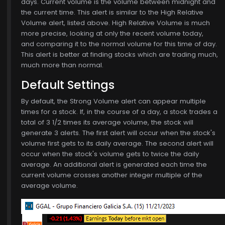
days. Current volume is the volume between midnight and
the current time. This alert is similar to the High Relative
Volume alert, listed above. High Relative Volume is much
more precise, looking at only the recent volume today,
and comparing it to the normal volume for this time of day.
This alert is better at finding stocks which are trading much,
much more than normal.
Default Settings
6
By default, the Strong Volume alert can appear multiple
times for a stock. If, in the course of a day, a stock trades a
total of 3 1/2 times its average volume, the stock will
generate 3 alerts. The first alert will occur when the stock's
volume first gets to its daily average. The second alert will
occur when the stock's volume gets to twice the daily
average. An additional alert is generated each time the
current volume crosses another integer multiple of the
average volume.
$773.00