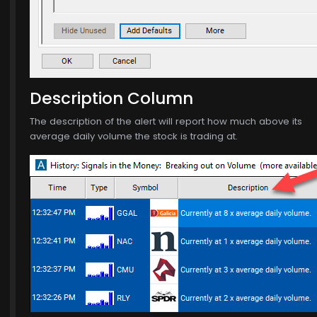
$771.00
Description Column
The description of the alert will report how much above its
average daily volume the stock is trading at.