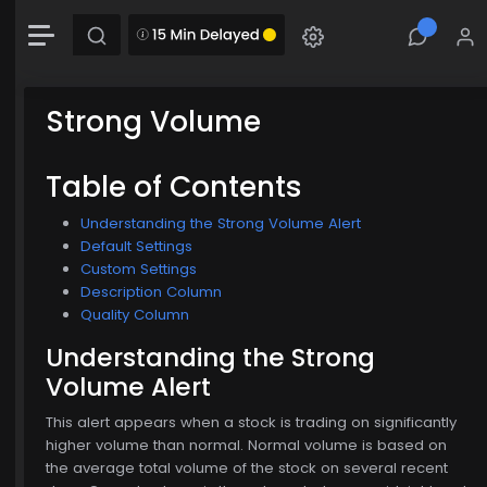
-0.00 (-0.00%)
Chart
Combination chart with 2 data series.
The chart has 1 X axis displaying Time. Data range: 0 seconds.
Strong Volume
The chart has 2 Y axes displaying MainChartArea-y-axis and MainChartArea-hid
$774.00
Table of Contents
Understanding the Strong Volume Alert
Default Settings
Custom Settings
Description Column
Quality Column
Understanding the Strong
Volume Alert
This alert appears when a stock is trading on significantly
higher volume than normal. Normal volume is based on
the average total volume of the stock on several recent