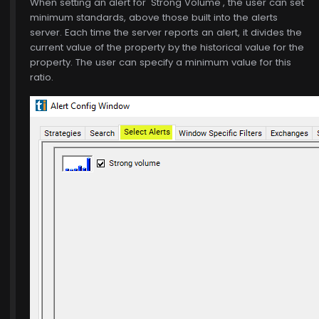
When setting an alert for 'Strong Volume', the user can set
minimum standards, above those built into the alerts
server. Each time the server reports an alert, it divides the
current value of the property by the historical value for the
property. The user can specify a minimum value for this
ratio.