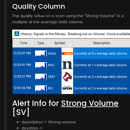
Quality Column
The quality value on a scan using the "Strong Volume" is a
multiple of the average daily volume.
$770.00
Alert Info for
Strong Volume
[SV]
description = Strong volume
direction =