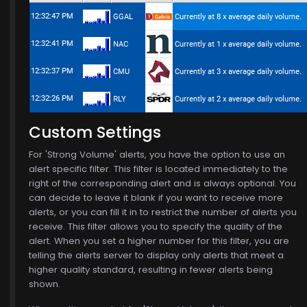
Custom Settings
$772.00
For 'Strong Volume' alerts, you have the option to use an
alert specific filter. This filter is located immediately to the
right of the corresponding alert and is always optional. You
can decide to leave it blank if you want to receive more
alerts, or you can fill it in to restrict the number of alerts you
receive. This filter allows you to specify the quality of the
, 15
alert. When you set a higher number for this filter, you are
telling the alerts server to display only alerts that meet a
higher quality standard, resulting in fewer alerts being
shown.