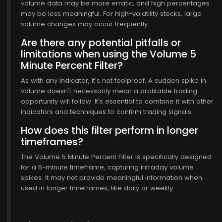
volume data may be more erratic, and high percentages
may be less meaningful. For high-volatility stocks, large
volume changes may occur frequently.
Are there any potential pitfalls or
limitations when using the Volume 5
Minute Percent Filter?
As with any indicator, it's not foolproof. A sudden spike in
volume doesn't necessarily mean a profitable trading
opportunity will follow. It's essential to combine it with other
indicators and techniques to confirm trading signals.
How does this filter perform in longer
timeframes?
The Volume 5 Minute Percent Filter is specifically designed
for a 5-minute timeframe, capturing intraday volume
spikes. It may not provide meaningful information when
used in longer timeframes, like daily or weekly.