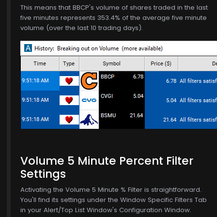
This means that BBCP's volume of shares traded in the last
five minutes represents 353.4% of the average five minute
volume (over the last 10 trading days).
6
Volume 5 Minute Percent Filter
Settings
Activating the Volume 5 Minute % Filter is straightforward.
You'll find its settings under the Window Specific Filters Tab
in your Alert/Top List Window's Configuration Window.