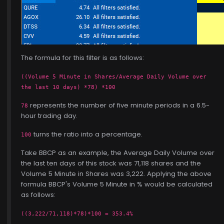
The formula for this filter is as follows:
((Volume 5 Minute in Shares/Average Daily Volume over
the last 10 days) *78) *100
represents the number of five minute periods in a 6.5-
78
hour trading day.
turns the ratio into a percentage.
100
Take BBCP as an example, the Average Daily Volume over
the last ten days of this stock was 71,118 shares and the
Volume 5 Minute in Shares was 3,222. Applying the above
formula BBCP's Volume 5 Minute in % would be calculated
as follows:
((3,222/71,118)*78)*100 = 353.4%