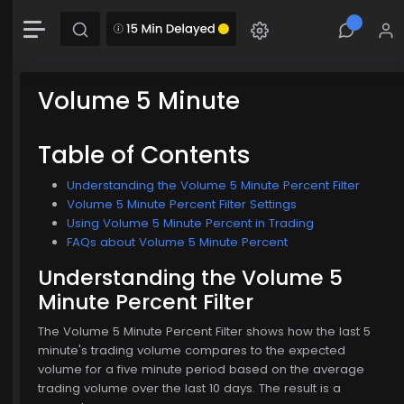
-0.00 (-0.00%)
Chart
Combination chart with 2 data series.
The chart has 1 X axis displaying Time. Data range: 0 seconds.
Volume 5 Minute
The chart has 2 Y axes displaying MainChartArea-y-axis and MainChartArea-hid
Table of Contents
Understanding the Volume 5 Minute Percent Filter
Volume 5 Minute Percent Filter Settings
Using Volume 5 Minute Percent in Trading
$774.00
FAQs about Volume 5 Minute Percent
Understanding the Volume 5
Minute Percent Filter
The Volume 5 Minute Percent Filter shows how the last 5
minute's trading volume compares to the expected
volume for a five minute period based on the average
trading volume over the last 10 days. The result is a