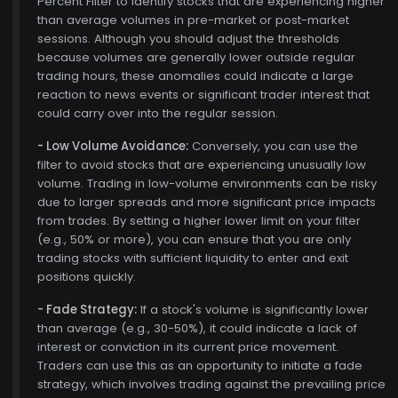
Percent Filter to identify stocks that are experiencing higher
than average volumes in pre-market or post-market
sessions. Although you should adjust the thresholds
because volumes are generally lower outside regular
trading hours, these anomalies could indicate a large
reaction to news events or significant trader interest that
could carry over into the regular session.
- Low Volume Avoidance:
Conversely, you can use the
filter to avoid stocks that are experiencing unusually low
volume. Trading in low-volume environments can be risky
due to larger spreads and more significant price impacts
from trades. By setting a higher lower limit on your filter
(e.g., 50% or more), you can ensure that you are only
trading stocks with sufficient liquidity to enter and exit
positions quickly.
- Fade Strategy:
If a stock's volume is significantly lower
than average (e.g., 30-50%), it could indicate a lack of
interest or conviction in its current price movement.
Traders can use this as an opportunity to initiate a fade
strategy, which involves trading against the prevailing price