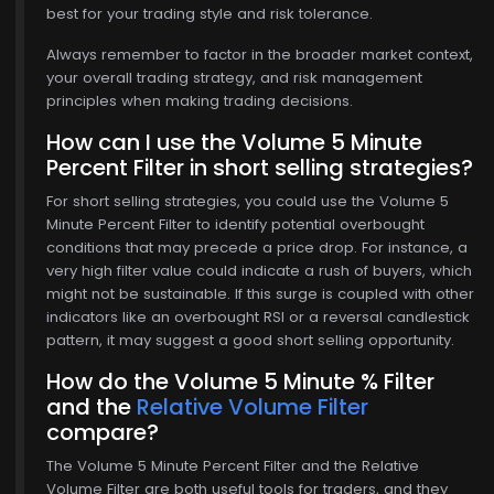
best for your trading style and risk tolerance.
Always remember to factor in the broader market context,
your overall trading strategy, and risk management
principles when making trading decisions.
How can I use the Volume 5 Minute
Percent Filter in short selling strategies?
For short selling strategies, you could use the Volume 5
Minute Percent Filter to identify potential overbought
conditions that may precede a price drop. For instance, a
very high filter value could indicate a rush of buyers, which
might not be sustainable. If this surge is coupled with other
indicators like an overbought RSI or a reversal candlestick
pattern, it may suggest a good short selling opportunity.
How do the Volume 5 Minute % Filter
and the
Relative Volume Filter
compare?
The Volume 5 Minute Percent Filter and the Relative
Volume Filter are both useful tools for traders, and they