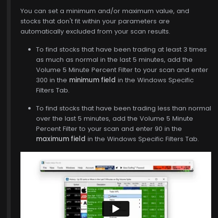
You can set a minimum and/or maximum value, and
stocks that don't fit within your parameters are
automatically excluded from your scan results.
To find stocks that have been trading at least 3 times
as much as normal in the last 5 minutes, add the
Volume 5 Minute Percent Filter to your scan and enter
$773.00
300 in the
minimum field
in the Windows Specific
Filters Tab.
To find stocks that have been trading less than normal
over the last 5 minutes, add the Volume 5 Minute
Percent Filter to your scan and enter 90 in the
maximum field
in the Windows Specific Filters Tab.