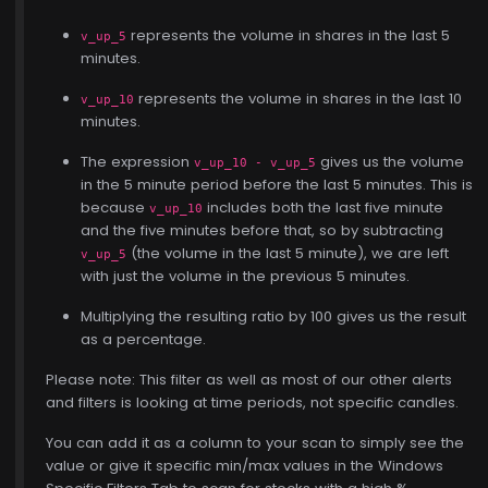
represents the volume in shares in the last 5
v_up_5
minutes.
represents the volume in shares in the last 10
v_up_10
minutes.
The expression
gives us the volume
v_up_10 - v_up_5
in the 5 minute period before the last 5 minutes. This is
because
includes both the last five minute
v_up_10
and the five minutes before that, so by subtracting
(the volume in the last 5 minute), we are left
v_up_5
with just the volume in the previous 5 minutes.
Multiplying the resulting ratio by 100 gives us the result
as a percentage.
Please note: This filter as well as most of our other alerts
and filters is looking at time periods, not specific candles.
You can add it as a column to your scan to simply see the
value or give it specific min/max values in the Windows