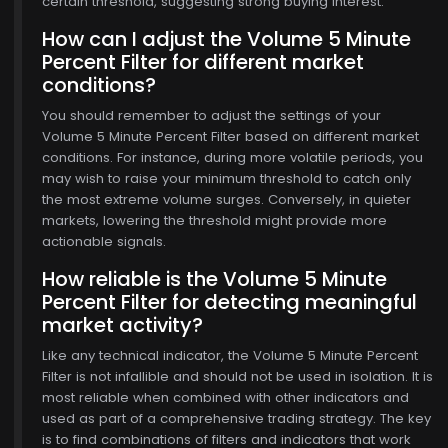
certain threshold, suggesting strong buying interest.
How can I adjust the Volume 5 Minute
Percent Filter for different market
conditions?
You should remember to adjust the settings of your
Volume 5 Minute Percent Filter based on different market
conditions. For instance, during more volatile periods, you
may wish to raise your minimum threshold to catch only
the most extreme volume surges. Conversely, in quieter
markets, lowering the threshold might provide more
actionable signals.
How reliable is the Volume 5 Minute
Percent Filter for detecting meaningful
market activity?
Like any technical indicator, the Volume 5 Minute Percent
Filter is not infallible and should not be used in isolation. It is
most reliable when combined with other indicators and
used as part of a comprehensive trading strategy. The key
is to find combinations of filters and indicators that work