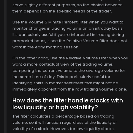
serve slightly different purposes, so the choice between
them depends on the specific needs of the trader.
Use the Volume 5 Minute Percent Filter when you want to
monitor changes in trading volume on an intraday basis.
It's particularly useful if you're interested in trading during
premarket hours, since the Relative Volume Filter does not
work in the early morning session.
On the other hand, use the Relative Volume Filter when you
want a more contextual view of the trading volume,
comparing the current volume to the average volume for
the same time of day. This is particularly useful for
identifying shifts in market sentiment that might not be
immediately apparent from the raw trading volume alone.
$770.00
How does the filter handle stocks with
low liquidity or high volatility?
The filter calculates a percentage based on trading
volume, so it will function regardless of the liquidity or
volatility of a stock. However, for low-liquidity stocks,