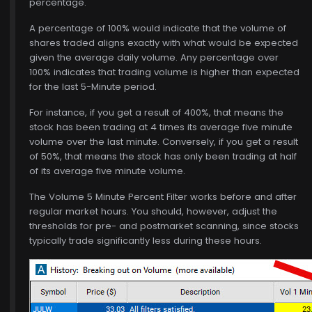
percentage.
A percentage of 100% would indicate that the volume of
shares traded aligns exactly with what would be expected
given the average daily volume. Any percentage over
100% indicates that trading volume is higher than expected
for the last 5-Minute period.
For instance, if you get a result of 400%, that means the
stock has been trading at 4 times its average five minute
volume over the last minute. Conversely, if you get a result
of 50%, that means the stock has only been trading at half
of its average five minute volume.
The Volume 5 Minute Percent Filter works before and after
regular market hours. You should, however, adjust the
thresholds for pre- and postmarket scanning, since stocks
typically trade significantly less during these hours.