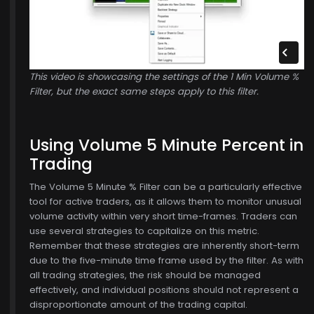
This video is showcasing the settings of the 1 Min Volume %
Filter, but the exact same steps apply to this filter.
Using Volume 5 Minute Percent in
Trading
The Volume 5 Minute % Filter can be a particularly effective
tool for active traders, as it allows them to monitor unusual
volume activity within very short time-frames. Traders can
use several strategies to capitalize on this metric.
Remember that these strategies are inherently short-term
due to the five-minute time frame used by the filter. As with
all trading strategies, the risk should be managed
effectively, and individual positions should not represent a
disproportionate amount of the trading capital.