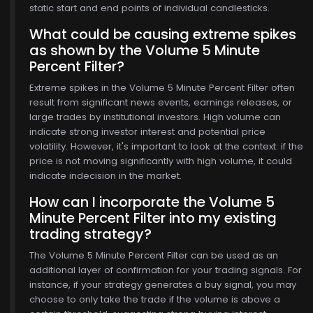
static start and end points of individual candlesticks.
What could be causing extreme spikes
as shown by the Volume 5 Minute
Percent Filter?
Extreme spikes in the Volume 5 Minute Percent Filter often
result from significant news events, earnings releases, or
large trades by institutional investors. High volume can
indicate strong investor interest and potential price
volatility. However, it's important to look at the context: if the
price is not moving significantly with high volume, it could
indicate indecision in the market.
How can I incorporate the Volume 5
Minute Percent Filter into my existing
trading strategy?
The Volume 5 Minute Percent Filter can be used as an
additional layer of confirmation for your trading signals. For
instance, if your strategy generates a buy signal, you may
choose to only take the trade if the volume is above a