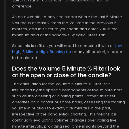
Specific Filters Tab to scan for stocks with a high %
difference.
As an example, to only see stocks where the last 5 Minute
Volume is at least 2 times the Volume in the previous 5
minutes, add this filter to your scan and enter 200 in the
minimum field of the Windows Specific Filters Tab.
Since this is a filter, you will need to combine it with a
New
High
,
5 Minute High
,
Running Up
or any other alert, in order
to be alerted.
Does the Volume 5 Minute % Filter look
at the open or close of the candle?
The calculation for the Volume 5 Minute % Filter isn't
influenced by the specific components of five minute bars,
such as the opening or closing points. Rather, this filter
operates on a continuous time basis, assessing the trading
volume in relation to exactly five minutes in the past,
irrespective of the candlestick charting. This means it is
continually evaluating volume changes over rolling five
$771.00
minute intervals, providing real-time insights beyond the