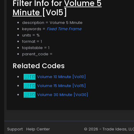
Filter Info for
Volume 5
Minute
[Vol5]
description = Volume 5 Minute
keywords =
Fixed Time Frame
units = %
format = 1
toplistable = 1
parent_code =
Related Codes
Volume 10 Minute [Vol10]
Volume 15 Minute [Vol15]
Volume 30 Minute [Vol30]
Support
Help Center
© 2026 -
Trade Ideas, LL