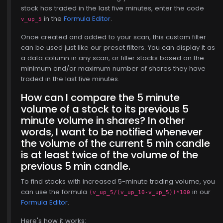
, 15
stock has traded in the last five minutes, enter the code
in the
Formula Editor
.
v_up_5
Once created and added to your scan, this custom filter
can be used just like our preset filters. You can display it as
a data column in any scan, or filter stocks based on the
minimum and/or maximum number of shares they have
traded in the last five minutes.
How can I compare the 5 minute
volume of a stock to its previous 5
minute volume in shares? In other
words, I want to be notified whenever
the volume of the current 5 min candle
is at least twice of the volume of the
previous 5 min candle.
To find stocks with increased 5-minute trading volume, you
can use the formula
in our
(v_up_5/(v_up_10-v_up_5))*100
Formula Editor
.
Here's how it works: