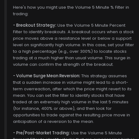
Here's how you might use the Volume 5 Minute % Filter in
trading:
- Breakout Strategy:
Use the Volume 5 Minute Percent
Filter to identify breakouts. A breakout occurs when a stock
price moves above a resistance level or below a support
level on significantly high volume. In this case, set your filter
to a high percentage (e.g., over 300%) to locate stocks
trading at a much higher than usual volume. This surge in
volume can confirm the strength of the breakout.
- Volume Surge Mean Reversion:
This strategy assumes
that a sudden increase in volume might lead to a short-
term overreaction, after which the price might revert to its
mean. You can set the filter to identify stocks that have
traded at an extremely high volume in the last 5 minutes
(for instance, 400% or above), and then look for
opportunities to trade against the resulting price move in
anticipation of a reversion to the mean.
- Pre/Post-Market Trading:
Use the Volume 5 Minute