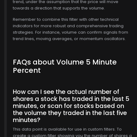
trend, under the assumption that the price will move
towards a direction that supports the volume.
Remember to combine this filter with other technical
$772.00
indicators for more robust and comprehensive trading
strategies. For instance, volume can confirm signals from
trend lines, moving averages, or momentum oscillators.
FAQs about Volume 5 Minute
Percent
How can I see the actual number of
shares a stock has traded in the last 5
minutes, or scan for stocks based on
the volume they traded in the last five
minutes?
This data point is available for use in custom filters. To
create a custom filter showing you the number of shares a