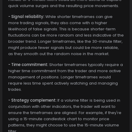
quick volume surges and the resulting price movements.
- Signal reliability:
While shorter timeframes can give
more trading signals, they also come with a higher
likelihood of false signals. This is because shorter-term
fluctuations can be more random and less indicative of the
broader trend. Longer timeframes, like the 30-minute filter,
might produce fewer signals but could be more reliable,
as they smooth out the random noise in the market.
- Time commitment:
Shorter timeframes typically require a
higher time commitment from the trader and more active
management of positions. Longer timeframes would
require less time spent actively watching and managing
trades.
- Strategy complement:
If a volume filter is being used in
conjunction with other indicators, the trader will want to
ensure the timeframes are aligned. For example, if they're
using a 15-minute candlestick chart to monitor price
patterns, they might choose to use the 15-minute volume
filter.