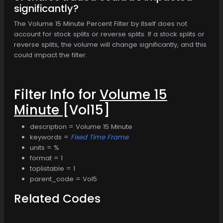
significantly?
The Volume 15 Minute Percent Filter by itself does not
account for stock splits or reverse splits. If a stock splits or
reverse splits, the volume will change significantly, and this
could impact the filter.
Filter Info for
Volume 15
Minute
[Vol15]
description = Volume 15 Minute
keywords =
Fixed Time Frame
units = %
format = 1
toplistable = 1
parent_code = Vol5
Related Codes