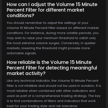
How can I adjust the Volume 15 Minute
Percent Filter for different market
conditions?
You should remember to adjust the settings of your
Volume 15 Minute Percent Filter based on different market
conditions. For instance, during more volatile periods, you
may wish to raise your minimum threshold to catch only
the most extreme volume surges. Conversely, in quieter
markets, lowering the threshold might provide more
actionable signals.
How reliable is the Volume 15 Minute
Percent Filter for detecting meaningful
market activity?
Like any technical indicator, the Volume 15 Minute Percent
Filter is not infallible and should not be used in isolation. It is
most reliable when combined with other indicators and
used as part of a comprehensive trading strategy. The key
is to find combinations of filters and indicators that work
best for your trading style and risk tolerance.