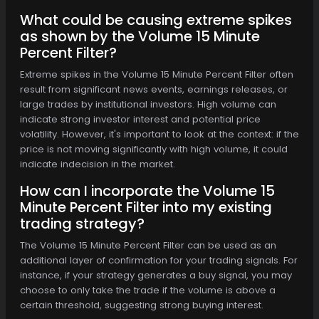
What could be causing extreme spikes
as shown by the Volume 15 Minute
Percent Filter?
Extreme spikes in the Volume 15 Minute Percent Filter often
result from significant news events, earnings releases, or
large trades by institutional investors. High volume can
indicate strong investor interest and potential price
volatility. However, it's important to look at the context: if the
price is not moving significantly with high volume, it could
indicate indecision in the market.
How can I incorporate the Volume 15
Minute Percent Filter into my existing
trading strategy?
The Volume 15 Minute Percent Filter can be used as an
additional layer of confirmation for your trading signals. For
instance, if your strategy generates a buy signal, you may
choose to only take the trade if the volume is above a
certain threshold, suggesting strong buying interest.