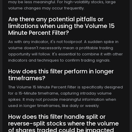
may be less meaningful. For high-volatility stocks, large
volume changes may occur frequently.
Are there any potential pitfalls or
limitations when using the Volume 15
Minute Percent Filter?
As with any indicator, it's not foolproof. A sudden spike in
volume doesn't necessarily mean a profitable trading
opportunity will follow. It's essential to combine it with other
indicators and techniques to confirm trading signals.
How does this filter perform in longer
timeframes?
The Volume 15 Minute Percent Filter is specifically designed
for a 15-Minute timeframe, capturing intraday volume
spikes. It may not provide meaningful information when
used in longer timeframes, like daily or weekly.
How does this filter handle split or
reverse-split stocks where the volume
of shares traded could be impacted