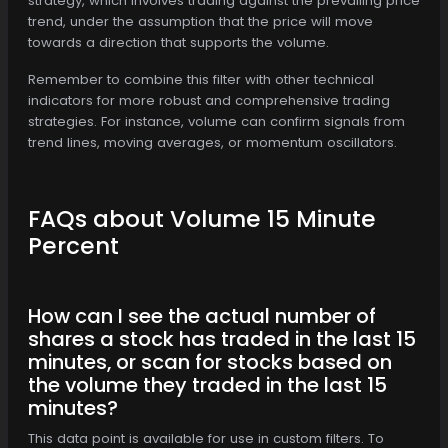
strategy, which involves trading against the prevailing price
trend, under the assumption that the price will move
towards a direction that supports the volume.
Remember to combine this filter with other technical
indicators for more robust and comprehensive trading
strategies. For instance, volume can confirm signals from
trend lines, moving averages, or momentum oscillators.
FAQs about Volume 15 Minute
Percent
How can I see the actual number of
shares a stock has traded in the last 15
minutes, or scan for stocks based on
the volume they traded in the last 15
minutes?
This data point is available for use in custom filters. To