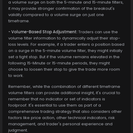
a volume surge on both the 5-minute and 15-minute filters,
it may provide stronger confirmation of the breakout's
validity compared to a volume surge on just one
timeframe.
- Volume-Based Stop Adjustment:
Traders can use the
volume filter information to dynamically adjust their stop-
loss levels. For example, if a trader enters a position based
on a surge in the 5-minute volume filter, they might initially
set a tight stop. But if the volume remains elevated in the
following 15-Minute or 15-minute periods, they might
choose to loosen their stop to give the trade more room
to work.
Remember, while the combination of different timeframe
volume filters can provide additional insight, it's crucial to
remember that no indicator or set of indicators is
foolproof. It's essential to use them as part of a
comprehensive trading strategy that also considers other
factors like price action, other technical indicators, risk
management, and trader's personal experience and
judgment.