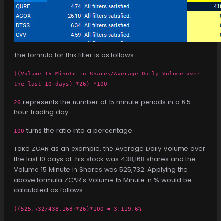
The formula for this filter is as follows:
((Volume 15 Minute in Shares/Average Daily Volume over
the last 10 days) *26) *100
represents the number of 15 minute periods in a 6.5-
26
hour trading day.
turns the ratio into a percentage.
100
Take ZCAR as an example, the Average Daily Volume over
the last 10 days of this stock was 438,168 shares and the
Volume 15 Minute in Shares was 525,732. Applying the
above formula ZCAR's Volume 15 Minute in % would be
calculated as follows:
((525,732/438,168)*26)*100 = 3,119.6%