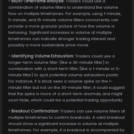
- Multi-Timeframe Analysis:
Traders could use a
combination of volume filters to understand the volume
flow on multiple timeframes. For example, using 1-minute,
5-minute, and 15-minute volume filters concurrently can
provide a more granular picture of how the volume is
behaving. Significant increases in volume at multiple
timeframes can indicate stronger trading interest and
possibly a more sustainable price move.
- Identifying Volume Exhaustion:
Traders could use a
longer-term volume filter (like a 30-minute filter) in
combination with a short-term filter (like a 1-minute or 5-
minute filter) to spot potential volume exhaustion points.
For instance, if a stock sees a volume spike on the 1-
minute filter but not on the 30-minute filter, it could suggest
that the spike is more of a short-term anomaly and might
soon fade, which could be a potential trading opportunity.
- Breakout Confirmation:
Traders can use volume filters at
multiple timeframes to confirm breakouts. A valid breakout
should show a significant increase in volume at multiple
timeframes. For example, if a breakout is accompanied by