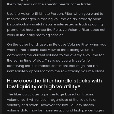
them depends on the specific needs of the trader.
Use the Volume 15 Minute Percent Filter when you want to
monitor changes in trading volume on an intraday basis.
It's particularly useful if you're interested in trading during
premarket hours, since the Relative Volume Filter does not
work in the early morning session.
On the other hand, use the Relative Volume Filter when you
want a more contextual view of the trading volume,
comparing the current volume to the average volume for
the same time of day. This is particularly useful for
identifying shifts in market sentiment that might not be
immediately apparent from the raw trading volume alone.
How does the filter handle stocks with
low liquidity or high volatility?
The filter calculates a percentage based on trading
volume, so it will function regardless of the liquidity or
volatility of a stock. However, for low-liquidity stocks,
volume data may be more erratic, and high percentages