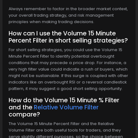
Always remember to factor in the broader market context,
your overall trading strategy, and risk management
principles when making trading decisions.
How can I use the Volume 15 Minute
Percent Filter in short selling strategies?
For short selling strategies, you could use the Volume 15
Minute Percent Filter to identify potential overbought
conditions that may precede a price drop. For instance, a
very high filter value could indicate a rush of buyers, which
might not be sustainable. If this surge is coupled with other
indicators like an overbought RSI or a reversal candlestick
pattern, it may suggest a good short selling opportunity.
How do the Volume 15 Minute % Filter
and the
Relative Volume Filter
compare?
The Volume 15 Minute Percent Filter and the Relative
Volume Filter are both useful tools for traders, and they
serve slightly different purposes, so the choice between