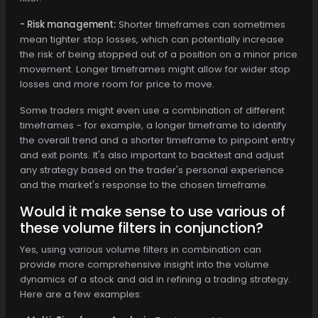
- Risk management:
Shorter timeframes can sometimes
mean tighter stop losses, which can potentially increase
the risk of being stopped out of a position on a minor price
movement. Longer timeframes might allow for wider stop
losses and more room for price to move.
Some traders might even use a combination of different
timeframes - for example, a longer timeframe to identify
the overall trend and a shorter timeframe to pinpoint entry
and exit points. It's also important to backtest and adjust
any strategy based on the trader's personal experience
and the market's response to the chosen timeframe.
Would it make sense to use various of
these volume filters in conjunction?
Yes, using various volume filters in combination can
provide more comprehensive insight into the volume
dynamics of a stock and aid in refining a trading strategy.
Here are a few examples: