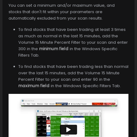
You can set a minimum and/or maximum value, and
stocks that don't fit within your parameters are
automatically excluded from your scan results.
To find stocks that have been trading at least 3 times
as much as normal in the last 15 minutes, add the
Volume 15 Minute Percent Filter to your scan and enter
300 in the
minimum field
in the Windows Specific
Filters Tab.
To find stocks that have been trading less than normal
over the last 15 minutes, add the Volume 15 Minute
Percent Filter to your scan and enter 90 in the
maximum field
in the Windows Specific Filters Tab.