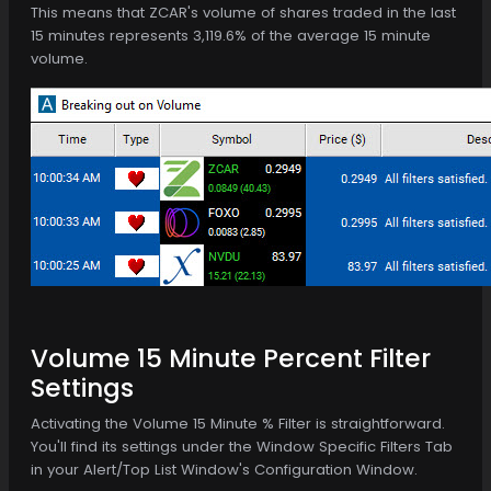
This means that ZCAR's volume of shares traded in the last
15 minutes represents 3,119.6% of the average 15 minute
volume.
Volume 15 Minute Percent Filter
Settings
Activating the Volume 15 Minute % Filter is straightforward.
You'll find its settings under the Window Specific Filters Tab
in your Alert/Top List Window's Configuration Window.