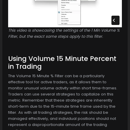
This video is showcasing the settings of the 1 Min Volume %
Filter, but the exact same steps apply to this filter.
Using Volume 15 Minute Percent
in Trading
The Volume 15 Minute % Filter can be a particularly
effective tool for active traders, as it allows them to
monitor unusual volume activity within short time-frames.
Traders can use several strategies to capitalize on this
metric. Remember that these strategies are inherently
short-term due to the 15-minute time frame used by the
filter. As with all trading strategies, the risk should be
managed effectively, and individual positions should not
represent a disproportionate amount of the trading