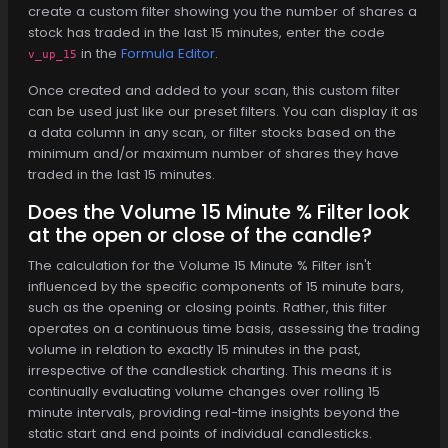
create a custom filter showing you the number of shares a
stock has traded in the last 15 minutes, enter the code
in the
Formula Editor
.
v_up_15
Once created and added to your scan, this custom filter
can be used just like our preset filters. You can display it as
a data column in any scan, or filter stocks based on the
minimum and/or maximum number of shares they have
traded in the last 15 minutes.
Does the Volume 15 Minute % Filter look
at the open or close of the candle?
The calculation for the Volume 15 Minute % Filter isn't
influenced by the specific components of 15 minute bars,
such as the opening or closing points. Rather, this filter
operates on a continuous time basis, assessing the trading
volume in relation to exactly 15 minutes in the past,
irrespective of the candlestick charting. This means it is
continually evaluating volume changes over rolling 15
minute intervals, providing real-time insights beyond the
static start and end points of individual candlesticks.