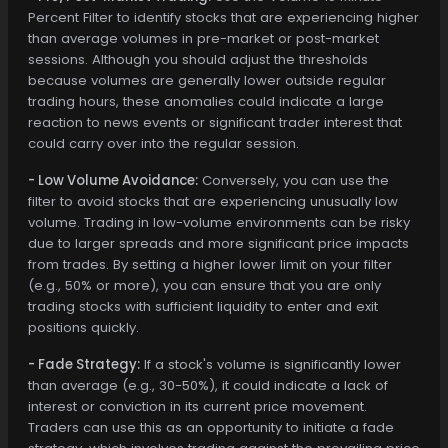
Percent Filter to identify stocks that are experiencing higher
than average volumes in pre-market or post-market
sessions. Although you should adjust the thresholds
because volumes are generally lower outside regular
trading hours, these anomalies could indicate a large
reaction to news events or significant trader interest that
could carry over into the regular session.
- Low Volume Avoidance:
Conversely, you can use the
filter to avoid stocks that are experiencing unusually low
volume. Trading in low-volume environments can be risky
due to larger spreads and more significant price impacts
from trades. By setting a higher lower limit on your filter
(e.g., 50% or more), you can ensure that you are only
trading stocks with sufficient liquidity to enter and exit
positions quickly.
- Fade Strategy:
If a stock's volume is significantly lower
than average (e.g., 30-50%), it could indicate a lack of
interest or conviction in its current price movement.
Traders can use this as an opportunity to initiate a fade