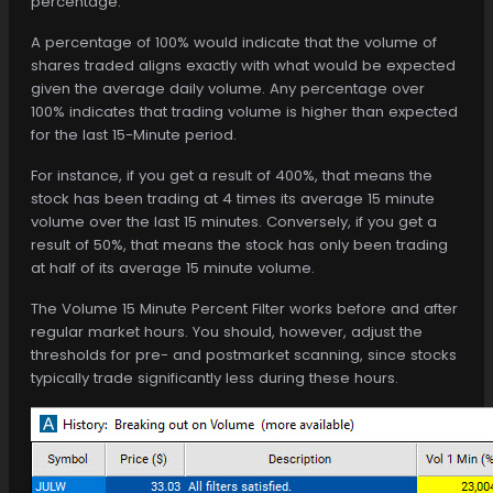
percentage.
A percentage of 100% would indicate that the volume of
shares traded aligns exactly with what would be expected
given the average daily volume. Any percentage over
100% indicates that trading volume is higher than expected
for the last 15-Minute period.
For instance, if you get a result of 400%, that means the
stock has been trading at 4 times its average 15 minute
volume over the last 15 minutes. Conversely, if you get a
result of 50%, that means the stock has only been trading
at half of its average 15 minute volume.
The Volume 15 Minute Percent Filter works before and after
regular market hours. You should, however, adjust the
thresholds for pre- and postmarket scanning, since stocks
typically trade significantly less during these hours.