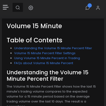
Volume 15 Minute
Table of Contents
Understanding the Volume 15 Minute Percent Filter
Volume 15 Minute Percent Filter Settings
Using Volume 15 Minute Percent in Trading
FAQs about Volume 15 Minute Percent
Understanding the Volume 15
Minute Percent Filter
The Volume 15 Minute Percent Filter shows how the last 15
minute's trading volume compares to the expected
volume for a 15 minute period based on the average
trading volume over the last 10 days. The result is a