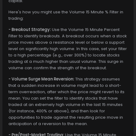
capital.
Here's how you might use the Volume 15 Minute % Filter in
trading:
- Breakout Strategy:
Use the Volume 15 Minute Percent
Filter to identify breakouts. A breakout occurs when a stock
price moves above a resistance level or below a support
level on significantly high volume. In this case, set your filter
to a high percentage (e.g., over 300%) to locate stocks
trading at a much higher than usual volume. This surge in
volume can confirm the strength of the breakout.
- Volume Surge Mean Reversion:
This strategy assumes
that a sudden increase in volume might lead to a short-
term overreaction, after which the price might revert to its
mean. You can set the filter to identify stocks that have
traded at an extremely high volume in the last 15 minutes
(for instance, 400% or above), and then look for
opportunities to trade against the resulting price move in
anticipation of a reversion to the mean.
- Pre/Post-Market Trading:
Use the Volume 15 Minute