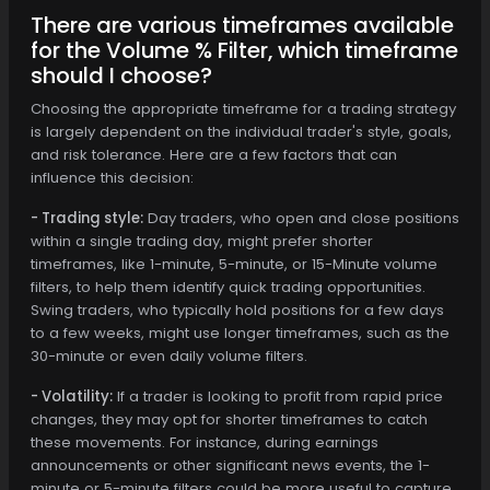
There are various timeframes available
for the Volume % Filter, which timeframe
should I choose?
Choosing the appropriate timeframe for a trading strategy
is largely dependent on the individual trader's style, goals,
and risk tolerance. Here are a few factors that can
influence this decision:
- Trading style:
Day traders, who open and close positions
within a single trading day, might prefer shorter
timeframes, like 1-minute, 5-minute, or 15-Minute volume
filters, to help them identify quick trading opportunities.
Swing traders, who typically hold positions for a few days
to a few weeks, might use longer timeframes, such as the
30-minute or even daily volume filters.
- Volatility:
If a trader is looking to profit from rapid price
changes, they may opt for shorter timeframes to catch
these movements. For instance, during earnings
announcements or other significant news events, the 1-
minute or 5-minute filters could be more useful to capture