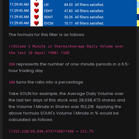
The formula for this filter is as follows:
((Volume 1 Minute in Shares/Average Daily Volume over
the last 10 days) *390) *100
represents the number of one-minute periods in a 6.5-
390
hour trading day.
turns the ratio into a percentage.
100
Take SOUN for example, the Average Daily Volume over
the last ten days of this stock was 28,038,473 shares and
the Volume 1 Minute in Shares was 152,218. Applying the
above formula SOUN's Volume 1 Minute in % would be
calculated as follows:
((152,218/28,038,473)*390)*100 = 211.7%