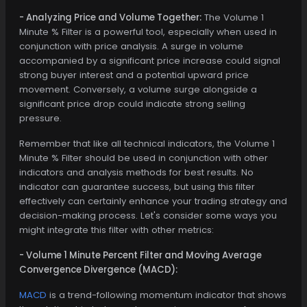
- Analyzing Price and Volume Together:
The Volume 1
Minute % Filter is a powerful tool, especially when used in
conjunction with price analysis. A surge in volume
accompanied by a significant price increase could signal
strong buyer interest and a potential upward price
movement. Conversely, a volume surge alongside a
significant price drop could indicate strong selling
pressure.
Remember that like all technical indicators, the Volume 1
Minute % Filter should be used in conjunction with other
indicators and analysis methods for best results. No
indicator can guarantee success, but using this filter
effectively can certainly enhance your trading strategy and
decision-making process. Let's consider some ways you
might integrate this filter with other metrics:
- Volume 1 Minute Percent Filter and Moving Average
Convergence Divergence (MACD):
MACD
is a trend-following momentum indicator that shows