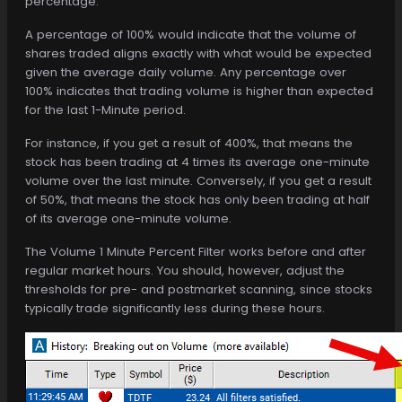
percentage.
A percentage of 100% would indicate that the volume of
shares traded aligns exactly with what would be expected
given the average daily volume. Any percentage over
100% indicates that trading volume is higher than expected
for the last 1-Minute period.
For instance, if you get a result of 400%, that means the
stock has been trading at 4 times its average one-minute
volume over the last minute. Conversely, if you get a result
of 50%, that means the stock has only been trading at half
of its average one-minute volume.
The Volume 1 Minute Percent Filter works before and after
regular market hours. You should, however, adjust the
thresholds for pre- and postmarket scanning, since stocks
typically trade significantly less during these hours.