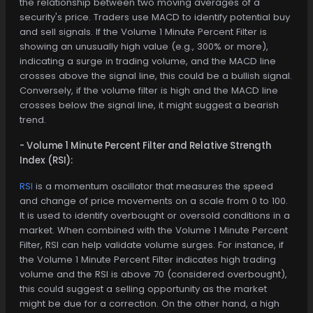
the relationship between two moving averages of a
security's price. Traders use MACD to identify potential buy
and sell signals. If the Volume 1 Minute Percent Filter is
showing an unusually high value (e.g., 300% or more),
indicating a surge in trading volume, and the MACD line
crosses above the signal line, this could be a bullish signal.
Conversely, if the volume filter is high and the MACD line
crosses below the signal line, it might suggest a bearish
trend.
- Volume 1 Minute Percent Filter and Relative Strength
Index (RSI):
RSI
is a momentum oscillator that measures the speed
and change of price movements on a scale from 0 to 100.
It is used to identify overbought or oversold conditions in a
market. When combined with the Volume 1 Minute Percent
Filter, RSI can help validate volume surges. For instance, if
the Volume 1 Minute Percent Filter indicates high trading
volume and the RSI is above 70 (considered overbought),
this could suggest a selling opportunity as the market
might be due for a correction. On the other hand, a high