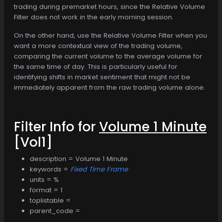
trading during premarket hours, since the Relative Volume
Filter does not work in the early morning session.
On the other hand, use the Relative Volume Filter when you
want a more contextual view of the trading volume,
comparing the current volume to the average volume for
the same time of day. This is particularly useful for
identifying shifts in market sentiment that might not be
immediately apparent from the raw trading volume alone.
Filter Info for
Volume 1 Minute
[Vol1]
description = Volume 1 Minute
keywords =
Fixed Time Frame
units = %
format = 1
toplistable =
parent_code =