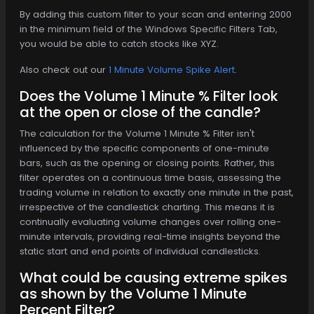
By adding this custom filter to your scan and entering 2000
in the minimum field of the Windows Specific Filters Tab,
you would be able to catch stocks like XYZ.
Also check out our
1 Minute Volume Spike Alert
.
Does the Volume 1 Minute % Filter look
at the open or close of the candle?
The calculation for the Volume 1 Minute % Filter isn't
influenced by the specific components of one-minute
bars, such as the opening or closing points. Rather, this
filter operates on a continuous time basis, assessing the
trading volume in relation to exactly one minute in the past,
irrespective of the candlestick charting. This means it is
continually evaluating volume changes over rolling one-
minute intervals, providing real-time insights beyond the
static start and end points of individual candlesticks.
What could be causing extreme spikes
as shown by the Volume 1 Minute
Percent Filter?