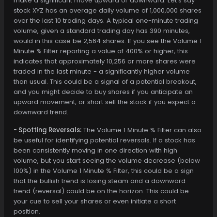
make a significant move upward or downward. Let's say
stock XYZ has an average daily volume of 1,000,000 shares
over the last 10 trading days. A typical one-minute trading
volume, given a standard trading day has 390 minutes,
would in this case be 2,564 shares. If you see the Volume 1
Minute % Filter reporting a value of 400% or higher, this
indicates that approximately 10,256 or more shares were
traded in the last minute - a significantly higher volume
than usual. This could be a signal of a potential breakout,
and you might decide to buy shares if you anticipate an
upward movement, or short sell the stock if you expect a
downward trend.
- Spotting Reversals:
The Volume 1 Minute % Filter can also
be useful for identifying potential reversals. If a stock has
been consistently moving in one direction with high
volume, but you start seeing the volume decrease (below
100%) in the Volume 1 Minute % Filter, this could be a sign
that the bullish trend is losing steam and a downward
trend (reversal) could be on the horizon. This could be
your cue to sell your shares or even initiate a short
position.