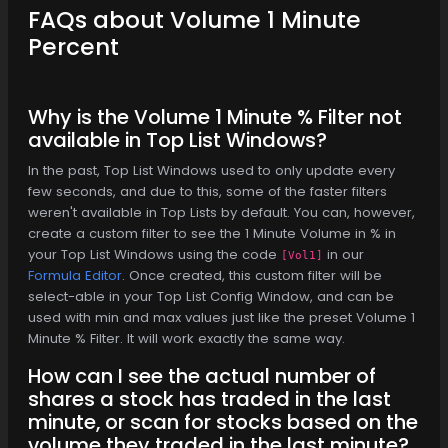
FAQs about Volume 1 Minute
Percent
Why is the Volume 1 Minute % Filter not
available in Top List Windows?
In the past, Top List Windows used to only update every
few seconds, and due to this, some of the faster filters
weren't available in Top Lists by default. You can, however,
create a custom filter to see the 1 Minute Volume in % in
your Top List Windows using the code
in our
[Vol1]
Formula Editor
. Once created, this custom filter will be
select-able in your Top List Config Window, and can be
used with min and max values just like the preset Volume 1
Minute % Filter. It will work exactly the same way.
How can I see the actual number of
shares a stock has traded in the last
minute, or scan for stocks based on the
volume they traded in the last minute?