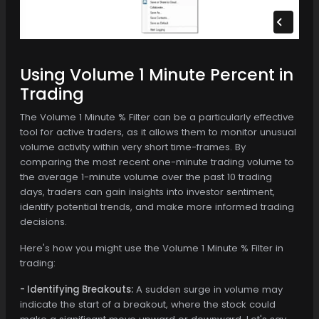
Using Volume 1 Minute Percent in
Trading
The Volume 1 Minute % Filter can be a particularly effective
tool for active traders, as it allows them to monitor unusual
volume activity within very short time-frames. By
comparing the most recent one-minute trading volume to
the average 1-minute volume over the past 10 trading
days, traders can gain insights into investor sentiment,
identify potential trends, and make more informed trading
decisions.
Here's how you might use the Volume 1 Minute % Filter in
trading:
- Identifying Breakouts:
A sudden surge in volume may
indicate the start of a breakout, where the stock could