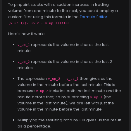
To pinpoint stocks with a sudden increase in trading
volume from one minute to the next, you could employ a
custom filter using this formula in the
Formula Editor
:
(v_up_1/(v_up_2 - v_up_1))*100
Here's how it works:
represents the volume in shares the last
v_up_1
minute.
represents the volume in shares the last 2
v_up_2
minutes.
The expression
then gives us the
v_up_2 - v_up_1
volume in the minute before the last minute. This is
because
includes both the last minute and the
v_up_2
minute before that, so by subtracting
(the
v_up_1
volume in the last minute), we are left with just the
volume in the minute before the last minute.
Multiplying the resulting ratio by 100 gives us the result
as a percentage.