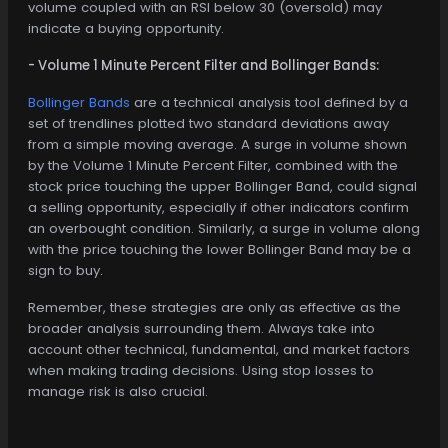
volume coupled with an RSI below 30 (oversold) may
indicate a buying opportunity.
- Volume 1 Minute Percent Filter and Bollinger Bands:
Bollinger Bands
are a technical analysis tool defined by a
set of trendlines plotted two standard deviations away
from a simple moving average. A surge in volume shown
by the Volume 1 Minute Percent Filter, combined with the
stock price touching the upper Bollinger Band, could signal
a selling opportunity, especially if other indicators confirm
an overbought condition. Similarly, a surge in volume along
with the price touching the lower Bollinger Band may be a
sign to buy.
Remember, these strategies are only as effective as the
broader analysis surrounding them. Always take into
account other technical, fundamental, and market factors
when making trading decisions. Using stop losses to
manage risk is also crucial.