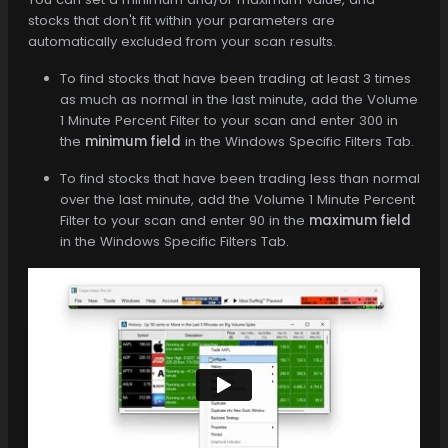
stocks that don't fit within your parameters are
automatically excluded from your scan results.
To find stocks that have been trading at least 3 times
as much as normal in the last minute, add the Volume
1 Minute Percent Filter to your scan and enter 300 in
the
minimum field
in the Windows Specific Filters Tab.
To find stocks that have been trading less than normal
over the last minute, add the Volume 1 Minute Percent
Filter to your scan and enter 90 in the
maximum field
in the Windows Specific Filters Tab.