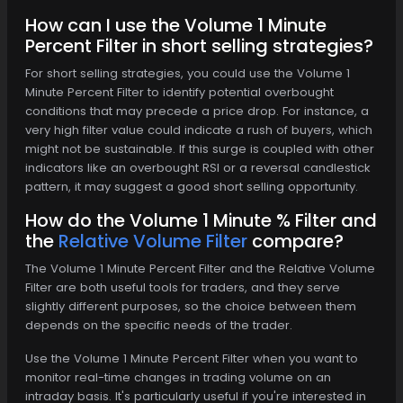
How can I use the Volume 1 Minute
Percent Filter in short selling strategies?
For short selling strategies, you could use the Volume 1
Minute Percent Filter to identify potential overbought
conditions that may precede a price drop. For instance, a
very high filter value could indicate a rush of buyers, which
might not be sustainable. If this surge is coupled with other
indicators like an overbought RSI or a reversal candlestick
pattern, it may suggest a good short selling opportunity.
How do the Volume 1 Minute % Filter and
the
Relative Volume Filter
compare?
The Volume 1 Minute Percent Filter and the Relative Volume
Filter are both useful tools for traders, and they serve
slightly different purposes, so the choice between them
depends on the specific needs of the trader.
Use the Volume 1 Minute Percent Filter when you want to
monitor real-time changes in trading volume on an
intraday basis. It's particularly useful if you're interested in