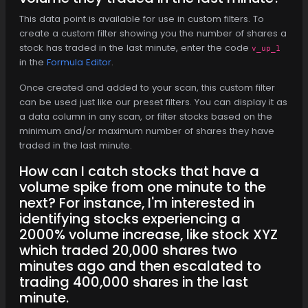
This data point is available for use in custom filters. To
create a custom filter showing you the number of shares a
stock has traded in the last minute, enter the code
v_up_1
in the
Formula Editor
.
Once created and added to your scan, this custom filter
can be used just like our preset filters. You can display it as
a data column in any scan, or filter stocks based on the
minimum and/or maximum number of shares they have
traded in the last minute.
How can I catch stocks that have a
volume spike from one minute to the
next? For instance, I'm interested in
identifying stocks experiencing a
2000% volume increase, like stock XYZ
which traded 20,000 shares two
minutes ago and then escalated to
trading 400,000 shares in the last
minute.