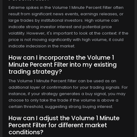
Extreme spikes in the Volume 1 Minute Percent Filter often
result from significant news events, earnings releases, or
large trades by institutional investors. High volume can
indicate strong investor interest and potential price
volatility. However, it's important to look at the context: if the
price is not moving significantly with high volume, it could
indicate indecision in the market.
How can I incorporate the Volume 1
Minute Percent Filter into my existing
trading strategy?
The Volume 1 Minute Percent Filter can be used as an
additional layer of confirmation for your trading signals. For
instance, if your strategy generates a buy signal, you may
choose to only take the trade if the volume is above a
certain threshold, suggesting strong buying interest.
How can I adjust the Volume 1 Minute
Percent Filter for different market
conditions?