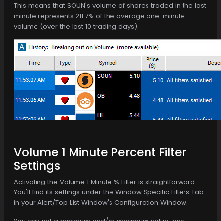
This means that SOUN's volume of shares traded in the last
minute represents 211.7% of the average one-minute
volume (over the last 10 trading days).
Volume 1 Minute Percent Filter
Settings
Activating the Volume 1 Minute % Filter is straightforward.
You'll find its settings under the Window Specific Filters Tab
in your Alert/Top List Window's Configuration Window.
You can set a minimum and/or maximum value, and