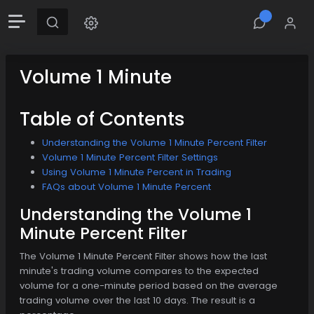
Volume 1 Minute
Table of Contents
Understanding the Volume 1 Minute Percent Filter
Volume 1 Minute Percent Filter Settings
Using Volume 1 Minute Percent in Trading
FAQs about Volume 1 Minute Percent
Understanding the Volume 1
Minute Percent Filter
The Volume 1 Minute Percent Filter shows how the last
minute's trading volume compares to the expected
volume for a one-minute period based on the average
trading volume over the last 10 days. The result is a