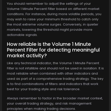
You should remember to adjust the settings of your
Volume 1 Minute Percent Filter based on different market
conditions. For instance, during more volatile periods, you
may wish to raise your minimum threshold to catch only
the most extreme volume surges. Conversely, in quieter
markets, lowering the threshold might provide more
actionable signals.
How reliable is the Volume 1 Minute
Percent Filter for detecting meaningful
market activity?
Like any technical indicator, the Volume 1 Minute Percent
Filter is not infallible and should not be used in isolation. It is
most reliable when combined with other indicators and
used as part of a comprehensive trading strategy. The key
is to find combinations of filters and indicators that work
best for your trading style and risk tolerance.
Always remember to factor in the broader market context,
your overall trading strategy, and risk management
principles when making trading decisions.