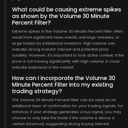
What could be causing extreme spikes
as shown by the Volume 30 Minute
Percent Filter?
Extreme spikes in the Volume 30 Minute Percent Filter often
result from significant news events, earnings releases, or
large trades by institutional investors. High volume can
indicate strong investor interest and potential price
volatility. However, it's important to look at the context: if the
price is not moving significantly with high volume, it could
indicate indecision in the market.
How can I incorporate the Volume 30
Minute Percent Filter into my existing
trading strategy?
The Volume 30 Minute Percent Filter can be used as an
additional layer of confirmation for your trading signals. For
instance, if your strategy generates a buy signal, you may
choose to only take the trade if the volume is above a
certain threshold, suggesting strong buying interest.