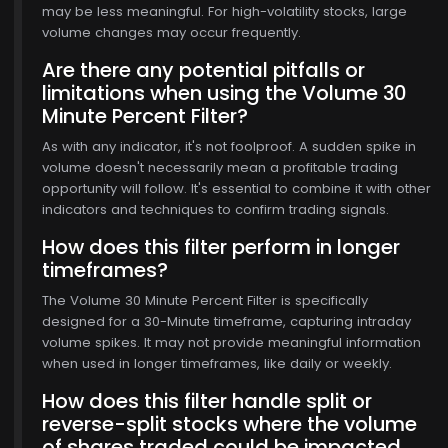
may be less meaningful. For high-volatility stocks, large
volume changes may occur frequently.
Are there any potential pitfalls or
limitations when using the Volume 30
Minute Percent Filter?
As with any indicator, it's not foolproof. A sudden spike in
volume doesn't necessarily mean a profitable trading
opportunity will follow. It's essential to combine it with other
indicators and techniques to confirm trading signals.
$768.00
How does this filter perform in longer
timeframes?
The Volume 30 Minute Percent Filter is specifically
designed for a 30-Minute timeframe, capturing intraday
volume spikes. It may not provide meaningful information
when used in longer timeframes, like daily or weekly.
How does this filter handle split or
reverse-split stocks where the volume
of shares traded could be impacted