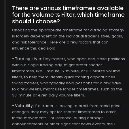
There are various timeframes available
for the Volume % Filter, which timeframe
should I choose?
Choosing the appropriate timeframe for a trading strategy
is largely dependent on the individual trader's style, goals,
and risk tolerance. Here are a few factors that can
influence this decision:
- Trading style:
Day traders, who open and close positions
within a single trading day, might prefer shorter
timeframes, like 1-minute, 5-minute, or 30-Minute volume
filters, to help them identify quick trading opportunities.
, 15
Swing traders, who typically hold positions for a few days
to a few weeks, might use longer timeframes, such as the
30-minute or even daily volume filters.
- Volatility:
If a trader is looking to profit from rapid price
changes, they may opt for shorter timeframes to catch
these movements. For instance, during earnings
announcements or other significant news events, the 1-