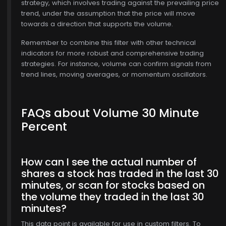
strategy, which involves trading against the prevailing price
trend, under the assumption that the price will move
towards a direction that supports the volume.
Remember to combine this filter with other technical
indicators for more robust and comprehensive trading
strategies. For instance, volume can confirm signals from
trend lines, moving averages, or momentum oscillators.
FAQs about Volume 30 Minute
Percent
How can I see the actual number of
shares a stock has traded in the last 30
minutes, or scan for stocks based on
the volume they traded in the last 30
minutes?
This data point is available for use in custom filters. To