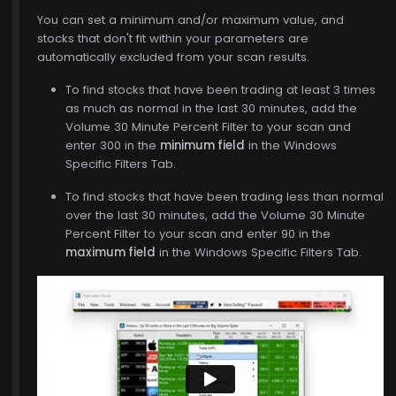
You can set a minimum and/or maximum value, and
stocks that don't fit within your parameters are
automatically excluded from your scan results.
To find stocks that have been trading at least 3 times
as much as normal in the last 30 minutes, add the
Volume 30 Minute Percent Filter to your scan and
enter 300 in the
minimum field
in the Windows
Specific Filters Tab.
To find stocks that have been trading less than normal
over the last 30 minutes, add the Volume 30 Minute
Percent Filter to your scan and enter 90 in the
maximum field
in the Windows Specific Filters Tab.