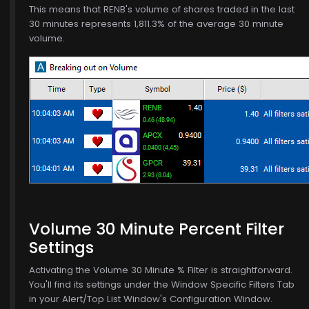
This means that RENB's volume of shares traded in the last
30 minutes represents 1,811.3% of the average 30 minute
volume.
Volume 30 Minute Percent Filter
5
Settings
Activating the Volume 30 Minute % Filter is straightforward.
You'll find its settings under the Window Specific Filters Tab
in your Alert/Top List Window's Configuration Window.