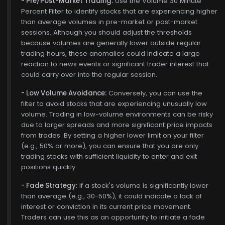
- Pre/Post-Market Trading:
Use the Volume 30 Minute
Percent Filter to identify stocks that are experiencing higher
than average volumes in pre-market or post-market
sessions. Although you should adjust the thresholds
because volumes are generally lower outside regular
trading hours, these anomalies could indicate a large
reaction to news events or significant trader interest that
could carry over into the regular session.
- Low Volume Avoidance:
Conversely, you can use the
filter to avoid stocks that are experiencing unusually low
volume. Trading in low-volume environments can be risky
due to larger spreads and more significant price impacts
from trades. By setting a higher lower limit on your filter
(e.g., 50% or more), you can ensure that you are only
trading stocks with sufficient liquidity to enter and exit
positions quickly.
- Fade Strategy:
If a stock's volume is significantly lower
than average (e.g., 30-50%), it could indicate a lack of
interest or conviction in its current price movement.
Traders can use this as an opportunity to initiate a fade