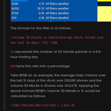
The formula for this filter is as follows:
((Volume 30 Minute in Shares/Average Daily Volume over
the last 10 days) *13) *100
represents the number of 30 minute periods in a 6.5-
13
hour trading day.
turns the ratio into a percentage.
100
Take RENB as an example, the Average Daily Volume over
the last 10 days of this stock was 218,595 shares and the
Volume 30 Minute in Shares was 304,576. Applying the
above formula RENB's Volume 30 Minute in % would be
calculated as follows:
((304,576/218,595)*13)*100 = 1,811.3%