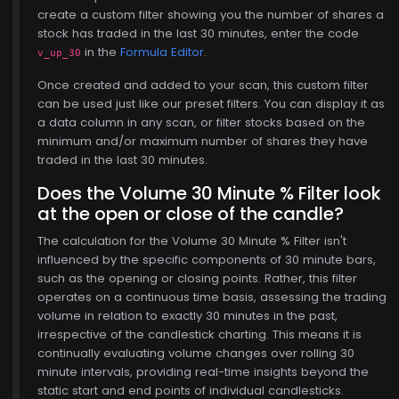
create a custom filter showing you the number of shares a
stock has traded in the last 30 minutes, enter the code
in the
Formula Editor
.
v_up_30
Once created and added to your scan, this custom filter
can be used just like our preset filters. You can display it as
a data column in any scan, or filter stocks based on the
minimum and/or maximum number of shares they have
traded in the last 30 minutes.
Does the Volume 30 Minute % Filter look
at the open or close of the candle?
The calculation for the Volume 30 Minute % Filter isn't
influenced by the specific components of 30 minute bars,
such as the opening or closing points. Rather, this filter
operates on a continuous time basis, assessing the trading
volume in relation to exactly 30 minutes in the past,
irrespective of the candlestick charting. This means it is
continually evaluating volume changes over rolling 30
minute intervals, providing real-time insights beyond the
static start and end points of individual candlesticks.