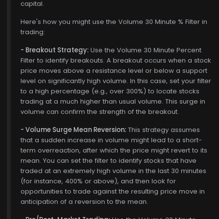
capital.
Here's how you might use the Volume 30 Minute % Filter in
trading:
- Breakout Strategy:
Use the Volume 30 Minute Percent
Filter to identify breakouts. A breakout occurs when a stock
price moves above a resistance level or below a support
level on significantly high volume. In this case, set your filter
to a high percentage (e.g., over 300%) to locate stocks
trading at a much higher than usual volume. This surge in
volume can confirm the strength of the breakout.
- Volume Surge Mean Reversion:
This strategy assumes
that a sudden increase in volume might lead to a short-
term overreaction, after which the price might revert to its
mean. You can set the filter to identify stocks that have
traded at an extremely high volume in the last 30 minutes
(for instance, 400% or above), and then look for
opportunities to trade against the resulting price move in
anticipation of a reversion to the mean.
$772.00