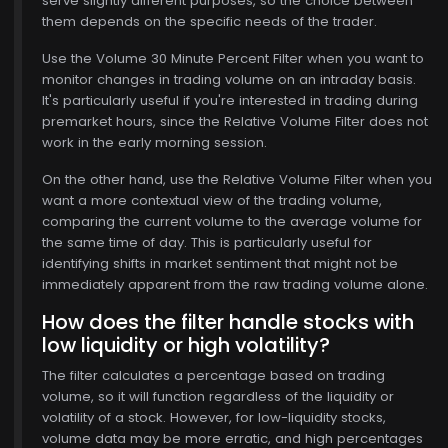
serve slightly different purposes, so the choice between
them depends on the specific needs of the trader.
Use the Volume 30 Minute Percent Filter when you want to
monitor changes in trading volume on an intraday basis.
It's particularly useful if you're interested in trading during
premarket hours, since the Relative Volume Filter does not
work in the early morning session.
On the other hand, use the Relative Volume Filter when you
want a more contextual view of the trading volume,
comparing the current volume to the average volume for
the same time of day. This is particularly useful for
identifying shifts in market sentiment that might not be
immediately apparent from the raw trading volume alone.
How does the filter handle stocks with
low liquidity or high volatility?
The filter calculates a percentage based on trading
volume, so it will function regardless of the liquidity or
volatility of a stock. However, for low-liquidity stocks,
volume data may be more erratic, and high percentages