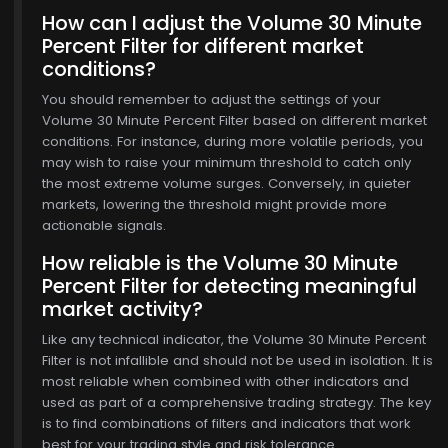
How can I adjust the Volume 30 Minute
Percent Filter for different market
conditions?
You should remember to adjust the settings of your
Volume 30 Minute Percent Filter based on different market
conditions. For instance, during more volatile periods, you
may wish to raise your minimum threshold to catch only
the most extreme volume surges. Conversely, in quieter
markets, lowering the threshold might provide more
actionable signals.
How reliable is the Volume 30 Minute
Percent Filter for detecting meaningful
market activity?
Like any technical indicator, the Volume 30 Minute Percent
Filter is not infallible and should not be used in isolation. It is
most reliable when combined with other indicators and
used as part of a comprehensive trading strategy. The key
is to find combinations of filters and indicators that work
best for your trading style and risk tolerance.