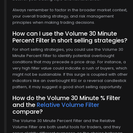
Always remember to factor in the broader market context,
your overall trading strategy, and risk management
principles when making trading decisions.
How can I use the Volume 30 Minute
Percent Filter in short selling strategies?
For short selling strategies, you could use the Volume 30
Minute Percent Filter to identify potential overbought
conditions that may precede a price drop. For instance, a
very high filter value could indicate a rush of buyers, which
might not be sustainable. If this surge is coupled with other
indicators like an overbought RSI or a reversal candlestick
pattern, it may suggest a good short selling opportunity.
How do the Volume 30 Minute % Filter
and the
Relative Volume Filter
compare?
The Volume 30 Minute Percent Filter and the Relative
Volume Filter are both useful tools for traders, and they