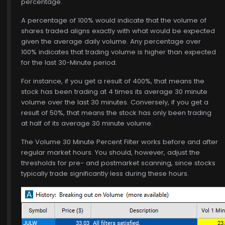
percentage.
A percentage of 100% would indicate that the volume of
shares traded aligns exactly with what would be expected
given the average daily volume. Any percentage over
100% indicates that trading volume is higher than expected
for the last 30-Minute period.
For instance, if you get a result of 400%, that means the
stock has been trading at 4 times its average 30 minute
volume over the last 30 minutes. Conversely, if you get a
result of 50%, that means the stock has only been trading
at half of its average 30 minute volume.
The Volume 30 Minute Percent Filter works before and after
regular market hours. You should, however, adjust the
thresholds for pre- and postmarket scanning, since stocks
typically trade significantly less during these hours.