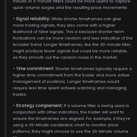
minute or 5-minute filters could be more useful to capture
quick volume surges and the resulting price movements.
- Signal reliability:
While shorter timeframes can give
more trading signals, they also come with a higher
likelihood of false signals. This is because shorter-term
fluctuations can be more random and less indicative of the
broader trend. Longer timeframes, like the 30-minute filter,
might produce fewer signals but could be more reliable,
as they smooth out the random noise in the market.
- Time commitment:
Shorter timeframes typically require a
higher time commitment from the trader and more active
management of positions. Longer timeframes would
require less time spent actively watching and managing
trades.
- Strategy complement:
If a volume filter is being used in
conjunction with other indicators, the trader will want to
ensure the timeframes are aligned. For example, if they're
using a 30-Minute candlestick chart to monitor price
patterns, they might choose to use the 30-Minute volume