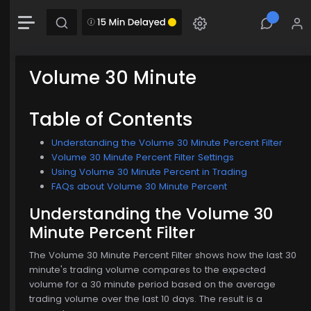
+4.49 (0.58%)
Chart
Combination chart with 2 data series.
The chart has 1 X axis displaying Time. Data range: 0 seconds.
Volume 30 Minute
The chart has 2 Y axes displaying MainChartArea-y-axis and MainChartArea-hid
Table of Contents
Understanding the Volume 30 Minute Percent Filter
Volume 30 Minute Percent Filter Settings
Using Volume 30 Minute Percent in Trading
FAQs about Volume 30 Minute Percent
Understanding the Volume 30
Minute Percent Filter
$774.00
The Volume 30 Minute Percent Filter shows how the last 30
minute's trading volume compares to the expected
volume for a 30 minute period based on the average
trading volume over the last 10 days. The result is a