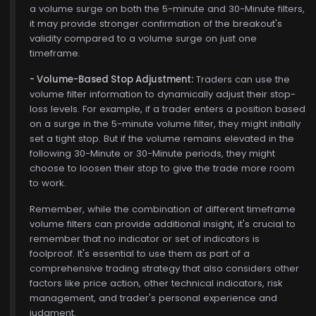
a volume surge on both the 5-minute and 30-Minute filters,
it may provide stronger confirmation of the breakout's
validity compared to a volume surge on just one
timeframe.
- Volume-Based Stop Adjustment:
Traders can use the
volume filter information to dynamically adjust their stop-
loss levels. For example, if a trader enters a position based
on a surge in the 5-minute volume filter, they might initially
set a tight stop. But if the volume remains elevated in the
following 30-Minute or 30-Minute periods, they might
choose to loosen their stop to give the trade more room
to work.
Remember, while the combination of different timeframe
volume filters can provide additional insight, it's crucial to
remember that no indicator or set of indicators is
foolproof. It's essential to use them as part of a
comprehensive trading strategy that also considers other
factors like price action, other technical indicators, risk
management, and trader's personal experience and
judgment.