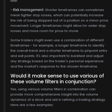
filter.
- Risk management:
Shorter timeframes can sometimes
mean tighter stop losses, which can potentially increase
the risk of being stopped out of a position on a minor price
movement. Longer timeframes might allow for wider stop
losses and more room for price to move.
Some traders might even use a combination of different
timeframes - for example, a longer timeframe to identify
the overall trend and a shorter timeframe to pinpoint entry
and exit points. It's also important to backtest and adjust
any strategy based on the trader's personal experience
and the market's response to the chosen timeframe.
Would it make sense to use various of
these volume filters in conjunction?
Yes, using various volume filters in combination can
provide more comprehensive insight into the volume
dynamics of a stock and aid in refining a trading strategy.
Here are a few examples: