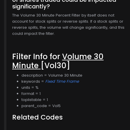
significantly?
The Volume 30 Minute Percent Filter by itself does not
account for stock splits or reverse splits. If a stock splits or
reverse splits, the volume will change significantly, and this
could impact the filter.
Filter Info for
Volume 30
Minute
[Vol30]
description = Volume 30 Minute
keywords =
Fixed Time Frame
units = %
format = 1
toplistable = 1
parent_code = Vol5
Related Codes