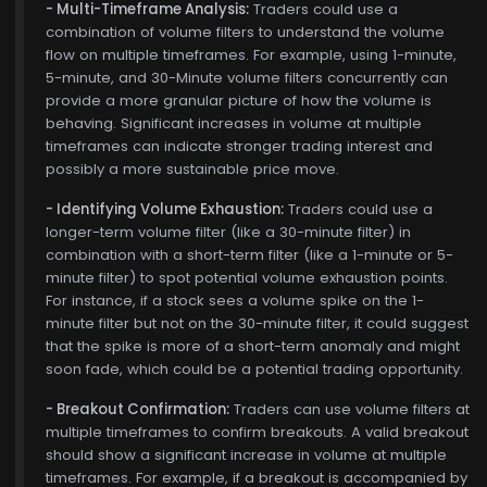
- Multi-Timeframe Analysis:
Traders could use a
combination of volume filters to understand the volume
flow on multiple timeframes. For example, using 1-minute,
5-minute, and 30-Minute volume filters concurrently can
provide a more granular picture of how the volume is
$770.00
behaving. Significant increases in volume at multiple
timeframes can indicate stronger trading interest and
possibly a more sustainable price move.
- Identifying Volume Exhaustion:
Traders could use a
longer-term volume filter (like a 30-minute filter) in
combination with a short-term filter (like a 1-minute or 5-
minute filter) to spot potential volume exhaustion points.
For instance, if a stock sees a volume spike on the 1-
minute filter but not on the 30-minute filter, it could suggest
that the spike is more of a short-term anomaly and might
soon fade, which could be a potential trading opportunity.
- Breakout Confirmation:
Traders can use volume filters at
multiple timeframes to confirm breakouts. A valid breakout
should show a significant increase in volume at multiple
timeframes. For example, if a breakout is accompanied by