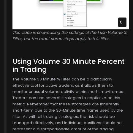
This video is showcasing the settings of the 1 Min Volume %
Filter, but the exact same steps apply to this filter.
Using Volume 30 Minute Percent
in Trading
The Volume 30 Minute % Filter can be a particularly
effective tool for active traders, as it allows them to
monitor unusual volume activity within short time-frames.
Traders can use several strategies to capitalize on this
metric. Remember that these strategies are inherently
short-term due to the 30-Minute time frame used by the
filter. As with all trading strategies, the risk should be
managed effectively, and individual positions should not
represent a disproportionate amount of the trading