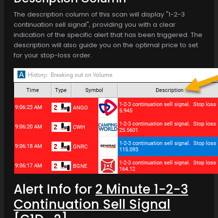
The description column of this scan will display "1-2-3
continuation sell signal", providing you with a clear
indication of the specific alert that has been triggered. The
description will also guide you on the optimal price to set
for your stop-loss order.
Alert Info for
2 Minute 1-2-3
Continuation Sell Signal