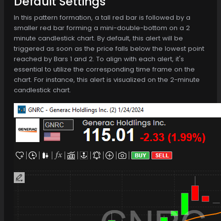
Default Settings
In this pattern formation, a tall red bar is followed by a
smaller red bar forming a mini-double-bottom on a 2
minute candlestick chart. By default, this alert will be
triggered as soon as the price falls below the lowest point
reached by Bars 1 and 2. To align with each alert, it's
essential to utilize the corresponding time frame on the
chart. For instance, this alert is visualized on the 2-minute
candlestick chart.