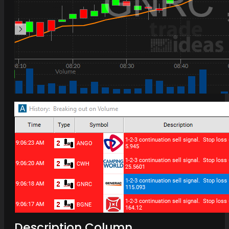
Description Column