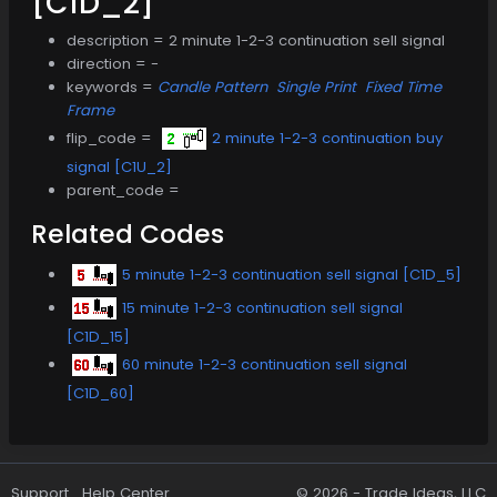
[C1D_2]
description = 2 minute 1-2-3 continuation sell signal
direction = -
keywords =
Candle Pattern
Single Print
Fixed Time
Frame
flip_code =
2 minute 1-2-3 continuation buy
signal [C1U_2]
parent_code =
Related Codes
5 minute 1-2-3 continuation sell signal [C1D_5]
15 minute 1-2-3 continuation sell signal
[C1D_15]
60 minute 1-2-3 continuation sell signal
[C1D_60]
Support
Help Center
© 2026 -
Trade Ideas, LLC