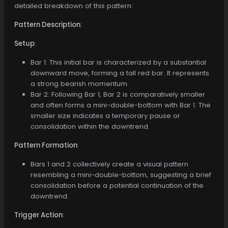
detailed breakdown of this pattern:
Pattern Description
:
Setup
:
Bar 1: This initial bar is characterized by a substantial
downward move, forming a tall red bar. It represents
a strong bearish momentum.
Bar 2: Following Bar 1, Bar 2 is comparatively smaller
and often forms a mini-double-bottom with Bar 1. The
smaller size indicates a temporary pause or
consolidation within the downtrend.
Pattern Formation
:
Bars 1 and 2 collectively create a visual pattern
resembling a mini-double-bottom, suggesting a brief
consolidation before a potential continuation of the
downtrend.
Trigger Action
: