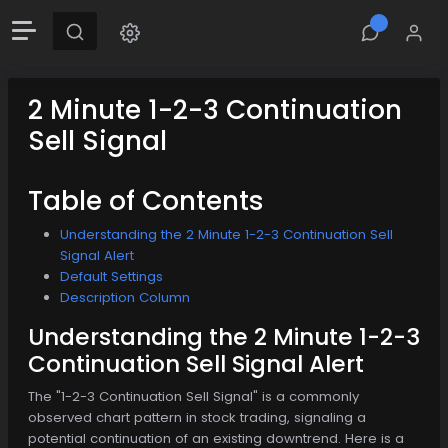
2 Minute 1-2-3 Continuation
Sell Signal
Table of Contents
Understanding the 2 Minute 1-2-3 Continuation Sell
Signal Alert
Default Settings
Description Column
Understanding the 2 Minute 1-2-3
Continuation Sell Signal Alert
The "1-2-3 Continuation Sell Signal" is a commonly
observed chart pattern in stock trading, signaling a
potential continuation of an existing downtrend. Here is a