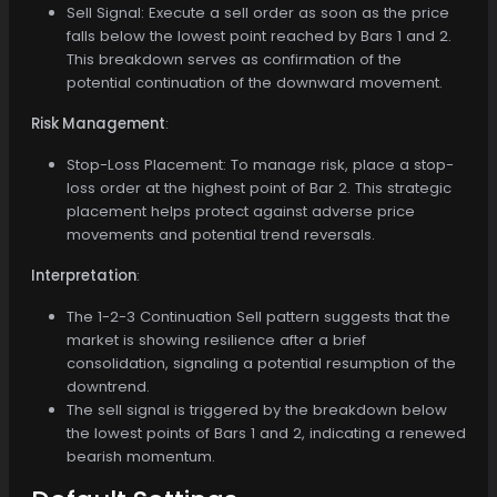
Sell Signal: Execute a sell order as soon as the price
falls below the lowest point reached by Bars 1 and 2.
This breakdown serves as confirmation of the
potential continuation of the downward movement.
Risk Management
:
Stop-Loss Placement: To manage risk, place a stop-
loss order at the highest point of Bar 2. This strategic
placement helps protect against adverse price
movements and potential trend reversals.
Interpretation
:
The 1-2-3 Continuation Sell pattern suggests that the
market is showing resilience after a brief
consolidation, signaling a potential resumption of the
downtrend.
The sell signal is triggered by the breakdown below
the lowest points of Bars 1 and 2, indicating a renewed
bearish momentum.