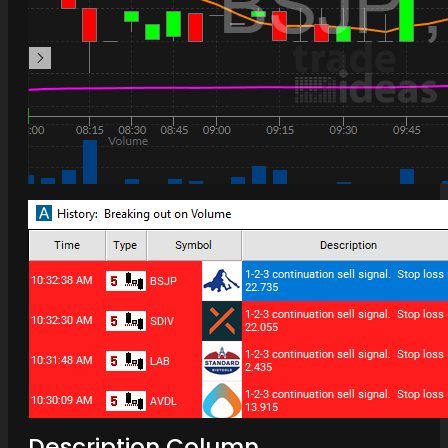
Description Column