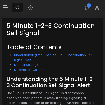
5 Minute 1-2-3 Continuation
Sell Signal
Table of Contents
Understanding the 5 Minute 1-2-3 Continuation Sell
Signal Alert
Default Settings
Description Column
Understanding the 5 Minute 1-2-
3 Continuation Sell Signal Alert
The "1-2-3 Continuation Sell Signal" is a commonly
observed chart pattern in stock trading, signaling a
potential continuation of an existing downtrend. Here is a