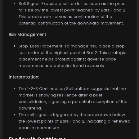
Sell Signal: Execute a sell order as soon as the price
falls below the lowest point reached by Bars 1 and 2.
This breakdown serves as confirmation of the
potential continuation of the downward movement.
Risk Management
:
Stop-Loss Placement: To manage risk, place a stop-
loss order at the highest point of Bar 2. This strategic
placement helps protect against adverse price
movements and potential trend reversals.
Interpretation
:
The 1-2-3 Continuation Sell pattern suggests that the
market is showing resilience after a brief
consolidation, signaling a potential resumption of the
downtrend.
The sell signal is triggered by the breakdown below
the lowest points of Bars 1 and 2, indicating a renewed
bearish momentum.