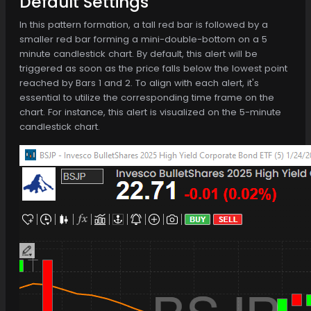
Default Settings
In this pattern formation, a tall red bar is followed by a
smaller red bar forming a mini-double-bottom on a 5
minute candlestick chart. By default, this alert will be
triggered as soon as the price falls below the lowest point
reached by Bars 1 and 2. To align with each alert, it's
essential to utilize the corresponding time frame on the
chart. For instance, this alert is visualized on the 5-minute
candlestick chart.