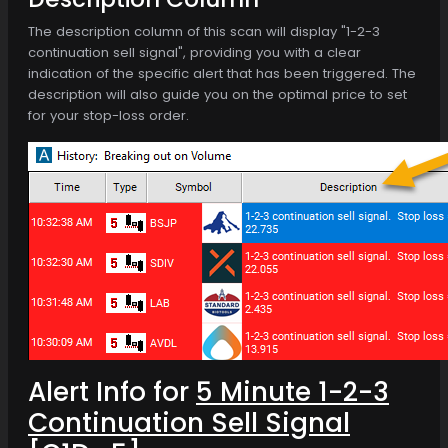
The description column of this scan will display "1-2-3
continuation sell signal", providing you with a clear
indication of the specific alert that has been triggered. The
description will also guide you on the optimal price to set
for your stop-loss order.
Alert Info for
5 Minute 1-2-3
Continuation Sell Signal