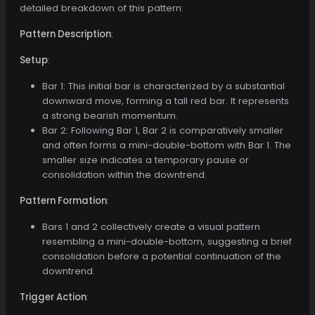
detailed breakdown of this pattern:
Pattern Description
:
Setup
:
Bar 1: This initial bar is characterized by a substantial
downward move, forming a tall red bar. It represents
a strong bearish momentum.
Bar 2: Following Bar 1, Bar 2 is comparatively smaller
and often forms a mini-double-bottom with Bar 1. The
smaller size indicates a temporary pause or
consolidation within the downtrend.
Pattern Formation
:
Bars 1 and 2 collectively create a visual pattern
resembling a mini-double-bottom, suggesting a brief
consolidation before a potential continuation of the
downtrend.
Trigger Action
: