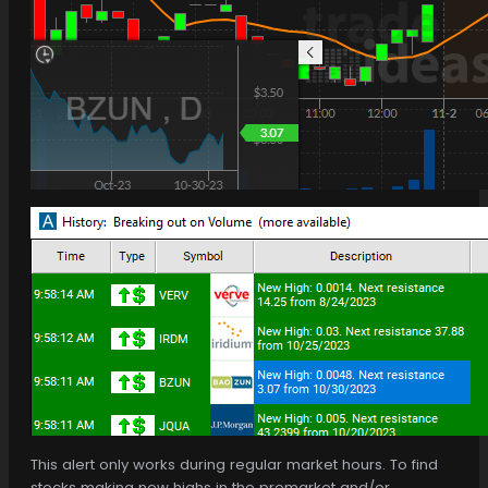
This alert only works during regular market hours. To find
stocks making new highs in the premarket and/or