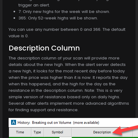
trigger an alert.
7: Only new highs for the week will be shown.
365: Only 52-week highs will be shown.
You can use any number between 0 and 366. The default
value is 0.
Description Column
The description column of your scan will provide more
details about the new high. When the alert server detects
a new high, it looks for the most recent day before today
when the price was higher than it is now. It reports the day
when this happened, and the high for the day as the
resistance in the description column. Note: This is a very
simple version of resistance based only on daily highs.
Several other alerts implement more advanced algorithms
for finding support and resistance.