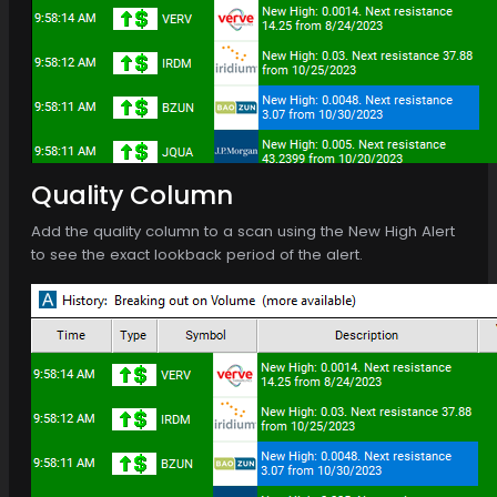
Quality Column
Add the quality column to a scan using the New High Alert
to see the exact lookback period of the alert.