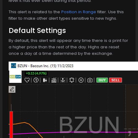
level it has ever been during that period.
This alert is related to the
Position in Range
filter. Use this
filter to make other alert types sensitive to new highs.
Default Settings
By default, this alert will appear any time there is a print for
a higher price than the rest of the day. Highs are reset
once a day at a time determined by the exchange.