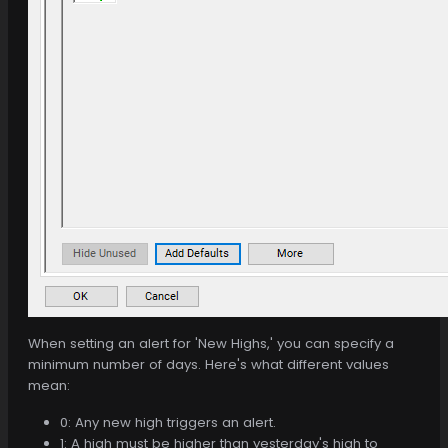
When setting an alert for 'New Highs,' you can specify a
minimum number of days. Here's what different values
mean:
0: Any new high triggers an alert.
1: A high must be higher than yesterday's high to