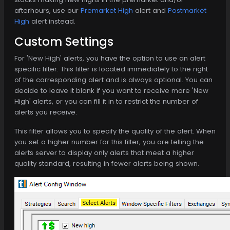
afterhours, use our
Premarket High
alert and
Postmarket
High
alert instead.
Custom Settings
For 'New High' alerts, you have the option to use an alert
specific filter. This filter is located immediately to the right
of the corresponding alert and is always optional. You can
decide to leave it blank if you want to receive more 'New
High' alerts, or you can fill it in to restrict the number of
alerts you receive.
This filter allows you to specify the quality of the alert. When
you set a higher number for this filter, you are telling the
alerts server to display only alerts that meet a higher
quality standard, resulting in fewer alerts being shown.