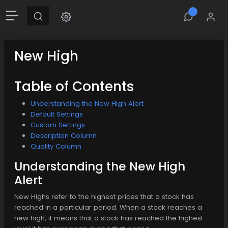
New High
Table of Contents
Understanding the New High Alert
Default Settings
Custom Settings
Description Column
Quality Column
Understanding the New High
Alert
New Highs refer to the highest prices that a stock has
reached in a particular period. When a stock reaches a
new high, it means that a stock has reached the highest