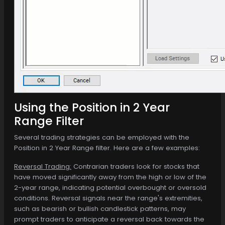
Using the Position in 2 Year
Range Filter
Several trading strategies can be employed with the
Position in 2 Year Range filter. Here are a few examples:
Reversal Trading:
Contrarian traders look for stocks that
have moved significantly away from the high or low of the
2-year range, indicating potential overbought or oversold
conditions. Reversal signals near the range's extremities,
such as bearish or bullish candlestick patterns, may
prompt traders to anticipate a reversal back towards the