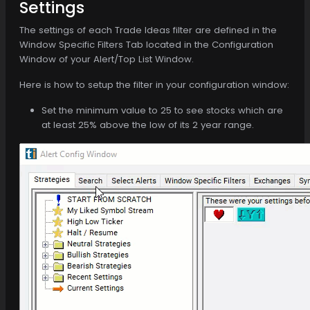
Settings
The settings of each Trade Ideas filter are defined in the
Window Specific Filters Tab located in the Configuration
Window of your Alert/Top List Window.
Here is how to setup the filter in your configuration window:
Set the minimum value to 25 to see stocks which are
at least 25% above the low of its 2 year range.