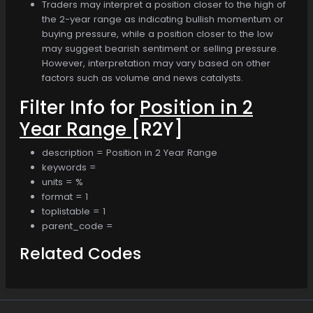
Traders may interpret a position closer to the high of
the 2-year range as indicating bullish momentum or
buying pressure, while a position closer to the low
may suggest bearish sentiment or selling pressure.
However, interpretation may vary based on other
factors such as volume and news catalysts.
Filter Info for
Position in 2
Year Range
[R2Y]
description = Position in 2 Year Range
keywords =
units = %
format = 1
toplistable = 1
parent_code =
Related Codes