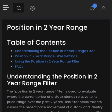
Position in 2 Year Range
Table of Contents
Understanding the Position in 2 Year Range Filter
Position in 2 Year Range Filter Settings
Using the Position in 2 Year Range Filter
FAQs
Understanding the Position in 2
Year Range Filter
The "position in 2 year range" filter is used to evaluate
where the current price of a stock stands relative to its
price range over the past 2 years. This filter helps traders
assess the recent price movement of a stock and identify