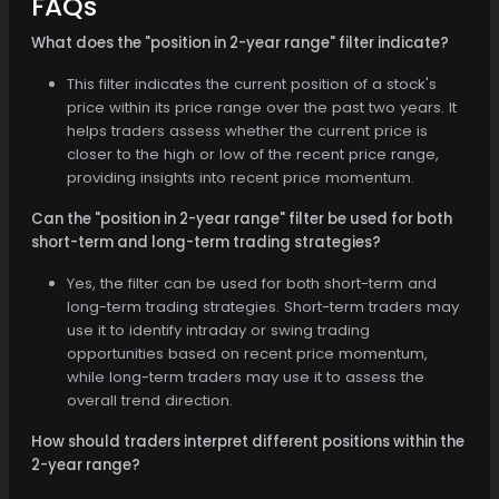
FAQs
What does the "position in 2-year range" filter indicate?
This filter indicates the current position of a stock's
price within its price range over the past two years. It
helps traders assess whether the current price is
closer to the high or low of the recent price range,
providing insights into recent price momentum.
Can the "position in 2-year range" filter be used for both
short-term and long-term trading strategies?
Yes, the filter can be used for both short-term and
long-term trading strategies. Short-term traders may
use it to identify intraday or swing trading
opportunities based on recent price momentum,
while long-term traders may use it to assess the
overall trend direction.
How should traders interpret different positions within the
2-year range?