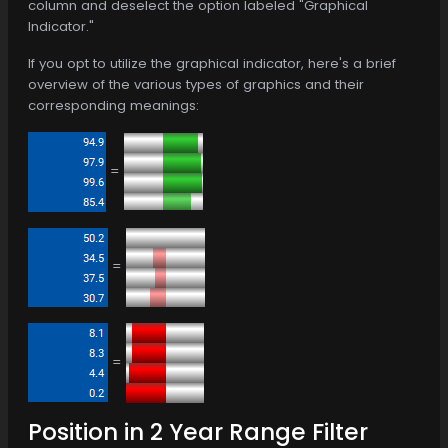
column and deselect the option labeled "Graphical
Indicator."
If you opt to utilize the graphical indicator, here's a brief
overview of the various types of graphics and their
corresponding meanings:
=
=
=
Position in 2 Year Range Filter