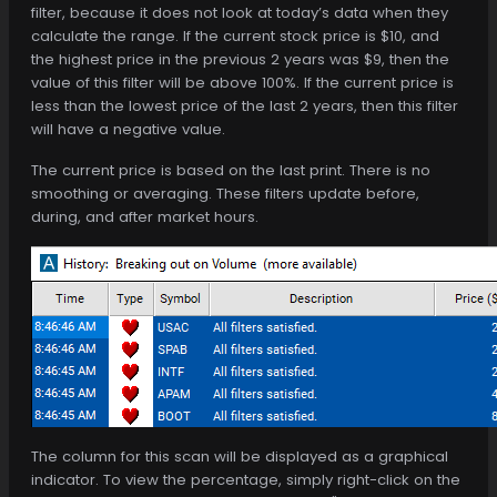
filter, because it does not look at today’s data when they
calculate the range. If the current stock price is $10, and
the highest price in the previous 2 years was $9, then the
value of this filter will be above 100%. If the current price is
less than the lowest price of the last 2 years, then this filter
will have a negative value.
The current price is based on the last print. There is no
smoothing or averaging. These filters update before,
during, and after market hours.
The column for this scan will be displayed as a graphical
indicator. To view the percentage, simply right-click on the