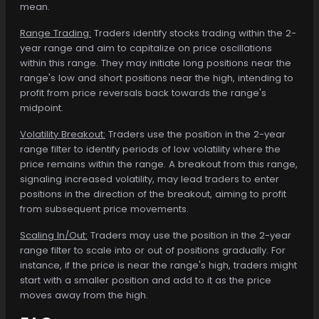
mean.
Range Trading:
Traders identify stocks trading within the 2-
year range and aim to capitalize on price oscillations
within this range. They may initiate long positions near the
range's low and short positions near the high, intending to
profit from price reversals back towards the range's
midpoint.
Volatility Breakout:
Traders use the position in the 2-year
range filter to identify periods of low volatility where the
price remains within the range. A breakout from this range,
signaling increased volatility, may lead traders to enter
positions in the direction of the breakout, aiming to profit
from subsequent price movements.
Scaling In/Out:
Traders may use the position in the 2-year
range filter to scale into or out of positions gradually. For
instance, if the price is near the range's high, traders might
start with a smaller position and add to it as the price
moves away from the high.