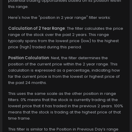
potential trading opportunities based on its position within
this range.
Here's how the "position in 2 year range" filter works:
Calculation of 2 Year Range
: The filter calculates the price
range of the stock over the past 2 years. This range
typically spans from the lowest price (low) to the highest
price (high) traded during this period.
Position Calculation
: Next, the filter determines the
position of the current price within the 2 year range. This
calculation is expressed as a percentage, indicating how
far the current price is from the lowest or highest price of
the past 24 months.
This uses the same scale as the other position in range
filters. 0% means that the stock is currently trading at the
lowest price that it has traded in the previous 2 years. 100%
means that the stock is trading at the highest price of that
time frame.
This filter is similar to the Position in Previous Day’s range