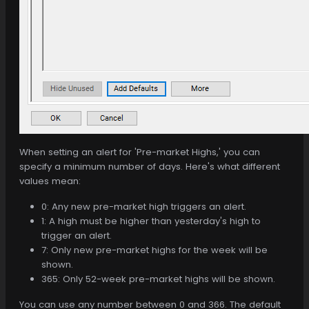
When setting an alert for 'Pre-market Highs,' you can
specify a minimum number of days. Here's what different
values mean:
0: Any new pre-market high triggers an alert.
1: A high must be higher than yesterday's high to
trigger an alert.
7: Only new pre-market highs for the week will be
shown.
365: Only 52-week pre-market highs will be shown.
You can use any number between 0 and 366. The default