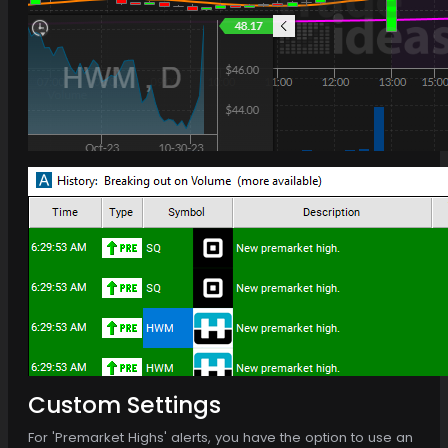
Custom Settings
For 'Premarket Highs' alerts, you have the option to use an