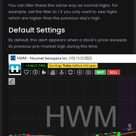
You can filter these the same way as normal highs. For
example, set the filter to 1 if you only want to see highs
which are higher than the previous day's high.
Default Settings
By default, this alert appears when a stock's price exceeds
its previous pre-market high during this time.