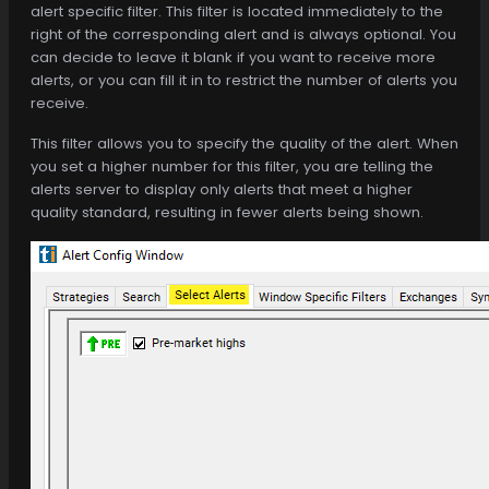
alert specific filter. This filter is located immediately to the
right of the corresponding alert and is always optional. You
can decide to leave it blank if you want to receive more
alerts, or you can fill it in to restrict the number of alerts you
receive.
This filter allows you to specify the quality of the alert. When
you set a higher number for this filter, you are telling the
alerts server to display only alerts that meet a higher
quality standard, resulting in fewer alerts being shown.