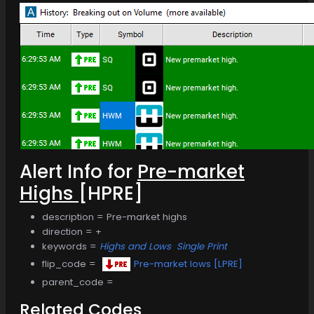
Alert Info for
Pre-market
Highs
[HPRE]
description = Pre-market highs
direction = +
keywords =
Highs and Lows
Single Print
flip_code =
Pre-market lows [LPRE]
parent_code =
Related Codes