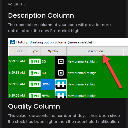
value is 0.
Description Column
The description column of your scan will provide more
details about the new Premarket High.
Quality Column
This value represents the number of days it has been since
the stock has been higher than the recent alert notification.