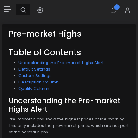
Pre-market Highs
Table of Contents
Understanding the Pre-market Highs Alert
Default Settings
Custom Settings
Description Column
Quality Column
Understanding the Pre-market
Highs Alert
Pre-market highs show the highest prices of the morning.
This only includes the pre-market prints, which are not part
of the normal highs.