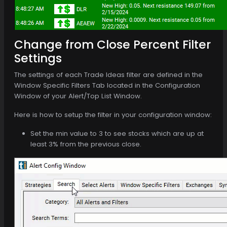
Change from Close Percent Filter
Settings
The settings of each Trade Ideas filter are defined in the
Window Specific Filters Tab located in the Configuration
Window of your Alert/Top List Window.
Here is how to setup the filter in your configuration window:
Set the min value to 3 to see stocks which are up at
least 3% from the previous close.