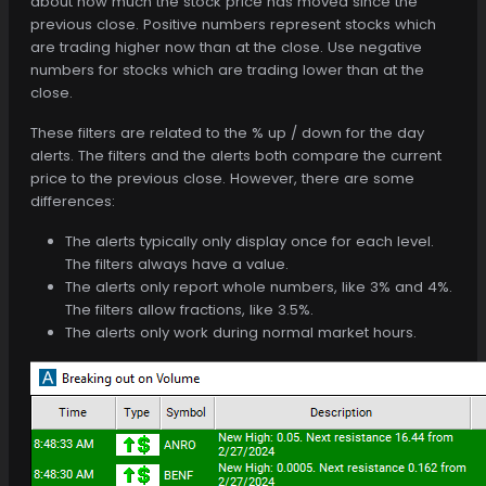
about how much the stock price has moved since the
previous close. Positive numbers represent stocks which
are trading higher now than at the close. Use negative
numbers for stocks which are trading lower than at the
close.
These filters are related to the % up / down for the day
alerts. The filters and the alerts both compare the current
price to the previous close. However, there are some
differences:
The alerts typically only display once for each level.
The filters always have a value.
The alerts only report whole numbers, like 3% and 4%.
The filters allow fractions, like 3.5%.
The alerts only work during normal market hours.