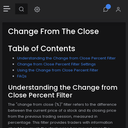
Change From The Close
Table of Contents
Understanding the Change from Close Percent Filter
Change from Close Percent Filter Settings
Using the Change from Close Percent Filter
FAQs
Understanding the Change from
Close Percent Filter
The "change from close (%)" filter refers to the difference
between the current price of a stock and its closing price
from the previous trading session, measured in
percentage. This filter provides traders with information