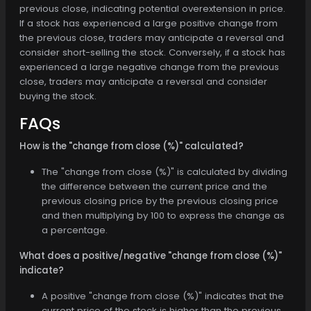
previous close, indicating potential overextension in price.
If a stock has experienced a large positive change from
the previous close, traders may anticipate a reversal and
consider short-selling the stock. Conversely, if a stock has
experienced a large negative change from the previous
close, traders may anticipate a reversal and consider
buying the stock.
FAQs
How is the "change from close (%)" calculated?
The "change from close (%)" is calculated by dividing
the difference between the current price and the
previous closing price by the previous closing price
and then multiplying by 100 to express the change as
a percentage.
What does a positive/negative "change from close (%)"
indicate?
A positive "change from close (%)" indicates that the
current price of the stock is higher than the previous