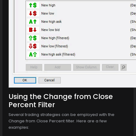
Using the Change from Close
Percent Filter
Several trading strategies can be employed with the
Change from Close Percent filter. Here are a few
examples: