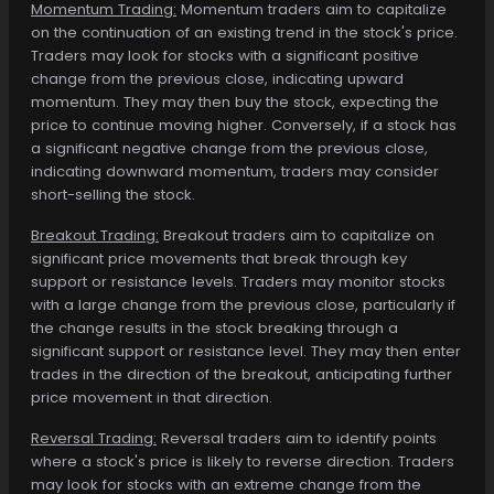
Momentum Trading:
Momentum traders aim to capitalize
on the continuation of an existing trend in the stock's price.
Traders may look for stocks with a significant positive
change from the previous close, indicating upward
momentum. They may then buy the stock, expecting the
price to continue moving higher. Conversely, if a stock has
a significant negative change from the previous close,
indicating downward momentum, traders may consider
short-selling the stock.
Breakout Trading:
Breakout traders aim to capitalize on
significant price movements that break through key
support or resistance levels. Traders may monitor stocks
with a large change from the previous close, particularly if
the change results in the stock breaking through a
significant support or resistance level. They may then enter
trades in the direction of the breakout, anticipating further
price movement in that direction.
Reversal Trading:
Reversal traders aim to identify points
where a stock's price is likely to reverse direction. Traders
may look for stocks with an extreme change from the