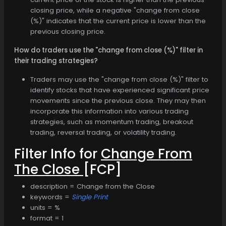
closing price, while a negative "change from close
(%)" indicates that the current price is lower than the
previous closing price.
How do traders use the "change from close (%)" filter in
their trading strategies?
Traders may use the "change from close (%)" filter to
identify stocks that have experienced significant price
movements since the previous close. They may then
incorporate this information into various trading
strategies, such as momentum trading, breakout
trading, reversal trading, or volatility trading.
Filter Info for
Change From
The Close
[FCP]
description = Change from the Close
keywords =
Single Print
units = %
format = 1