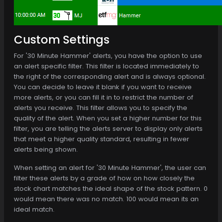
Custom Settings
For '30 Minute Hammer' alerts, you have the option to use
an alert specific filter. This filter is located immediately to
the right of the corresponding alert and is always optional.
You can decide to leave it blank if you want to receive
more alerts, or you can fill it in to restrict the number of
alerts you receive. This filter allows you to specify the
quality of the alert. When you set a higher number for this
filter, you are telling the alerts server to display only alerts
that meet a higher quality standard, resulting in fewer
alerts being shown.
When setting an alert for '30 Minute Hammer', the user can
filter these alerts by a grade of how on how closely the
stock chart matches the ideal shape of the stock pattern. 0
would mean there was no match. 100 would mean its an
ideal match.