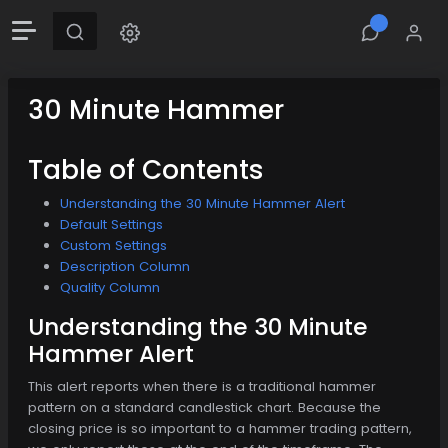
30 Minute Hammer
Table of Contents
Understanding the 30 Minute Hammer Alert
Default Settings
Custom Settings
Description Column
Quality Column
Understanding the 30 Minute
Hammer Alert
This alert reports when there is a traditional hammer
pattern on a standard candlestick chart. Because the
closing price is so important to a hammer trading pattern,