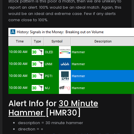
stock pattern is this poor a match, then we are unlikely to
report an alert. 100% would be an ideal match. Again, this
would be an ideal and extreme case. Few if any alerts
come close to 100%.
Alert Info for
30 Minute
Hammer
[HMR30]
description = 30 minute hammer
direction = +