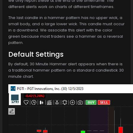
we only report these at the end of the timeframe. The
different alerts work on charts of different timeframes.
The last candle in a hammer pattern has no upper wick, a
small body, and a large lower wick. This candle must occur
in a downtrend. We associate this alert with the color
green because most traders see a hammer as a reversal
pattern.
Default Settings
By default, 30 Minute Hammer alert appears when there is
a traditional hammer pattern on a standard candlestick 30
minute chart.