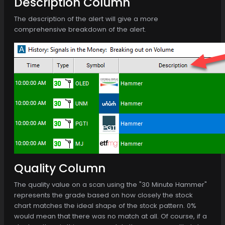
Description Column
The description of the alert will give a more
comprehensive breakdown of the alert.
Quality Column
The quality value on a scan using the "30 Minute Hammer"
represents the grade based on how closely the stock
chart matches the ideal shape of the stock pattern. 0%
would mean that there was no match at all. Of course, if a