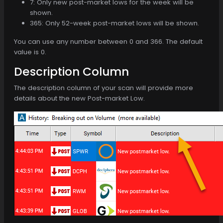
7: Only new post-market lows for the week will be
shown.
365: Only 52-week post-market lows will be shown.
You can use any number between 0 and 366. The default
value is 0.
Description Column
The description column of your scan will provide more
details about the new Post-market Low.