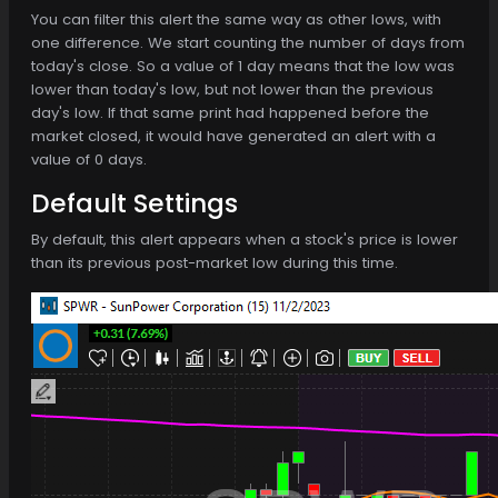
You can filter this alert the same way as other lows, with
one difference. We start counting the number of days from
today's close. So a value of 1 day means that the low was
lower than today's low, but not lower than the previous
day's low. If that same print had happened before the
market closed, it would have generated an alert with a
value of 0 days.
Default Settings
By default, this alert appears when a stock's price is lower
than its previous post-market low during this time.