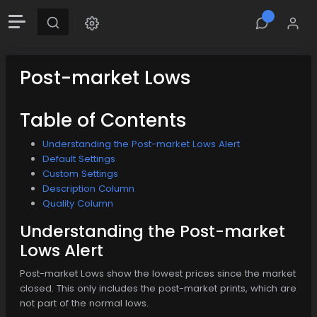
Post-market Lows
Table of Contents
Understanding the Post-market Lows Alert
Default Settings
Custom Settings
Description Column
Quality Column
Understanding the Post-market
Lows Alert
Post-market Lows show the lowest prices since the market
closed. This only includes the post-market prints, which are
not part of the normal lows.