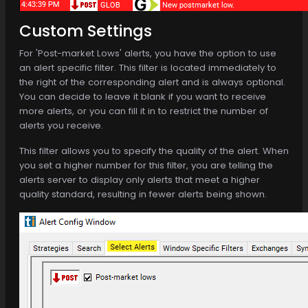
Custom Settings
For 'Post-market Lows' alerts, you have the option to use
an alert specific filter. This filter is located immediately to
the right of the corresponding alert and is always optional.
You can decide to leave it blank if you want to receive
more alerts, or you can fill it in to restrict the number of
alerts you receive.
This filter allows you to specify the quality of the alert. When
you set a higher number for this filter, you are telling the
alerts server to display only alerts that meet a higher
quality standard, resulting in fewer alerts being shown.