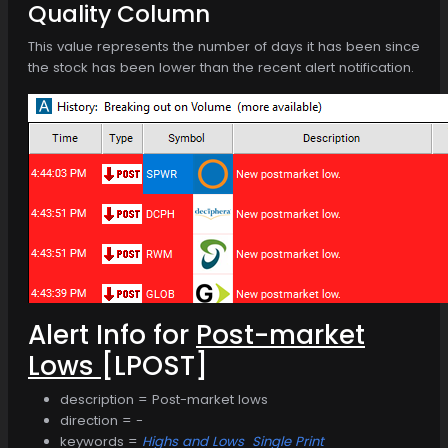
Quality Column
This value represents the number of days it has been since
the stock has been lower than the recent alert notification.
Alert Info for
Post-market
Lows
[LPOST]
description = Post-market lows
direction = -
keywords =
Highs and Lows
Single Print