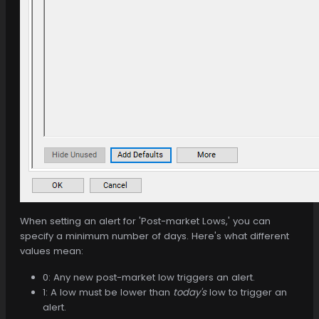
When setting an alert for 'Post-market Lows,' you can
specify a minimum number of days. Here's what different
values mean:
0: Any new post-market low triggers an alert.
1: A low must be lower than
today's
low to trigger an
alert.