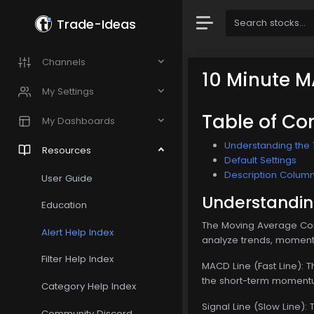
Trade-Ideas
Channels
10 Minute M
My Settings
Table of Co
My Dashboards
Understanding the 
Resources
Default Settings
Description Colum
User Guide
Understandin
Education
The Moving Average Conv
Alert Help Index
analyze trends, momentu
Filter Help Index
MACD Line (Fast Line): 
the short-term momentu
Category Help Index
Signal Line (Slow Line):
Community Discord