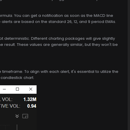
mula. You can get a notification as soon as the MACD line
e alerts are based on the standard 26, 12, and 9 period EMAs.
eterministic. Different charting packages will give slightly
he result. These values are generally similar, but they won't be
imeframe. To align with each alert, it's essential to utilize the
 candlestick chart.