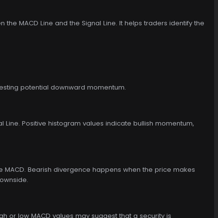
he MACD Line and the Signal Line. It helps traders identify the
uggesting potential downward momentum.
 Line. Positive histogram values indicate bullish momentum,
 the MACD. Bearish divergence happens when the price makes
downside.
gh or low MACD values may suggest that a security is