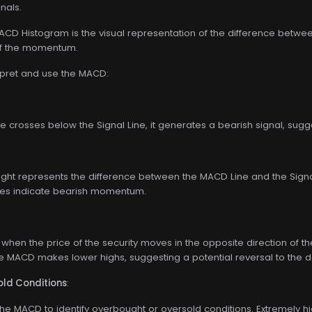
gnals.
D Histogram is the visual representation of the difference between t
 of the momentum.
rpret and use the MACD:
 crosses below the Signal Line, it generates a bearish signal, s
ight represents the difference between the MACD Line and the Signal
ues indicate bearish momentum.
when the price of the security moves in the opposite direction of
the MACD makes lower highs, suggesting a potential reversal to the 
ld Conditions
:
he MACD to identify overbought or oversold conditions. Extremely hi