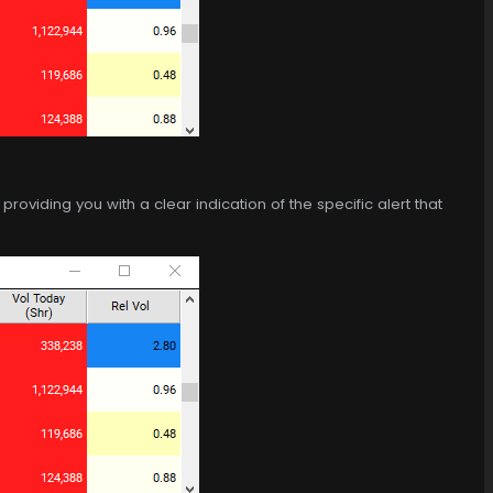
roviding you with a clear indication of the specific alert that