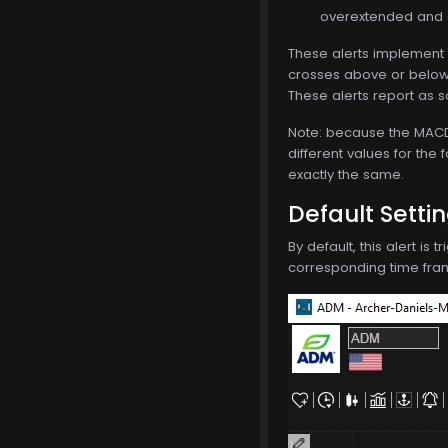
overextended and d
These alerts implement 
crosses above or below t
These alerts report as s
Note: because the MACD i
different values for the 
exactly the same.
Default Setti
By default, this alert is
corresponding time frame