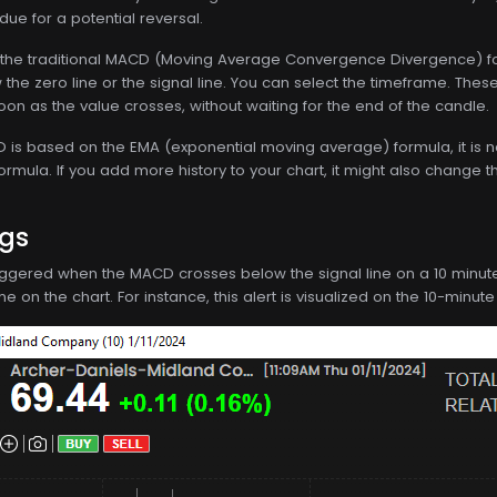
ue for a potential reversal.
the traditional MACD (Moving Average Convergence Divergence) for
he zero line or the signal line. You can select the timeframe. Thes
oon as the value crosses, without waiting for the end of the candle.
s based on the EMA (exponential moving average) formula, it is not d
formula. If you add more history to your chart, it might also change t
ngs
 triggered when the MACD crosses below the signal line on a 10 minute t
 on the chart. For instance, this alert is visualized on the 10-minute