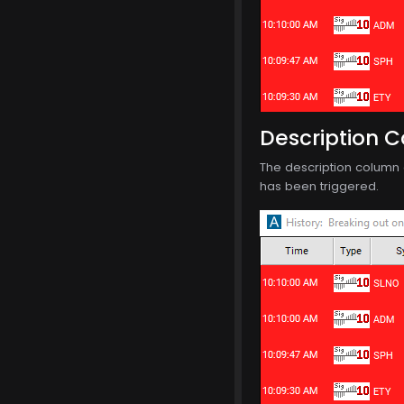
Description 
The description column o
has been triggered.