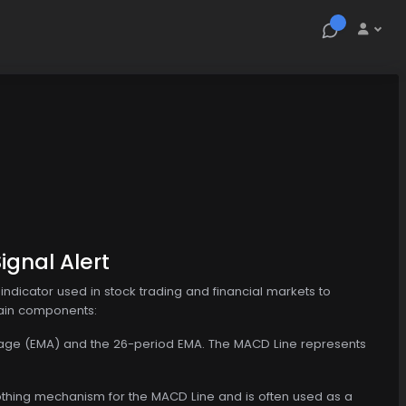
gnal Alert
dicator used in stock trading and financial markets to
main components:
verage (EMA) and the 26-period EMA. The MACD Line represents
moothing mechanism for the MACD Line and is often used as a