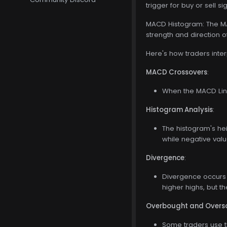
trigger for buy or sell si
MACD Histogram: The MAC
strength and direction
Here's how traders inte
MACD Crossovers
:
When the MACD Line
Histogram Analysis
:
The histogram's he
while negative val
Divergence
:
Divergence occurs 
higher highs, but 
Overbought and Overso
Some traders use t