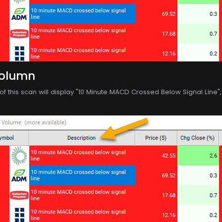
Column
f this scan will display "10 Minute MACD Crossed Below Signal Line", p