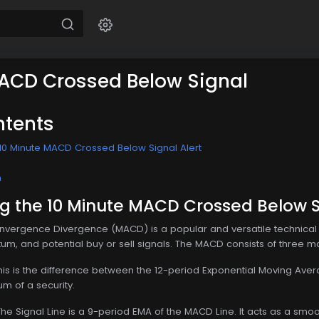
ACD Crossed Below Signal
ntents
10 Minute MACD Crossed Below Signal Alert
n
g the 10 Minute MACD Crossed Below Si
ergence Divergence (MACD) is a popular and versatile technical in
m, and potential buy or sell signals. The MACD consists of three 
This is the difference between the 12-period Exponential Moving A
m of a security.
 The Signal Line is a 9-period EMA of the MACD Line. It acts as a s