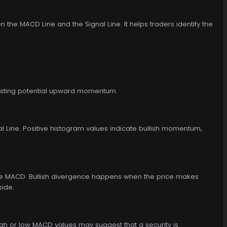
he MACD Line and the Signal Line. It helps traders identify the
gesting potential upward momentum.
 Line. Positive histogram values indicate bullish momentum,
 the MACD. Bullish divergence happens when the price makes
side.
gh or low MACD values may suggest that a security is