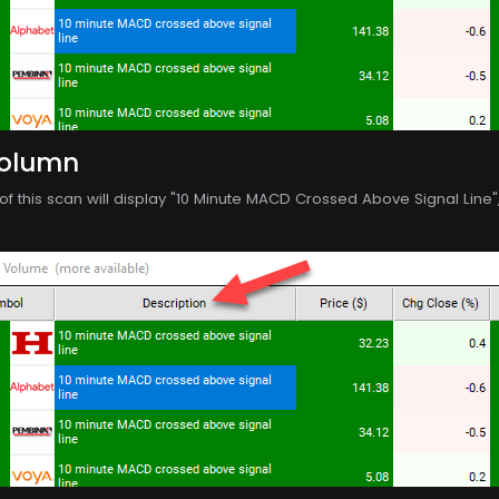
Column
f this scan will display "10 Minute MACD Crossed Above Signal Line", p