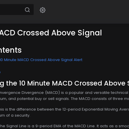
MACD Crossed Above Signal
ntents
10 Minute MACD Crossed Above Signal Alert
n
g the 10 Minute MACD Crossed Above S
ergence Divergence (MACD) is a popular and versatile technical in
m, and potential buy or sell signals. The MACD consists of three 
This is the difference between the 12-period Exponential Moving A
m of a security.
 The Signal Line is a 9-period EMA of the MACD Line. It acts as a s