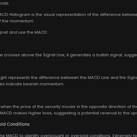
gnals.
D Histogram is the visual representation of the difference between t
 of the momentum.
rpret and use the MACD:
 crosses above the Signal Line, it generates a bullish signal, sug
ight represents the difference between the MACD Line and the Signal
ues indicate bearish momentum.
when the price of the security moves in the opposite direction of
 MACD makes higher lows, suggesting a potential reversal to the up
ld Conditions
:
he MACD to identify overbought or oversold conditions. Extremely hi