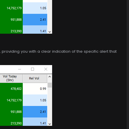
roviding you with a clear indication of the specific alert that