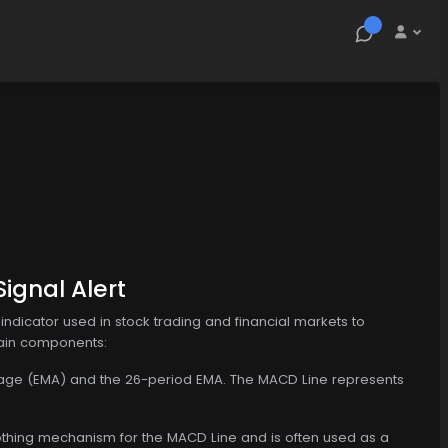
ignal Alert
dicator used in stock trading and financial markets to
main components:
verage (EMA) and the 26-period EMA. The MACD Line represents
moothing mechanism for the MACD Line and is often used as a