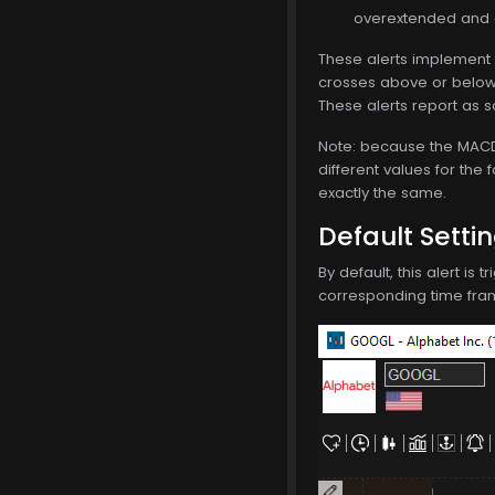
overextended and d
These alerts implement 
crosses above or below t
These alerts report as s
Note: because the MACD i
different values for the 
exactly the same.
Default Setti
By default, this alert is
corresponding time frame