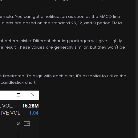
mula. You can get a notification as soon as the MACD line
e alerts are based on the standard 26, 12, and 9 period EMAs.
eterministic. Different charting packages will give slightly
he result. These values are generally similar, but they won't be
imeframe. To align with each alert, it's essential to utilize the
 candlestick chart.