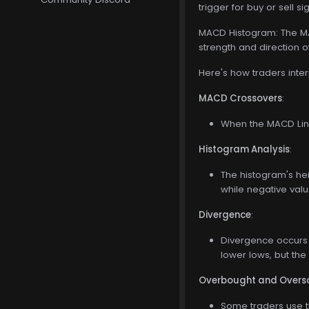
trigger for buy or sell si
MACD Histogram: The MAC
strength and direction
Here's how traders inte
MACD Crossovers
:
When the MACD Line
Histogram Analysis
:
The histogram's he
while negative val
Divergence
:
Divergence occurs 
lower lows, but the
Overbought and Overso
Some traders use t