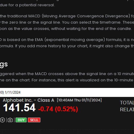
ue for a potential reversal.
the traditional MACD (Moving Average Convergence Divergence) for
he zero line or the signal line. You can select the timeframe. Thes
oon as the value crosses, without waiting for the end of the candle.
s based on the EMA (exponential moving average) formula, it is not d
formula. If you add more history to your chart, it might also change t
ngs
 triggered when the MACD crosses above the signal line on a 10 minute t
 on the chart. For instance, this alert is visualized on the 10-minute