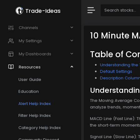
Trade-Ideas
Channels
10 Minute 
My Settings
Table of Co
My Dashboards
Understanding the 
Resources
Default Settings
Description Colum
User Guide
Understandin
Education
The Moving Average Conv
Alert Help Index
analyze trends, momentu
Filter Help Index
MACD Line (Fast Line): 
the short-term momentu
Category Help Index
Signal Line (Slow Line):
Community Discord