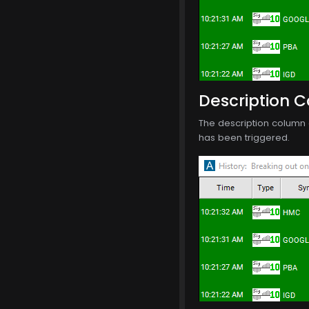
Description 
The description column o
has been triggered.