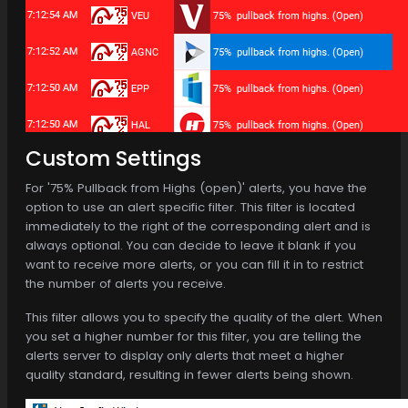
Custom Settings
For '75% Pullback from Highs (open)' alerts, you have the
option to use an alert specific filter. This filter is located
immediately to the right of the corresponding alert and is
always optional. You can decide to leave it blank if you
want to receive more alerts, or you can fill it in to restrict
the number of alerts you receive.
This filter allows you to specify the quality of the alert. When
you set a higher number for this filter, you are telling the
alerts server to display only alerts that meet a higher
quality standard, resulting in fewer alerts being shown.