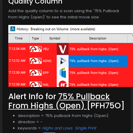
Quality Column
Add the quality column to a scan using the '75% Pullback
from Highs (open)' to see the initial move size.
Alert Info for
75% Pullback
From Highs (Open)
[PFH75O]
description = 75% pullback from highs (Open)
direction = -
keywords =
Highs and Lows
Single Print