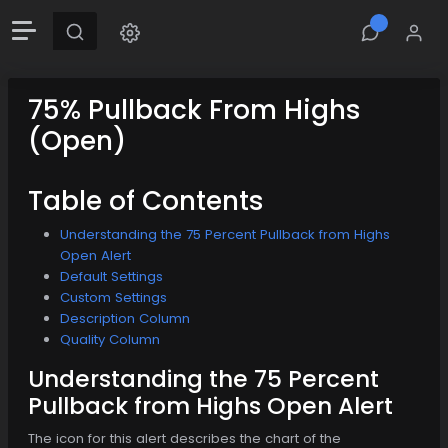
75% Pullback From Highs
(Open)
Table of Contents
Understanding the 75 Percent Pullback from Highs
Open Alert
Default Settings
Custom Settings
Description Column
Quality Column
Understanding the 75 Percent
Pullback from Highs Open Alert
The icon for this alert describes the chart of the