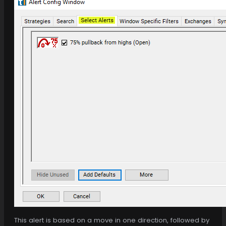
This alert is based on a move in one direction, followed by