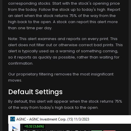
corresponding stocks. Start with the stock's opening price
from the today. Follow the stock up to today's high. Report
an alert when the stock returns 75% of the way from the
high back to the open. A stock can report this alert more
than one time per day.
Note: This alert examines and reports on every print. This
alert does not filter out or otherwise correct bad prints. This
alert is typically used as a warning of something coming,
so it reports as quickly as possible, rather than waiting for
confirmation.
Our proprietary filtering removes the most insignificant
moves.
Default Settings
By default, this alert will appear when the stock returns 75%
of the way from today's high back to the open.