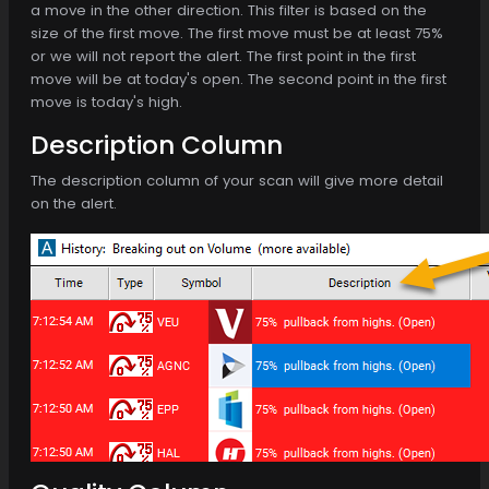
a move in the other direction. This filter is based on the
size of the first move. The first move must be at least 75%
or we will not report the alert. The first point in the first
move will be at today's open. The second point in the first
move is today's high.
Description Column
The description column of your scan will give more detail
on the alert.