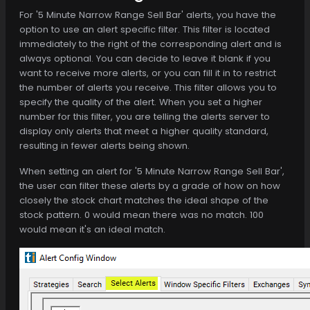
For '5 Minute Narrow Range Sell Bar' alerts, you have the
option to use an alert specific filter. This filter is located
immediately to the right of the corresponding alert and is
always optional. You can decide to leave it blank if you
want to receive more alerts, or you can fill it in to restrict
the number of alerts you receive. This filter allows you to
specify the quality of the alert. When you set a higher
number for this filter, you are telling the alerts server to
display only alerts that meet a higher quality standard,
resulting in fewer alerts being shown.
When setting an alert for '5 Minute Narrow Range Sell Bar',
the user can filter these alerts by a grade of how on how
closely the stock chart matches the ideal shape of the
stock pattern. 0 would mean there was no match. 100
would mean it's an ideal match.