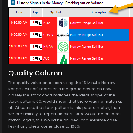
Quality Column
The quality value on a scan using the "5 Minute Narrow
Range Sell Bar" represents the grade based on how
closely the stock chart matches the ideal shape of the
stock pattern. 0% would mean that there was no match at
all. Of course, if a stock pattern is this poor a match, then
we are unlikely to report an alert. 100% would be an ideal
match. Again, this would be an ideal and extreme case.
Few if any alerts come close to 100%.