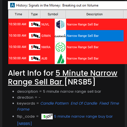
Alert Info for
5 Minute Narrow
Range Sell Bar
[NRSB5]
description = 5 minute narrow range sell bar
direction = -
keywords =
Candle Pattern
End Of Candle
Fixed Time
Frame
flip_code =
5 minute narrow range buy bar
[NRBB5]