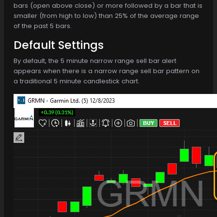
bars (open above close) or more followed by a bar that is
smaller (from high to low) than 25% of the average range
of the past 5 bars.
Default Settings
By default, the 5 minute narrow range sell bar alert
appears when there is a narrow range sell bar pattern on
a traditional 5 minute candlestick chart.