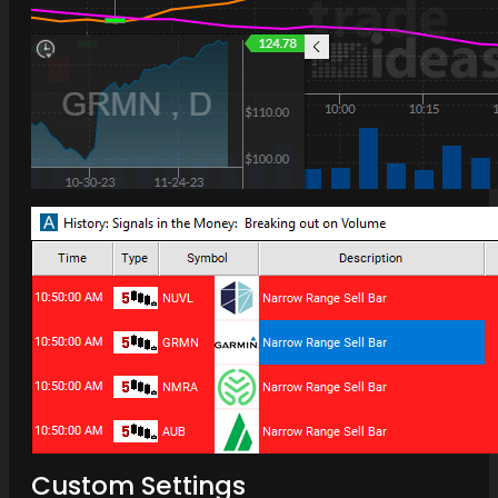
Custom Settings