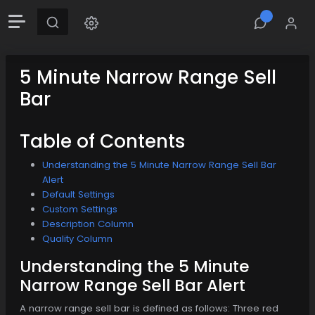
5 Minute Narrow Range Sell
Bar
Table of Contents
Understanding the 5 Minute Narrow Range Sell Bar
Alert
Default Settings
Custom Settings
Description Column
Quality Column
Understanding the 5 Minute
Narrow Range Sell Bar Alert
A narrow range sell bar is defined as follows: Three red