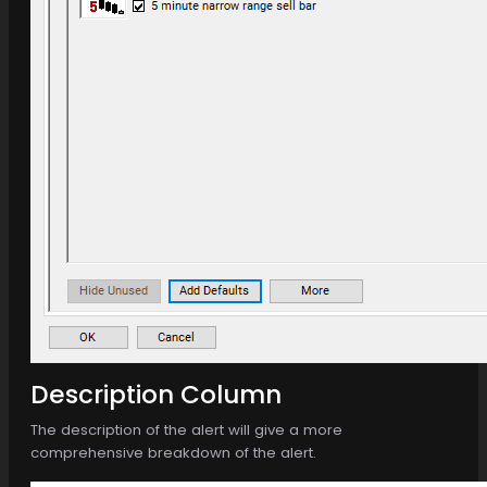
Description Column
The description of the alert will give a more
comprehensive breakdown of the alert.