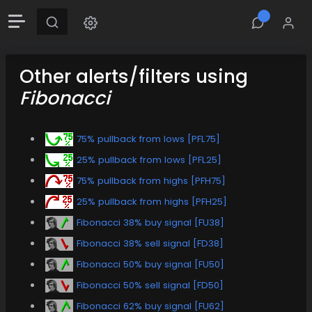
Other alerts/filters using
Fibonacci
75% pullback from lows [PFL75]
25% pullback from lows [PFL25]
75% pullback from highs [PFH75]
25% pullback from highs [PFH25]
Fibonacci 38% buy signal [FU38]
Fibonacci 38% sell signal [FD38]
Fibonacci 50% buy signal [FU50]
Fibonacci 50% sell signal [FD50]
Fibonacci 62% buy signal [FU62]