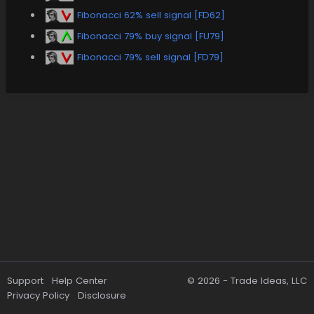
Fibonacci 62% sell signal [FD62]
Fibonacci 79% buy signal [FU79]
Fibonacci 79% sell signal [FD79]
Support
Help Center
© 2026 -
Trade Ideas, LLC
Privacy Policy
Disclosure