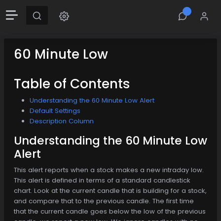
60 Minute Low
Table of Contents
Understanding the 60 Minute Low Alert
Default Settings
Description Column
Understanding the 60 Minute Low
Alert
This alert reports when a stock makes a new intraday low.
This alert is defined in terms of a standard candlestick
chart. Look at the current candle that is building for a stock,
and compare that to the previous candle. The first time
that the current candle goes below the low of the previous