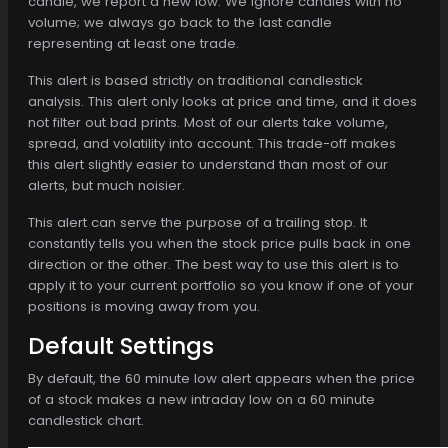
candle, we report a new low. We ignore candles with no
volume; we always go back to the last candle
representing at least one trade.
This alert is based strictly on traditional candlestick
analysis. This alert only looks at price and time, and it does
not filter out bad prints. Most of our alerts take volume,
spread, and volatility into account. This trade-off makes
this alert slightly easier to understand than most of our
alerts, but much noisier.
This alert can serve the purpose of a trailing stop. It
constantly tells you when the stock price pulls back in one
direction or the other. The best way to use this alert is to
apply it to your current portfolio so you know if one of your
positions is moving away from you.
Default Settings
By default, the 60 minute low alert appears when the price
of a stock makes a new intraday low on a 60 minute
candlestick chart.