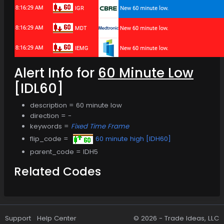
Alert Info for
60 Minute Low
[IDL60]
description = 60 minute low
direction = -
keywords =
Fixed Time Frame
flip_code =
60 minute high [IDH60]
parent_code = IDH5
Related Codes
Support
Help Center
© 2026 -
Trade Ideas, LLC