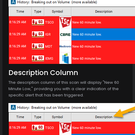
Description Column
The description column of this scan will display "New 60
Minute Low," providing you with a clear indication of the
specific alert that has been triggered.