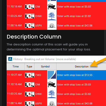
Description Column
The description column of this scan will guide you in
determining the optimal placement for your stop loss.