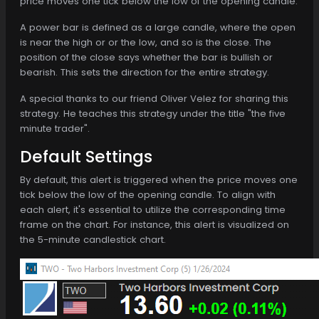
price moves one tick below the low of the opening candle.
A power bar is defined as a large candle, where the open
is near the high or or the low, and so is the close. The
position of the close says whether the bar is bullish or
bearish. This sets the direction for the entire strategy.
A special thanks to our friend Oliver Velez for sharing this
strategy. He teaches this strategy under the title "the five
minute trader".
Default Settings
By default, this alert is triggered when the price moves one
tick below the low of the opening candle. To align with
each alert, it's essential to utilize the corresponding time
frame on the chart. For instance, this alert is visualized on
the 5-minute candlestick chart.