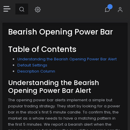
Bearish Opening Power Bar
Table of Contents
Understanding the Bearish Opening Power Bar Alert
Default Settings
Description Column
Understanding the Bearish
Opening Power Bar Alert
The opening power bar alerts implement a simple but
popular trading strategy. They start by looking for a power
bar in the stock's first 5 minute candle. To confirm this, the
market as a whole needs to have a matching pattern in
the first 5 minutes. We report a bearish alert when the