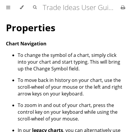
Trade Ideas User Guide
Properties
Chart Navigation
To change the symbol of a chart, simply click
into your chart and start typing. This will bring
up the Change Symbol field.
To move back in history on your chart, use the
scroll-wheel of your mouse or the left and right
arrow keys on your keyboard.
To zoom in and out of your chart, press the
control key on your keyboard while using the
scroll-wheel of your mouse.
In our
legacy charts
, you can alternatively use