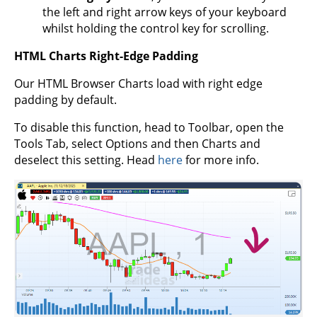
the left and right arrow keys of your keyboard
whilst holding the control key for scrolling.
HTML Charts Right-Edge Padding
Our HTML Browser Charts load with right edge
padding by default.
To disable this function, head to Toolbar, open the
Tools Tab, select Options and then Charts and
deselect this setting. Head
here
for more info.