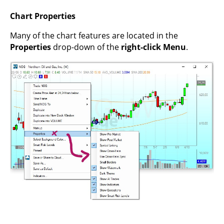
Chart Properties
Many of the chart features are located in the
Properties
drop-down of the
right-click Menu
.