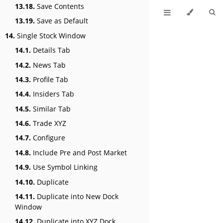
13.18.
Save Contents
13.19.
Save as Default
14.
Single Stock Window
14.1.
Details Tab
14.2.
News Tab
14.3.
Profile Tab
14.4.
Insiders Tab
14.5.
Similar Tab
14.6.
Trade XYZ
14.7.
Configure
14.8.
Include Pre and Post Market
14.9.
Use Symbol Linking
14.10.
Duplicate
14.11.
Duplicate into New Dock
Window
14.12.
Duplicate into XYZ Dock