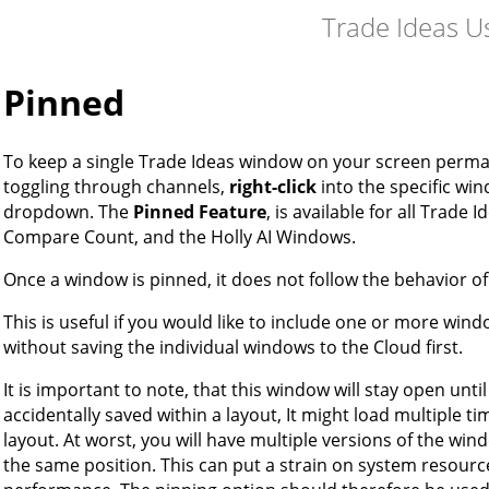
Trade Ideas U
Pinned
To keep a single Trade Ideas window on your screen perman
toggling through channels,
right-click
into the specific wi
dropdown. The
Pinned Feature
, is available for all Trade
Compare Count, and the Holly AI Windows.
Once a window is pinned, it does not follow the behavior o
This is useful if you would like to include one or more wind
without saving the individual windows to the Cloud first.
It is important to note, that this window will stay open unti
accidentally saved within a layout, It might load multiple t
layout. At worst, you will have multiple versions of the win
the same position. This can put a strain on system resourc