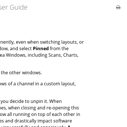
ser Guide
ently, even when switching layouts, or
ndow, and select
Pinned
from the
 Idea Windows, including Scans, Charts,
f the other windows.
ows of a channel in a custom layout,
l you decide to unpin it. When
imes, when closing and re-opening this
dow all running on top of each other in
es and drastically impact software