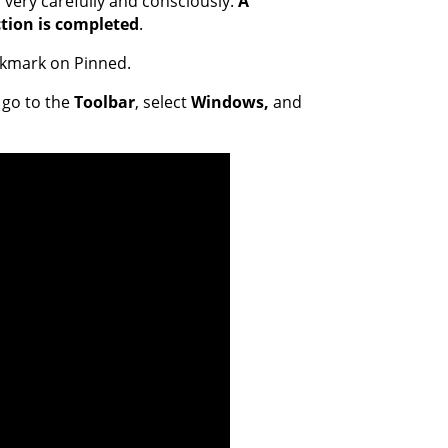
very carefully and consciously.
A
tion is completed
.
eckmark on Pinned.
 go to the
Toolbar
, select
Windows,
and