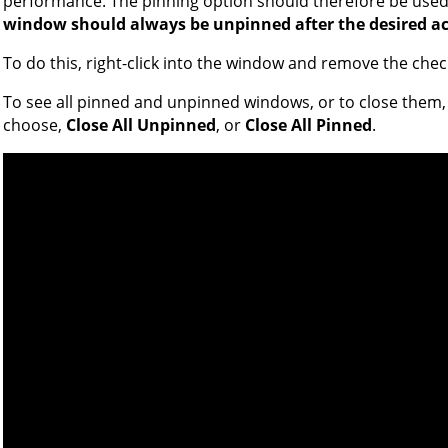
performance. The pinning option should therefore be used 
window should always be unpinned after the desired ac
To do this, right-click into the window and remove the ch
To see all pinned and unpinned windows, or to close them,
choose,
Close All Unpinned
, or
Close All Pinned
.