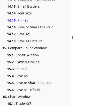
14.13.
Small Borders
14.14.
Font Size
14.15.
Pinned
14.16.
Save or Share to Cloud
14.17.
Save As
14.18.
Save as Default
15.
Compare Count Window
15.1.
Config Window
15.2.
Symbol Linking
15.3.
Pinned
15.4.
Save As
15.5.
Save or Share to Cloud
15.6.
Save as Default
16.
Chart Window
16.1.
Trade XYZ