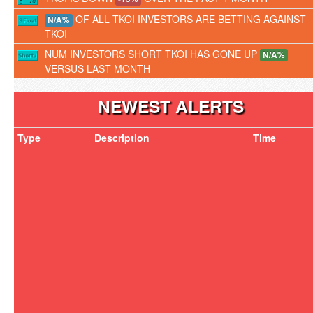
OF ALL TKOI INVESTORS ARE BETTING AGAINST
N/A%
TKOI
NUM INVESTORS SHORT TKOI HAS GONE UP
N/A%
VERSUS LAST MONTH
NEWEST ALERTS
Type
Description
Time