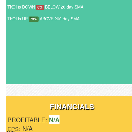
TKOI is DOWN
BELOW 20 day SMA
0%
TKOI is UP
ABOVE 200 day SMA
73%
FINANCIALS
PROFITABLE:
N/A
: N/A
EPS