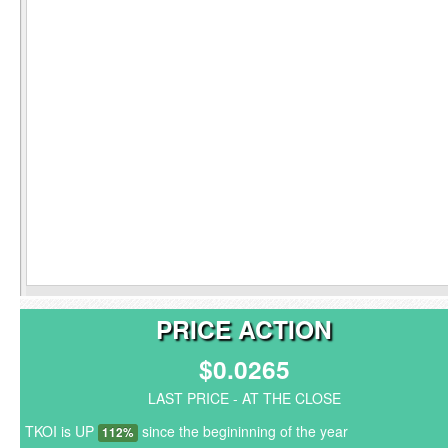
PRICE ACTION
$0.0265
LAST PRICE - AT THE CLOSE
TKOI is UP
since the begininning of the year
112%