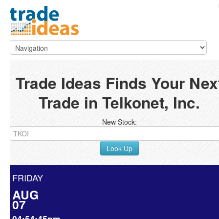
Trade Ideas Finds Your Nex
Trade in Telkonet, Inc.
New Stock:
Look Up
FRIDAY
AUG
07
04:54:45pm