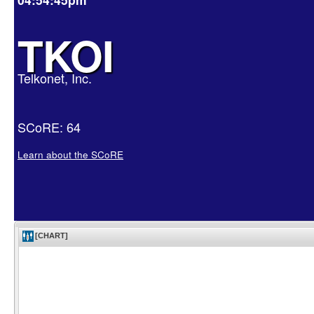
TKOI
Telkonet, Inc.
SCoRE: 64
Learn about the SCoRE