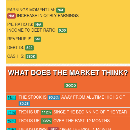
EARNINGS MOMENTUM:
N/A
INCREASE IN QTRLY EARNINGS
N/A
P/E RATIO IS:
N/A
INCOME TO DEBT RATIO:
0.00
REVENUE IS:
5M
DEBT IS:
522
CASH IS:
380K
WHAT DOES THE MARKET THINK
GOOD
THE STOCK IS
AWAY FROM ALL-TIME HIGHS OF
90.5%
$0.28
TKOI IS UP
SINCE THE BEGINNING OF THE YEAR
112%
TKOI IS UP
OVER THE PAST 12 MONTHS
935%
TKOI IS DOWN
OVER THE PAST 1 MONTH
-15%