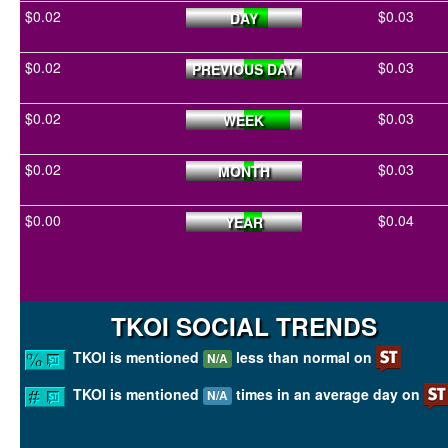
$0.02
$0.03
DAY
$0.02
$0.03
PREVIOUS DAY
$0.02
$0.03
WEEK
$0.02
$0.03
MONTH
$0.00
$0.04
YEAR
TKOI SOCIAL TRENDS
TKOI is mentioned
less than normal on
N/A
TKOI is mentioned
times in an average day on
N/A