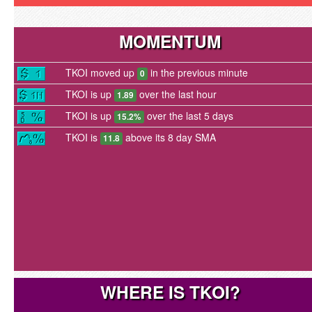
MOMENTUM
TKOI moved up
in the previous minute
0
TKOI is up
over the last hour
1.89
TKOI is up
over the last 5 days
15.2%
TKOI is
above its 8 day SMA
11.8
WHERE IS TKOI?