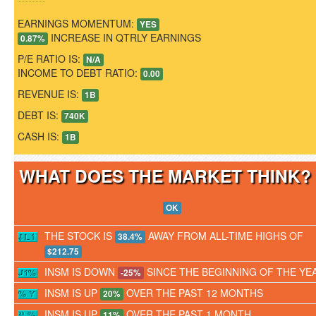
EARNINGS MOMENTUM:
YES
INCREASE IN QTRLY EARNINGS
0.87%
P/E RATIO IS:
N/A
INCOME TO DEBT RATIO:
0.00
REVENUE IS:
1B
DEBT IS:
740K
CASH IS:
1B
WHAT DOES THE MARKET THINK
OK
THE STOCK IS
AWAY FROM ALL-TIME HIGHS OF
38.4%
$212.75
INSM IS DOWN
SINCE THE BEGINNING OF THE YE
-25%
INSM IS UP
OVER THE PAST 12 MONTHS
20%
INSM IS UP
OVER THE PAST 1 MONTH
11%