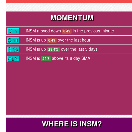
MOMENTUM
INSM moved down
in the previous minute
0.49
INSM is up
over the last hour
0.49
INSM is up
over the last 5 days
28.4%
INSM is
above its 8 day SMA
24.7
WHERE IS INSM?