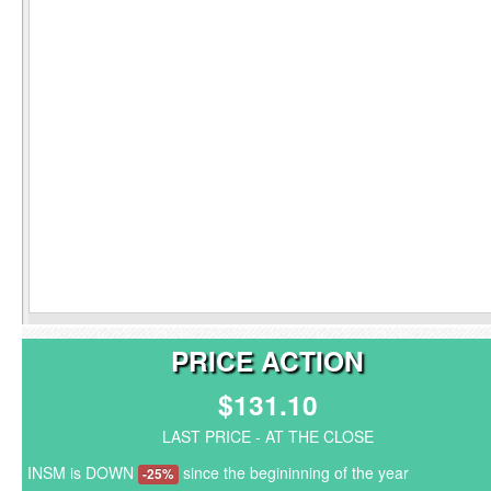
PRICE ACTION
$131.10
LAST PRICE - AT THE CLOSE
INSM is DOWN
since the begininning of the year
-25%