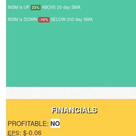
INSM is UP
ABOVE 20 day SMA
23%
INSM is DOWN
BELOW 200 day SMA
-10%
FINANCIALS
PROFITABLE:
NO
: $-0.06
EPS