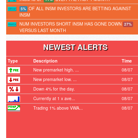
OF ALL INSM INVESTORS ARE BETTING AGAINST
5%
INSM
NUM INVESTORS SHORT INSM HAS GONE DOWN
27%
VERSUS LAST MONTH
NEWEST ALERTS
Type
Description
Time
New premarket high. ...
08/07
New premarket low. ...
08/07
Down 4% for the day.
08/07
Currently at 1 x ave...
08/07
Trading 1% above VWA...
08/07