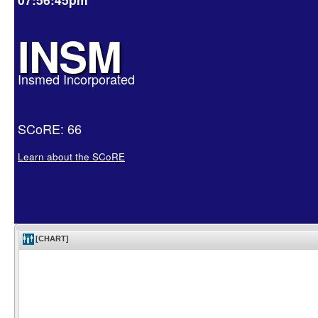
INSM
Insmed Incorporated
SCoRE: 66
Learn about the SCoRE