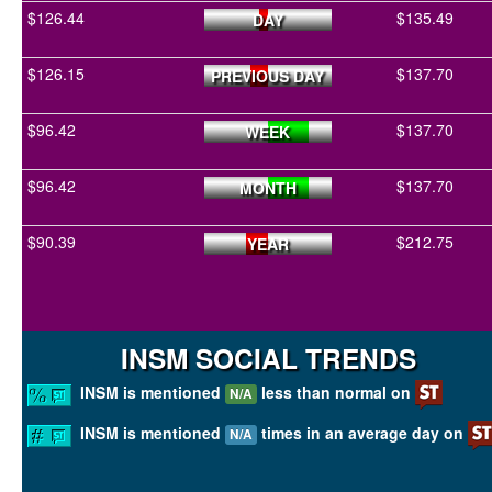
$126.44
$135.49
DAY
$126.15
$137.70
PREVIOUS DAY
$96.42
$137.70
WEEK
$96.42
$137.70
MONTH
$90.39
$212.75
YEAR
INSM SOCIAL TRENDS
INSM is mentioned
less than normal on
N/A
INSM is mentioned
times in an average day on
N/A