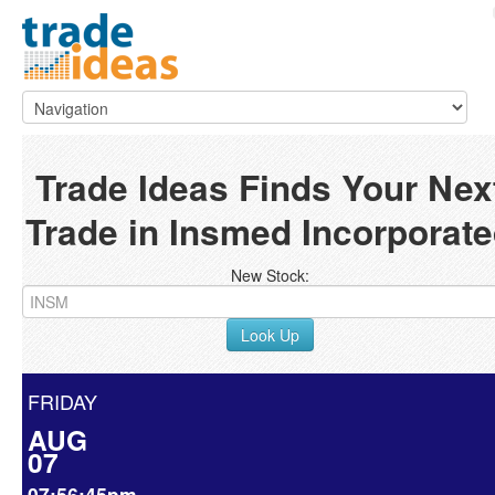
Trade Ideas Finds Your Nex
Trade in Insmed Incorporat
New Stock:
Look Up
FRIDAY
AUG
07
07:56:45pm