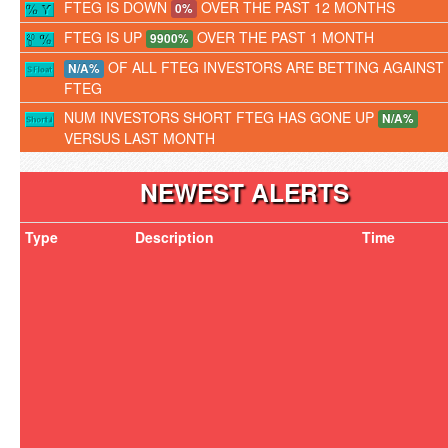
FTEG IS DOWN
OVER THE PAST 12 MONTHS
0%
FTEG IS UP
OVER THE PAST 1 MONTH
9900%
OF ALL FTEG INVESTORS ARE BETTING AGAINST
N/A%
FTEG
NUM INVESTORS SHORT FTEG HAS GONE UP
N/A%
VERSUS LAST MONTH
NEWEST ALERTS
Type
Description
Time