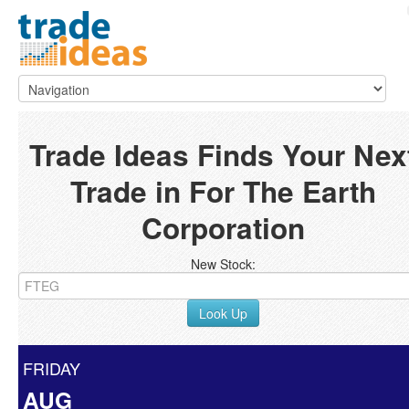
Trade Ideas Finds Your Nex
Trade in For The Earth
Corporation
New Stock:
Look Up
FRIDAY
AUG