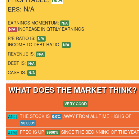
: N/A
EPS
EARNINGS MOMENTUM:
N/A
INCREASE IN QTRLY EARNINGS
N/A
P/E RATIO IS:
N/A
INCOME TO DEBT RATIO:
N/A
REVENUE IS:
N/A
DEBT IS:
N/A
CASH IS:
N/A
WHAT DOES THE MARKET THINK
VERY GOOD
THE STOCK IS
AWAY FROM ALL-TIME HIGHS OF
0.0%
$0.0001
FTEG IS UP
SINCE THE BEGINNING OF THE YEA
9900%