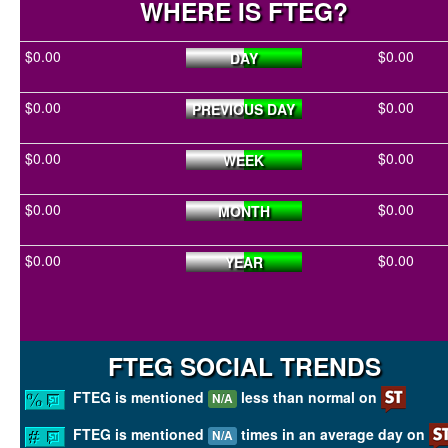
WHERE IS FTEG?
$0.00
$0.00
DAY
$0.00
$0.00
PREVIOUS DAY
$0.00
$0.00
WEEK
$0.00
$0.00
MONTH
$0.00
$0.00
YEAR
FTEG SOCIAL TRENDS
FTEG is mentioned
less than normal on
N/A
FTEG is mentioned
times in an average day on
N/A