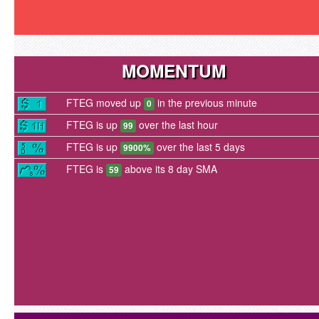
MOMENTUM
FTEG moved up
in the previous minute
0
FTEG is up
over the last hour
99
FTEG is up
over the last 5 days
9900%
FTEG is
above its 8 day SMA
59