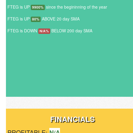
FTEG is UP
since the begininning of the year
9900%
FTEG is UP
ABOVE 20 day SMA
80%
FTEG is DOWN
BELOW 200 day SMA
N/A%
FINANCIALS
PROFITABLE:
N/A