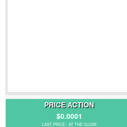
PRICE ACTION
$0.0001
LAST PRICE - AT THE CLOSE