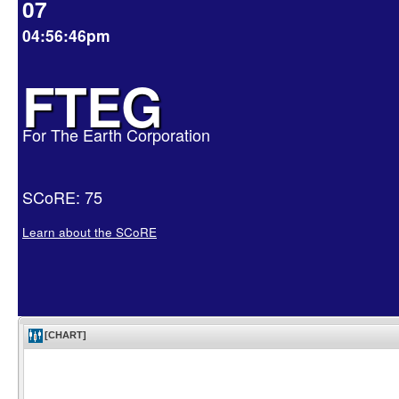
07
04:56:46pm
FTEG
For The Earth Corporation
SCoRE: 75
Learn about the SCoRE