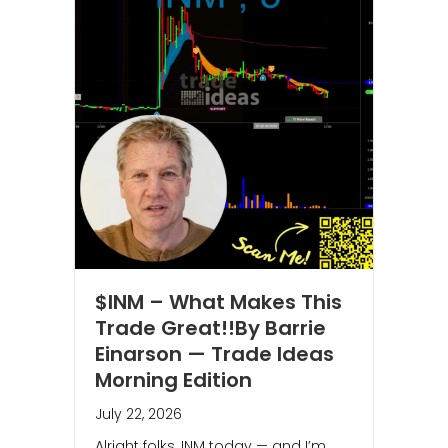
$INM – What Makes This
Trade Great!!By Barrie
Einarson — Trade Ideas
Morning Edition
July 22, 2026
Alright folks, INM today — and I’m