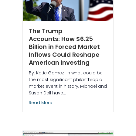
The Trump
Accounts: How $6.25
Billion in Forced Market
Inflows Could Reshape
American Investing
By: Katie Gomez In what could be
the most significant philanthropic
market event in history, Michael and
Susan Dell have…
about The Trump Accounts: How $6.25 B
Read More