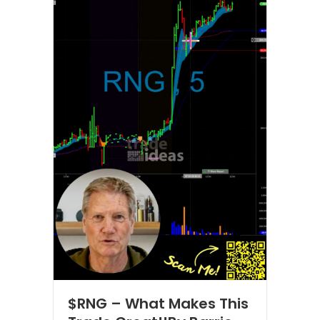
$RNG – What Makes This