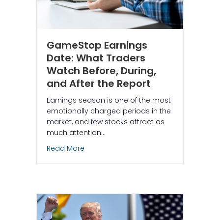
GameStop Earnings
Date: What Traders
Watch Before, During,
and After the Report
Earnings season is one of the most
emotionally charged periods in the
market, and few stocks attract as
much attention…
about GameStop Earnings Date: What Tr
Read More