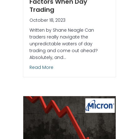
Factors When Day
Trading
October 18, 2023
Written by Shane Neagle Can
traders really navigate the
unpredictable waters of day
trading and come out ahead?
Absolutely, and…
about 4 Key Risk Management Factors
Read More