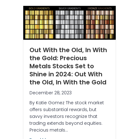
Out With the Old, In With
the Gold: Precious
Metals Stocks Set to
Shine in 2024: Out With
the Old, In With the Gold
December 28, 2023
By Katie Gomez The stock market
offers substantial rewards, but
savvy investors recognize that
trading extends beyond equities.
Precious metals…