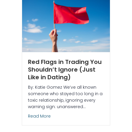
Red Flags in Trading You
Shouldn’t Ignore (Just
Like in Dating)
By: Katie Gomez We’ve all known
someone who stayed too long in a
toxic relationship, ignoring every
warning sign: unanswered…
about Red Flags in Trading You Shouldn’
Read More