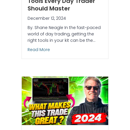
Tools Every Day Trader
Should Master
December 12, 2024
By: Shane Neagle In the fast-paced
world of day trading, getting the
right tools in your kit can be the…
about 5 Simple Yet Effective Tools Eve
Read More