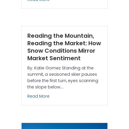
Reading the Mountain,
Reading the Market: How
Snow Conditions Mirror
Market Sentiment
By: Katie Gomez Standing at the
summit, a seasoned skier pauses
before the first turn, eyes scanning
the slope below.…
about Reading the Mountain, Reading 
Read More