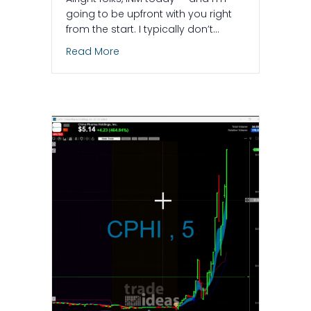
going to be upfront with you right
from the start. I typically don’t…
about $INM – What Makes This Trade Gre
Read More