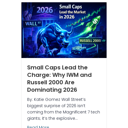
Small Caps Lead the
Charge: Why IWM and
Russell 2000 Are
Dominating 2026
By: Katie Gomez Wall Street’s
biggest surprise of 2026 isn’t
coming from the Magnificent 7 tech
giants; it’s the explosive…
about Small Caps Lead the Charge: Wh
Read More