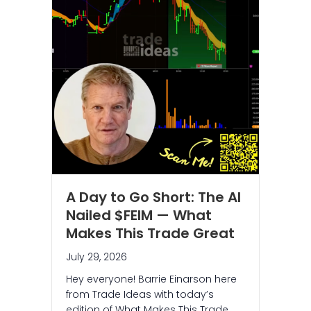
A Day to Go Short: The AI
Nailed $FEIM — What
Makes This Trade Great
July 29, 2026
Hey everyone! Barrie Einarson here
from Trade Ideas with today’s
edition of What Makes This Trade