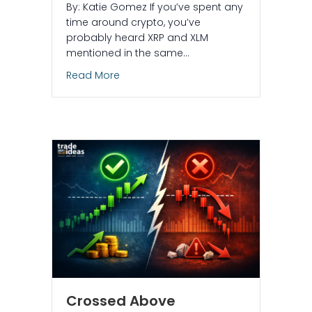
By: Katie Gomez If you’ve spent any
time around crypto, you’ve
probably heard XRP and XLM
mentioned in the same…
about What are XRP and XLM tokens, 
Read More
Crossed Above