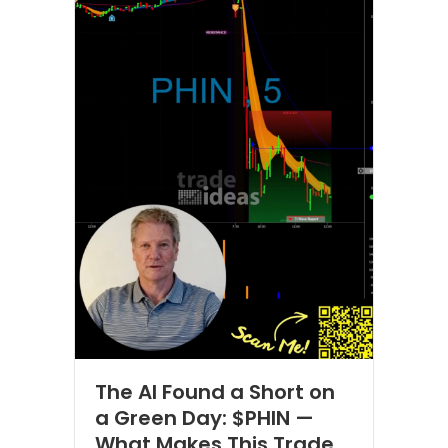
The AI Found a Short on
a Green Day: $PHIN —
What Makes This Trade