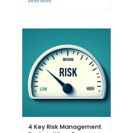
about Out With the Old, In With the Gold
Read More
4 Key Risk Management