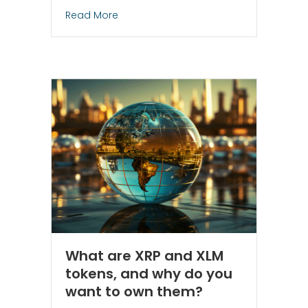
about How to Profit from Activist Inves
Read More
What are XRP and XLM
tokens, and why do you
want to own them?