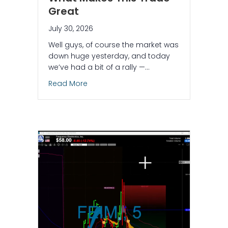
Great
July 30, 2026
Well guys, of course the market was
down huge yesterday, and today
we’ve had a bit of a rally —…
about The AI Found a Short on a Green
Read More