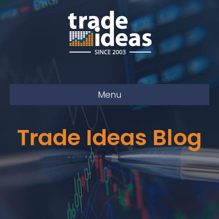
Menu
Trade Ideas Blog