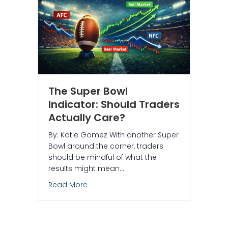
The Super Bowl
Indicator: Should Traders
Actually Care?
By: Katie Gomez With another Super
Bowl around the corner, traders
should be mindful of what the
results might mean…
about The Super Bowl Indicator: Should
Read More