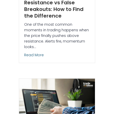
Resistance vs False
Breakouts: How to Find
the Difference
One of the most common
moments in trading happens when
the price finally pushes above
resistance. Alerts fire, momentum
looks…
about Crossed Above Resistance vs Fal
Read More