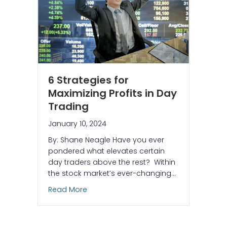
6 Strategies for
Maximizing Profits in Day
Trading
January 10, 2024
By: Shane Neagle Have you ever
pondered what elevates certain
day traders above the rest? Within
the stock market’s ever-changing…
about 6 Strategies for Maximizing Profi
Read More