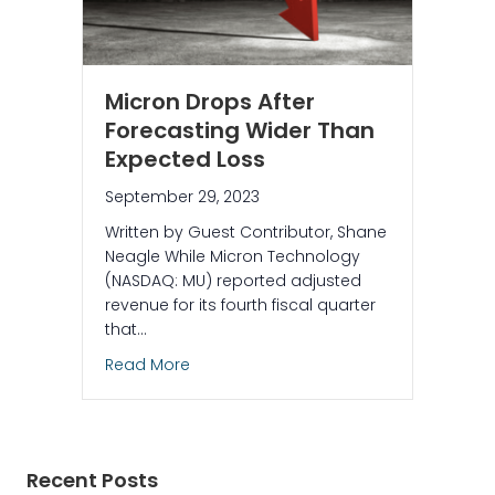
Micron Drops After
Forecasting Wider Than
Expected Loss
September 29, 2023
Written by Guest Contributor, Shane
Neagle While Micron Technology
(NASDAQ: MU) reported adjusted
revenue for its fourth fiscal quarter
that…
about Micron Drops After Forecasting 
Read More
Recent Posts