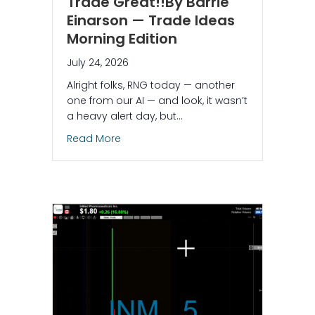
Trade Great!!By Barrie
Einarson — Trade Ideas
Morning Edition
July 24, 2026
Alright folks, RNG today — another
one from our AI — and look, it wasn’t
a heavy alert day, but…
about $RNG – What Makes This Trade Gr
Read More