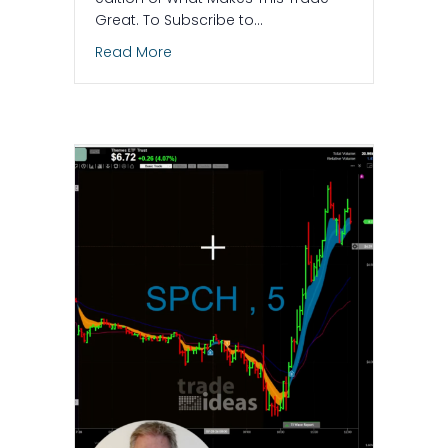
Great. To Subscribe to…
about A Day to Go Short: The AI Naile
Read More