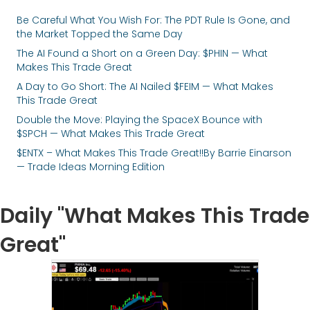
Be Careful What You Wish For: The PDT Rule Is Gone, and
the Market Topped the Same Day
The AI Found a Short on a Green Day: $PHIN — What
Makes This Trade Great
A Day to Go Short: The AI Nailed $FEIM — What Makes
This Trade Great
Double the Move: Playing the SpaceX Bounce with
$SPCH — What Makes This Trade Great
$ENTX – What Makes This Trade Great!!By Barrie Einarson
— Trade Ideas Morning Edition
Daily "What Makes This Trade
Great"