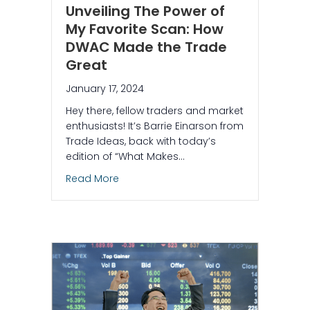
Unveiling The Power of
My Favorite Scan: How
DWAC Made the Trade
Great
January 17, 2024
Hey there, fellow traders and market
enthusiasts! It’s Barrie Einarson from
Trade Ideas, back with today’s
edition of “What Makes…
about Unveiling The Power of My Favo
Read More