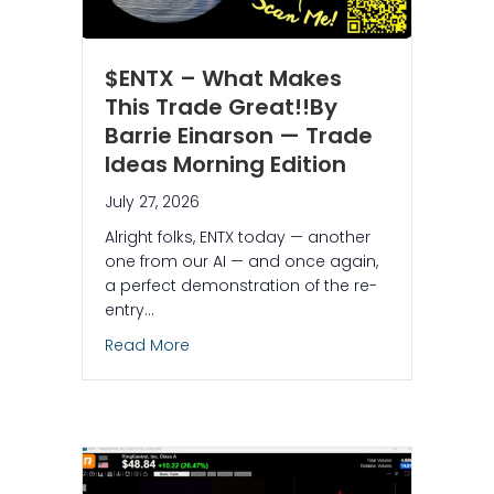
$ENTX – What Makes
This Trade Great!!By
Barrie Einarson — Trade
Ideas Morning Edition
July 27, 2026
Alright folks, ENTX today — another
one from our AI — and once again,
a perfect demonstration of the re-
entry…
about $ENTX – What Makes This Trade Gr
Read More