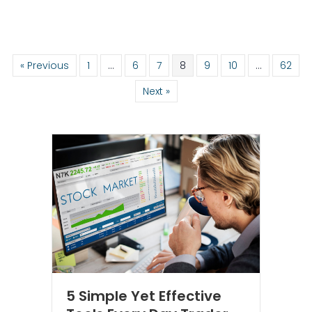
« Previous
1
…
6
7
8
9
10
…
62
Next »
5 Simple Yet Effective