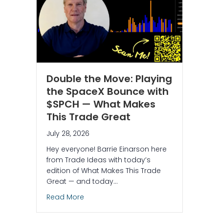
Double the Move: Playing
the SpaceX Bounce with
$SPCH — What Makes
This Trade Great
July 28, 2026
Hey everyone! Barrie Einarson here
from Trade Ideas with today’s
edition of What Makes This Trade
Great — and today…
about Double the Move: Playing the S
Read More