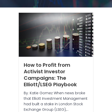
How to Profit from
Activist Investor
Campaigns: The
Elliott/LSEG Playbook
By: Katie Gomez When news broke
that Elliott Investment Management
had built a stake in London Stock
Exchange Group (LSEG),…