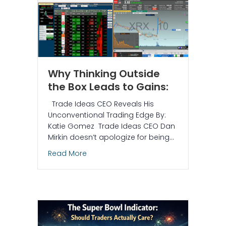
Why Thinking Outside
the Box Leads to Gains:
Trade Ideas CEO Reveals His
Unconventional Trading Edge By:
Katie Gomez Trade Ideas CEO Dan
Mirkin doesn’t apologize for being…
about Why Thinking Outside the Box Le
Read More