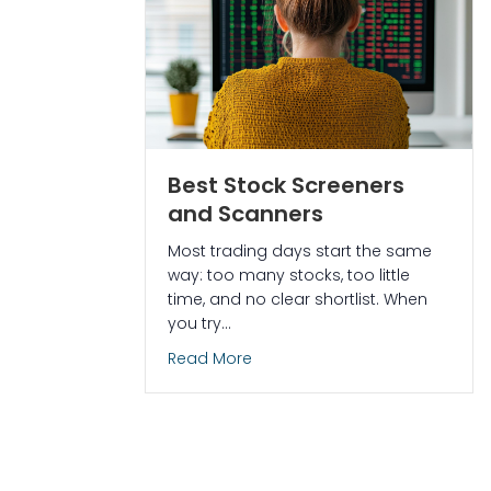
Best Stock Screeners
and Scanners
Most trading days start the same
way: too many stocks, too little
time, and no clear shortlist. When
you try…
about Best Stock Screeners a
Read More