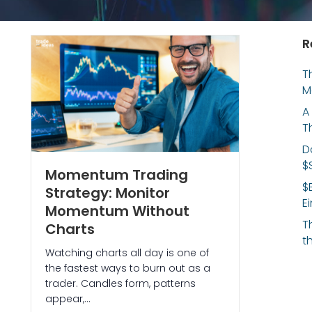
R
T
M
A
T
D
$
Momentum Trading
$
Strategy: Monitor
E
Momentum Without
T
Charts
t
Watching charts all day is one of
the fastest ways to burn out as a
trader. Candles form, patterns
appear,…