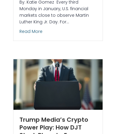
By: Katie Gomez Every third
Monday in January, U.S. financial
markets close to observe Martin
Luther King Jr. Day. For…
about MLK Day and the Stock Market: What
Read More
Scammers Impersonate Trade Ideas (And What We’ll NEVER Do)
Trump Media’s Crypto
Power Play: How DJT