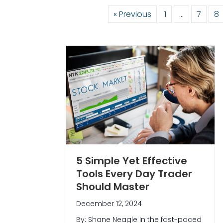
« Previous
1
…
7
8
5 Simple Yet Effective
Tools Every Day Trader
Should Master
December 12, 2024
By: Shane Neagle In the fast-paced