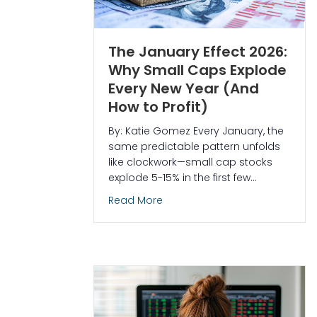
The January Effect 2026:
Why Small Caps Explode
Every New Year (And
How to Profit)
By: Katie Gomez Every January, the
same predictable pattern unfolds
like clockwork—small cap stocks
explode 5-15% in the first few…
about The January Effect 2026:
Read More