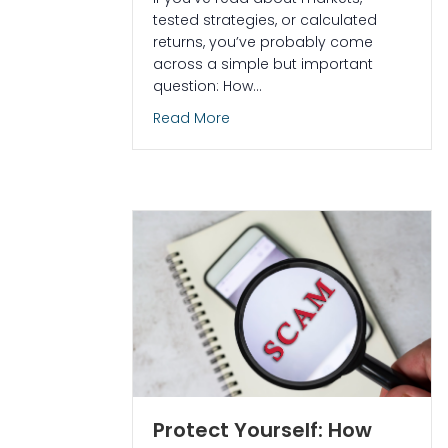
tested strategies, or calculated
returns, you’ve probably come
across a simple but important
question: How…
about How Many Trading Days in
Read More
Protect Yourself: How