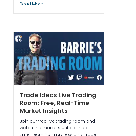
about Momentum Trading Strategy: Monit
Read More
and Ask EDGAR to Catch a 293% Winner in $BNAI
Trade Ideas Live Trading
Room: Free, Real-Time
Market Insights
Join our free live trading room and
watch the markets unfold in real
time. Learn from professional trader