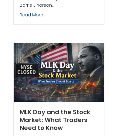
Barrie Einarson…
about Trade Ideas Live Trading Room: Free,
Read More
 a Year: Is It 252 or 256?
MLK Day and the Stock
Market: What Traders
Need to Know