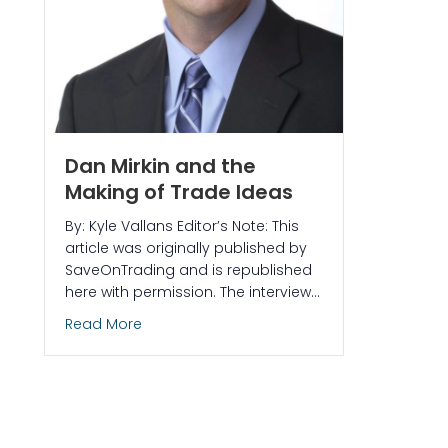
Dan Mirkin and the
Making of Trade Ideas
By: Kyle Vallans Editor’s Note: This
article was originally published by
SaveOnTrading and is republished
here with permission. The interview…
about Dan Mirkin and the Making of Trade 
Read More
nd Scanners