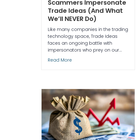
Scammers Impersonate
Trade Ideas (And What
We’ll NEVER Do)
Like many companies in the trading
technology space, Trade Ideas
faces an ongoing battle with
impersonators who prey on our…
about Protect Yourself: How 
Read More