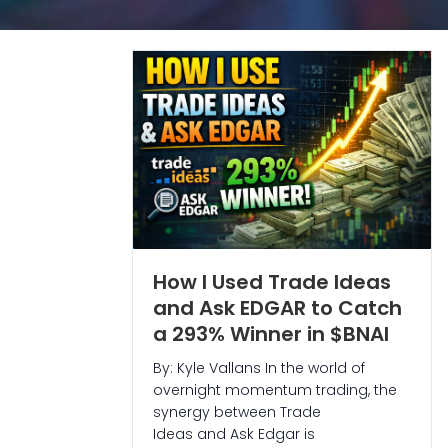
How I Used Trade Ideas
and Ask EDGAR to Catch
a 293% Winner in $BNAI
By: Kyle Vallans In the world of
overnight momentum trading, the
synergy between Trade
Ideas and Ask Edgar is