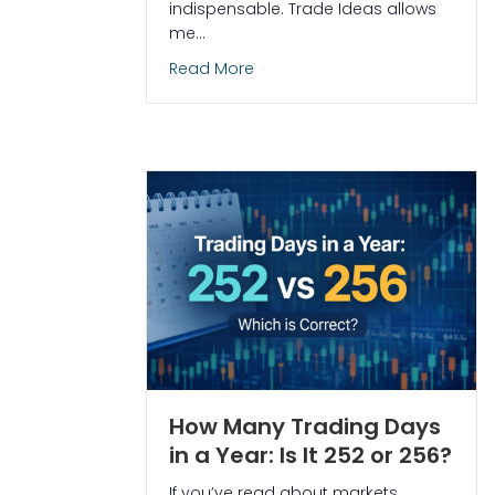
indispensable. Trade Ideas allows
me…
about How I Used Trade Ideas 
Read More
How Many Trading Days
in a Year: Is It 252 or 256?
If you’ve read about markets,