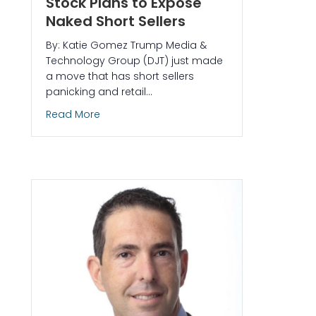
Stock Plans to Expose
Naked Short Sellers
By: Katie Gomez Trump Media &
Technology Group (DJT) just made
a move that has short sellers
panicking and retail…
about Trump Media’s Crypto Power Play: Ho
Read More
 Why Small Caps Explode Every New Year (And How to Profit)