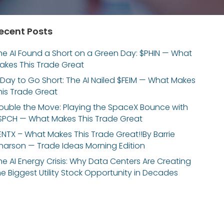
ecent Posts
he AI Found a Short on a Green Day: $PHIN — What
akes This Trade Great
 Day to Go Short: The AI Nailed $FEIM — What Makes
his Trade Great
ouble the Move: Playing the SpaceX Bounce with
SPCH — What Makes This Trade Great
ENTX – What Makes This Trade Great!!By Barrie
inarson — Trade Ideas Morning Edition
he AI Energy Crisis: Why Data Centers Are Creating
he Biggest Utility Stock Opportunity in Decades