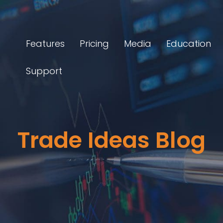
Features
Pricing
Media
Education
Support
Trade Ideas Blog