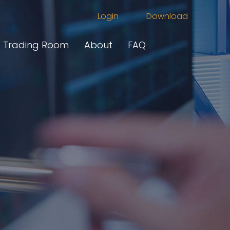
Login
Download
Trading Room
About
FAQ