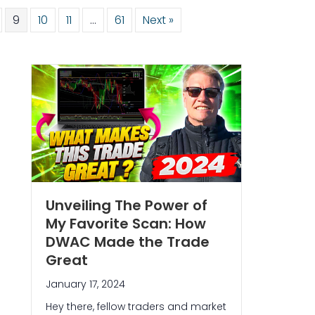
9
10
11
…
61
Next »
Unveiling The Power of
My Favorite Scan: How
DWAC Made the Trade
Great
January 17, 2024
Hey there, fellow traders and market