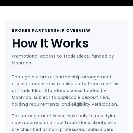
BROKER PARTNERSHIP OVERVIEW
How It Works
Promotional access to Trade Ideas, funded by
Moomoo
Through our broker partnership arrangement,
eligible traders may receive up to three months
of Trade Ideas Standard access funded by
Moomoo, subject to applicable deposit tiers,
holding requirements, and eligibility verification.
This arrangement is available only to qualifying
new moomoo and new Trade Ideas clients who
are classified as non-professional subscribers