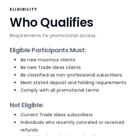
ELIGIBILITY
Who Qualifies
Requirements for promotional access
Eligible Participants Must:
Be new moomoo clients
Be new Trade Ideas clients
Be classified as non-professional subscribers
Meet stated deposit and holding requirements
Comply with all promotional terms
Not Eligible:
Current Trade Ideas subscribers
Individuals who recently canceled or received
refunds