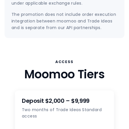
under applicable exchange rules.
The promotion does not include order execution
integration between moomoo and Trade Ideas
and is separate from our API partnerships.
ACCESS
Moomoo Tiers
Deposit $2,000 – $9,999
Two months of Trade Ideas Standard
access