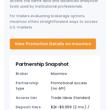
Access the same data and advanced analytical
tools used by institutional professionals.
For traders evaluating brokerage options,
moomoo offers straightforward ways to access
U.S. markets.
View Promotion Details on moomoo
Partnership Snapshot
Broker
Moomoo
Partnership
Promotional access
type
(no API)
Access tier
Trade Ideas Standard
Deposit tiers
$2K–$9,999 (2 mo.) /