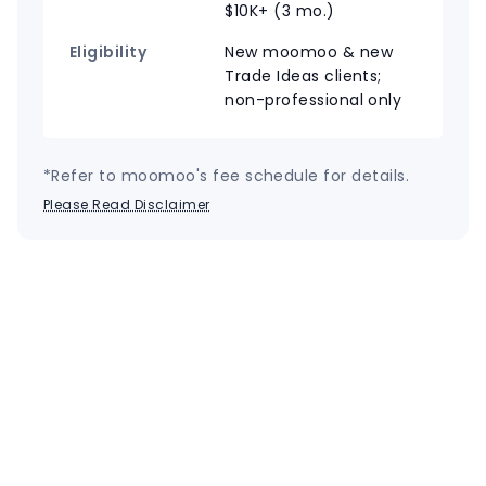
$10K+ (3 mo.)
Eligibility
New moomoo & new
Trade Ideas clients;
non-professional only
*Refer to moomoo's fee schedule for details.
Please Read Disclaimer