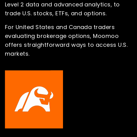
Level 2 data and advanced analytics, to
trade U.S. stocks, ETFs, and options.
For United States and Canada traders
evaluating brokerage options, Moomoo
offers straightforward ways to access U.S.
markets.