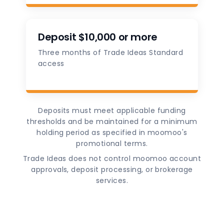
Deposit $10,000 or more
Three months of Trade Ideas Standard
access
Deposits must meet applicable funding
thresholds and be maintained for a minimum
holding period as specified in moomoo's
promotional terms.
Trade Ideas does not control moomoo account
approvals, deposit processing, or brokerage
services.