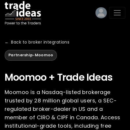
←
Back to broker integrations
Partnership
•
Moomoo
Moomoo + Trade Ideas
Moomoo is a Nasdaq-listed brokerage
trusted by 28 million global users, a SEC-
regulated broker-dealer in US and a
member of CIRO & CIPF in Canada. Access
institutional-grade tools, including free