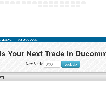
RAINING
MY ACCOUNT
ds Your Next Trade in Ducom
New Stock:
Look Up