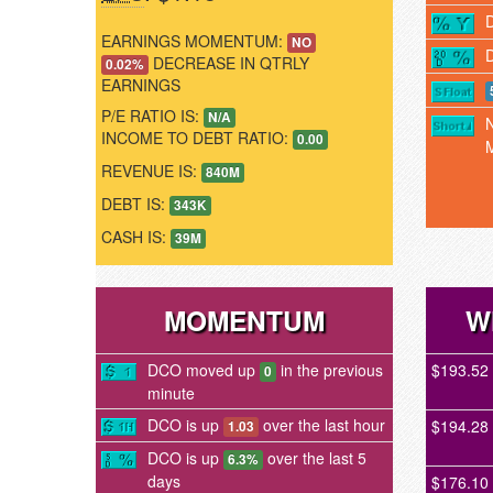
EARNINGS MOMENTUM:
NO
DECREASE IN QTRLY
0.02%
EARNINGS
P/E RATIO IS:
N/A
INCOME TO DEBT RATIO:
0.00
REVENUE IS:
840M
DEBT IS:
343K
CASH IS:
39M
MOMENTUM
W
DCO moved up
in the previous
$193.52
0
minute
DCO is up
over the last hour
$194.28
1.03
DCO is up
over the last 5
6.3%
days
$176.10