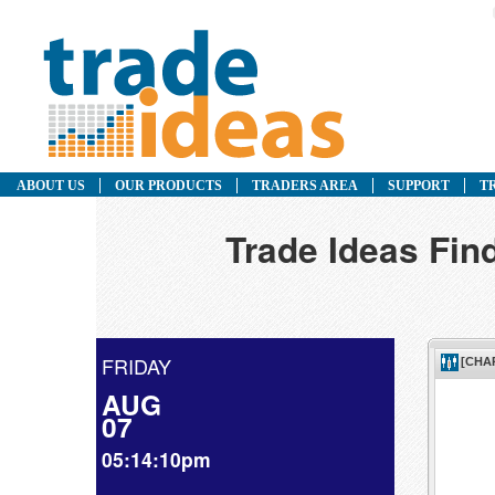
ABOUT US
OUR PRODUCTS
TRADERS AREA
SUPPORT
T
Trade Ideas Fin
FRIDAY
AUG
07
05:14:10pm