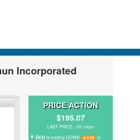
mun Incorporated
PRICE ACTION
$195.07
LAST PRICE - 05:14pm
DCO
is trading DOWN
or
-$-2.00