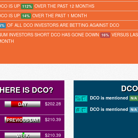
DCO IS UP
OVER THE PAST 12 MONTHS
112%
DCO IS UP
OVER THE PAST 1 MONTH
14%
OF ALL DCO INVESTORS ARE BETTING AGAINST DCO
5%
NUM INVESTORS SHORT DCO HAS GONE DOWN
VERSUS LAS
16%
MONTH
DCO
HERE IS DCO?
DCO is mentioned
N/A
$202.28
DAY
DCO is mentioned
N/A
$210.39
PREVIOUS DAY
$210.39
WEEK