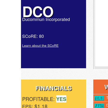
DCO
Ducommun Incorporated
SCoRE: 80
Learn about the SCoRE
FINANCIALS
PROFITABLE:
YES
: $1.18
EPS