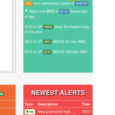
from yesterday's close of
.
-1%
$197.07
Right now
DCO
is
below high
$7.21
of day.
DCO is UP
since the begininning
105%
of the year
DCO is UP
ABOVE 20 day SMA
10%
DCO is UP
ABOVE 200 day SMA
51%
NEWEST ALERTS
OD
Type
Description
Time
New premarket high. ...
08/07