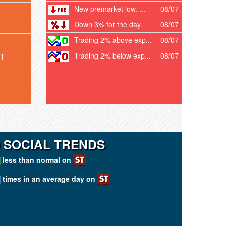
New premarket low. ...
08/07
Down 3% for the day.
08/07
Trading 2% above exp...
08/07
Trading 2% below exp...
08/07
T
 SOCIAL TRENDS
less than normal on
times in an average day on