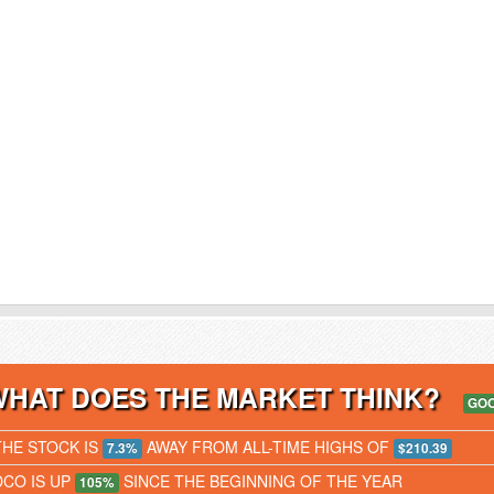
WHAT DOES THE MARKET THINK?
GO
THE STOCK IS
AWAY FROM ALL-TIME HIGHS OF
7.3%
$210.39
DCO IS UP
SINCE THE BEGINNING OF THE YEAR
105%