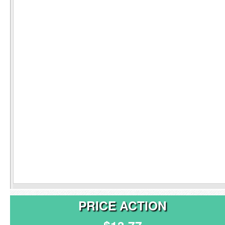
PRICE ACTION