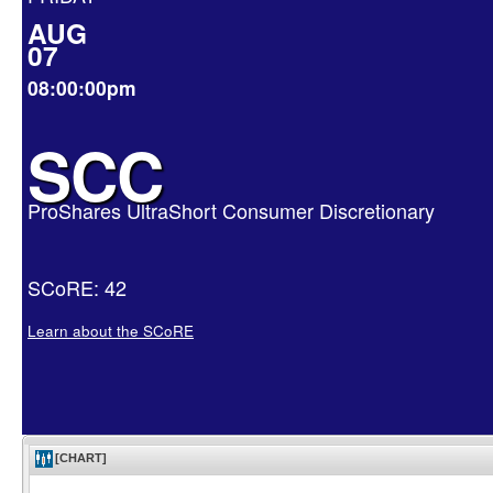
AUG
07
08:00:00pm
SCC
ProShares UltraShort Consumer Discretionary
SCoRE: 42
Learn about the SCoRE