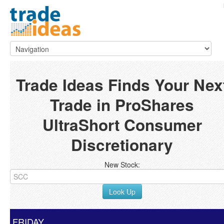
Trade Ideas Finds Your Nex
Trade in ProShares
UltraShort Consumer
Discretionary
New Stock:
Look Up
FRIDAY