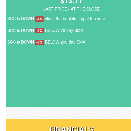
$13.77
LAST PRICE - AT THE CLOSE
SCC is DOWN
since the begininning of the year
-4%
SCC is DOWN
BELOW 20 day SMA
-9%
SCC is DOWN
BELOW 200 day SMA
-8%
FINANCIALS