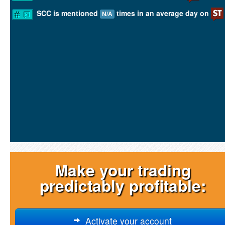
SCC is mentioned
times in an average day on
N/A
Make your trading
predictably profitable:
Activate your account