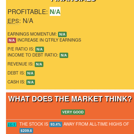
PROFITABLE:
N/A
: N/A
EPS
EARNINGS MOMENTUM:
N/A
INCREASE IN QTRLY EARNINGS
N/A
P/E RATIO IS:
N/A
INCOME TO DEBT RATIO:
N/A
REVENUE IS:
N/A
DEBT IS:
N/A
CASH IS:
N/A
WHAT DOES THE MARKET THINK
VERY GOOD
THE STOCK IS
AWAY FROM ALL-TIME HIGHS OF
93.4%
$209.6