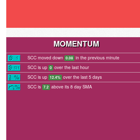
MOMENTUM
SCC moved down
in the previous minute
0.08
SCC is up
over the last hour
0
SCC is up
over the last 5 days
12.4%
SCC is
above its 8 day SMA
7.2