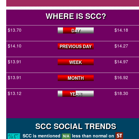
WHERE IS SCC?
$13.70
$14.18
DAY
$14.10
$14.27
PREVIOUS DAY
$13.91
$14.97
WEEK
$13.91
$16.92
MONTH
$13.12
$18.30
YEAR
SCC SOCIAL TRENDS
SCC is mentioned
less than normal on
N/A