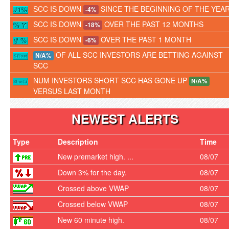
SCC IS DOWN
SINCE THE BEGINNING OF THE YEA
-4%
SCC IS DOWN
OVER THE PAST 12 MONTHS
-18%
SCC IS DOWN
OVER THE PAST 1 MONTH
-6%
OF ALL SCC INVESTORS ARE BETTING AGAINST
N/A%
SCC
NUM INVESTORS SHORT SCC HAS GONE UP
N/A%
VERSUS LAST MONTH
NEWEST ALERTS
Type
Description
Time
New premarket high. ...
08/07
Down 3% for the day.
08/07
Crossed above VWAP
08/07
Crossed below VWAP
08/07
New 60 minute high.
08/07