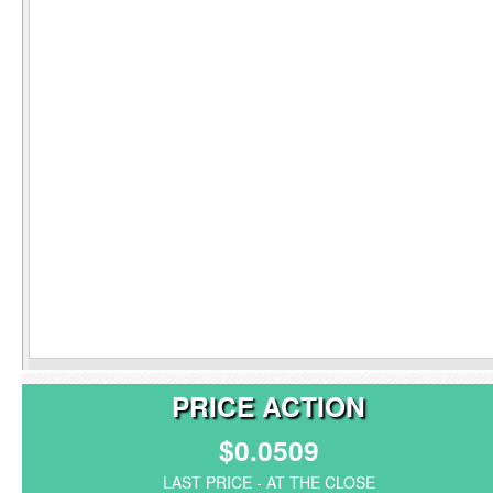
PRICE ACTION
$0.0509
LAST PRICE - AT THE CLOSE