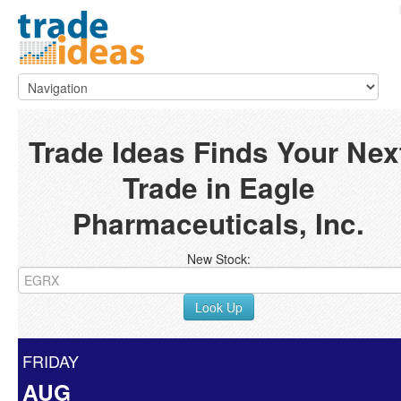
Trade Ideas Finds Your Nex
Trade in Eagle
Pharmaceuticals, Inc.
New Stock:
Look Up
FRIDAY
AUG