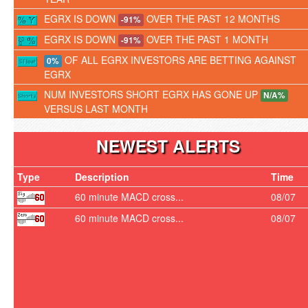
EGRX IS DOWN
OVER THE PAST 12 MONTHS
-91%
EGRX IS DOWN
OVER THE PAST 1 MONTH
-91%
OF ALL EGRX INVESTORS ARE BETTING AGAINST
0%
EGRX
NUM INVESTORS SHORT EGRX HAS GONE UP
N/A%
VERSUS LAST MONTH
NEWEST ALERTS
Type
Description
Time
60 minute MACD cross...
08/07
60 minute MACD cross...
08/07