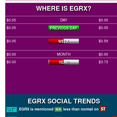
WHERE IS EGRX?
$0.05
DAY
$0.05
$0.05
$0.05
PREVIOUS DAY
$0.05
$0.59
WEEK
$0.00
MONTH
$0.00
$0.00
$3.73
YEAR
EGRX SOCIAL TRENDS
EGRX is mentioned
less than normal on
N/A