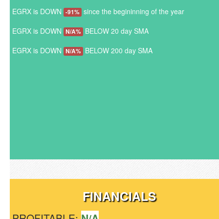
EGRX is DOWN
since the begininning of the year
-91%
EGRX is DOWN
BELOW 20 day SMA
N/A%
EGRX is DOWN
BELOW 200 day SMA
N/A%
FINANCIALS
PROFITABLE:
N/A