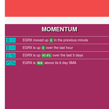
MOMENTUM
EGRX moved up
in the previous minute
0
EGRX is up
over the last hour
0
EGRX is up
over the last 5 days
91.4%
EGRX is
above its 8 day SMA
N/A