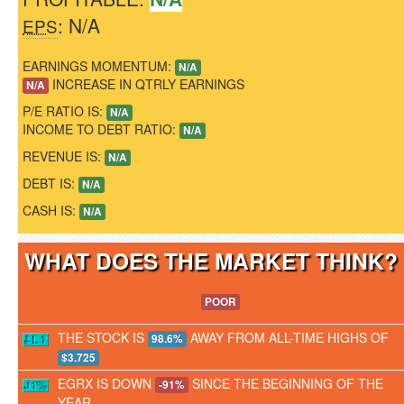
: N/A
EPS
EARNINGS MOMENTUM:
N/A
INCREASE IN QTRLY EARNINGS
N/A
P/E RATIO IS:
N/A
INCOME TO DEBT RATIO:
N/A
REVENUE IS:
N/A
DEBT IS:
N/A
CASH IS:
N/A
WHAT DOES THE MARKET THINK
POOR
THE STOCK IS
AWAY FROM ALL-TIME HIGHS OF
98.6%
$3.725
EGRX IS DOWN
SINCE THE BEGINNING OF THE
-91%
YEAR