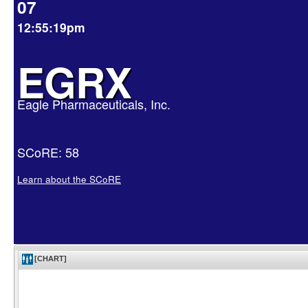
07
12:55:19pm
EGRX
Eagle Pharmaceuticals, Inc.
SCoRE: 58
Learn about the SCoRE