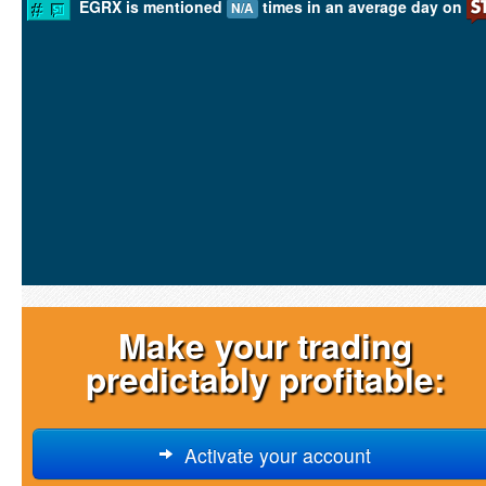
EGRX is mentioned
times in an average day on
N/A
Make your trading
predictably profitable:
Activate your account