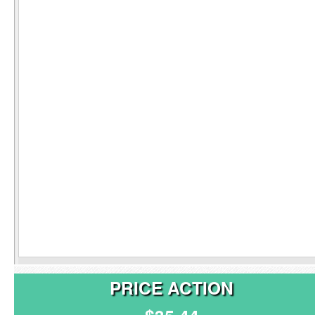
PRICE ACTION