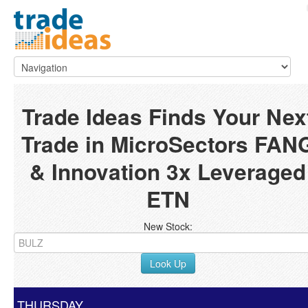
Trade Ideas Finds Your Nex
Trade in MicroSectors FAN
& Innovation 3x Leveraged
ETN
New Stock:
Look Up
THURSDAY