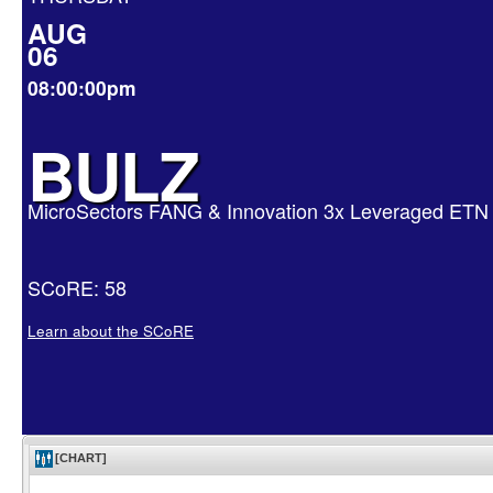
AUG
06
08:00:00pm
BULZ
MicroSectors FANG & Innovation 3x Leveraged ETN
SCoRE: 58
Learn about the SCoRE