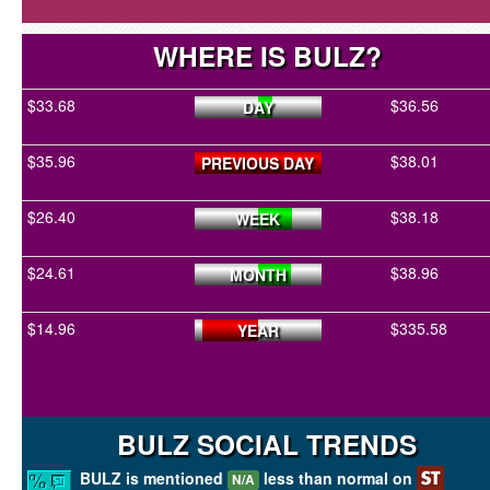
WHERE IS BULZ?
$33.68
$36.56
DAY
$35.96
$38.01
PREVIOUS DAY
$26.40
$38.18
WEEK
$24.61
$38.96
MONTH
$14.96
$335.58
YEAR
BULZ SOCIAL TRENDS
BULZ is mentioned
less than normal on
N/A