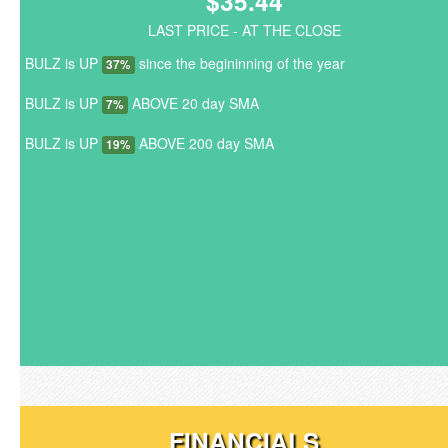
$35.44
LAST PRICE - AT THE CLOSE
BULZ is UP
since the begininning of the year
37%
BULZ is UP
ABOVE 20 day SMA
7%
BULZ is UP
ABOVE 200 day SMA
19%
FINANCIALS