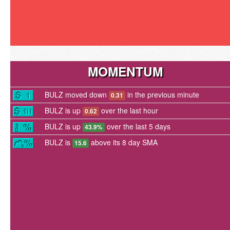
MOMENTUM
BULZ moved down
in the previous minute
0.31
BULZ is up
over the last hour
0.62
BULZ is up
over the last 5 days
43.9%
BULZ is
above its 8 day SMA
15.6