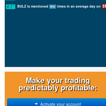
BULZ is mentioned
times in an average day on
N/A
Make your trading
predictably profitable:
Activate your account