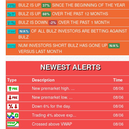
BULZ IS UP
SINCE THE BEGINNING OF THE YEAR
37%
BULZ IS UP
OVER THE PAST 12 MONTHS
88%
BULZ IS DOWN
OVER THE PAST 1 MONTH
-2%
OF ALL BULZ INVESTORS ARE BETTING AGAINST
N/A%
BULZ
NUM INVESTORS SHORT BULZ HAS GONE UP
N/A%
VERSUS LAST MONTH
NEWEST ALERTS
Type
Description
Time
New premarket high. ...
08/06
New premarket low. ...
08/06
Down 6% for the day.
08/06
Trading 4% above exp...
08/06
Crossed above VWAP
08/06