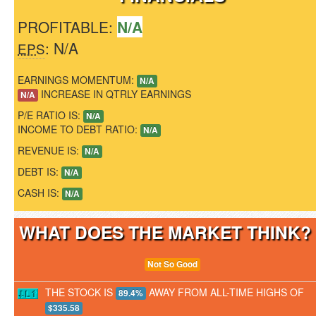
PROFITABLE:
N/A
: N/A
EPS
EARNINGS MOMENTUM:
N/A
INCREASE IN QTRLY EARNINGS
N/A
P/E RATIO IS:
N/A
INCOME TO DEBT RATIO:
N/A
REVENUE IS:
N/A
DEBT IS:
N/A
CASH IS:
N/A
WHAT DOES THE MARKET THINK
Not So Good
THE STOCK IS
AWAY FROM ALL-TIME HIGHS OF
89.4%
$335.58