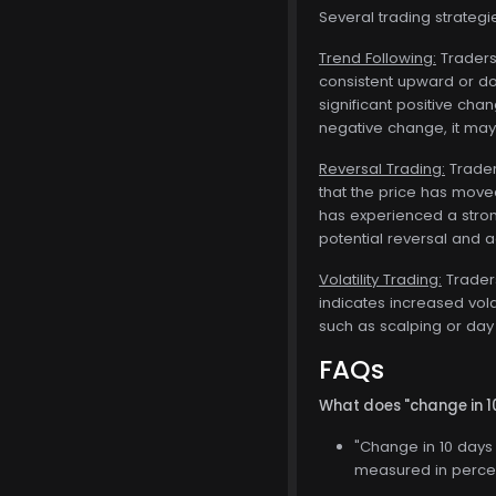
Several trading strateg
Trend Following:
Traders 
consistent upward or dow
significant positive cha
negative change, it may 
Reversal Trading:
Traders
that the price has moved
has experienced a stron
potential reversal and ad
Volatility Trading:
Traders
indicates increased vola
such as scalping or day 
FAQs
What does "change in 
"Change in 10 days 
measured in percen