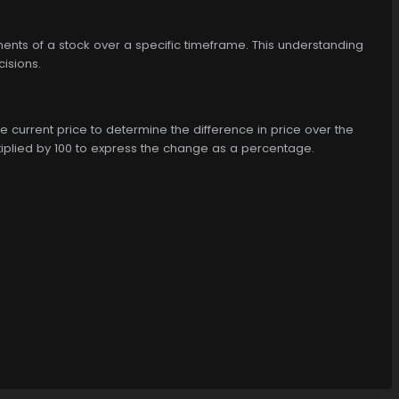
ments of a stock over a specific timeframe. This understanding
cisions.
e current price to determine the difference in price over the
tiplied by 100 to express the change as a percentage.