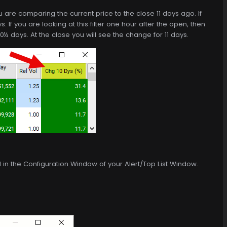
ou are comparing the current price to the close 11 days ago. If
s. If you are looking at this filter one hour after the open, then
0½ days. At the close you will see the change for 11 days.
d in the Configuration Window of your Alert/Top List Window.