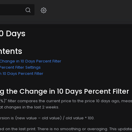
0 Days
ntents
hange in 10 Days Percent Filter
ercent Filter Settings
 10 Days Percent Filter
 the Change in 10 Days Percent Filter
(%)" filter compares the current price to the price 10 days ago, me
s at changes in the last 2 weeks.
rsion is (new value – old value) / old value * 100.
ed on the last print. There is no smoothing or averaging. This update