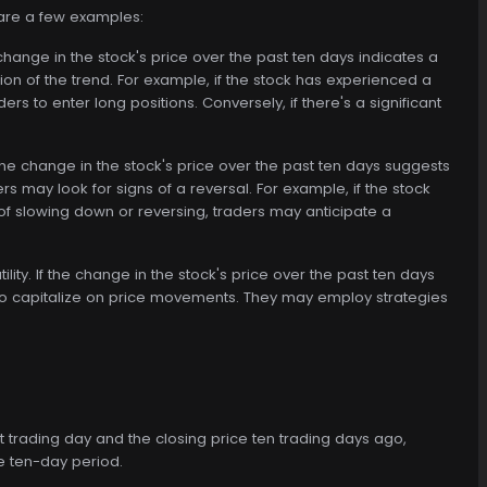
 are a few examples:
 change in the stock's price over the past ten days indicates a
on of the trend. For example, if the stock has experienced a
rs to enter long positions. Conversely, if there's a significant
 the change in the stock's price over the past ten days suggests
s may look for signs of a reversal. For example, if the stock
f slowing down or reversing, traders may anticipate a
lity. If the change in the stock's price over the past ten days
es to capitalize on price movements. They may employ strategies
nt trading day and the closing price ten trading days ago,
e ten-day period.