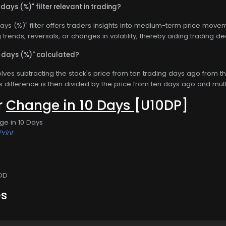
 days (%)" filter relevant in trading?
ays (%)" filter offers traders insights into medium-term price move
ng trends, reversals, or changes in volatility, thereby aiding trading de
0 days (%)" calculated?
olves subtracting the stock's price from ten trading days ago from th
s difference is then divided by the price from ten days ago and mul
or
Change in 10 Days
[U10DP]
ge in 10 Days
Print
DD
es