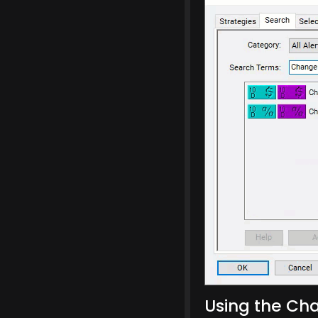
Using the Cha