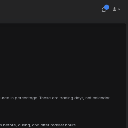
asured in percentage. These are trading days, not calendar
s before, during, and after market hours.