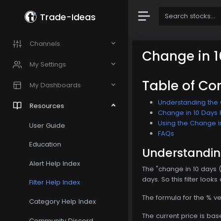
Trade-Ideas
Channels
Change in 1
My Settings
Table of Co
My Dashboards
Understanding the C
Resources
Change in 10 Days P
Using the Change in
User Guide
FAQs
Education
Understanding
Alert Help Index
The "change in 10 days 
days. So this filter look
Filter Help Index
The formula for the % ve
Category Help Index
The current price is bas
Community Discord