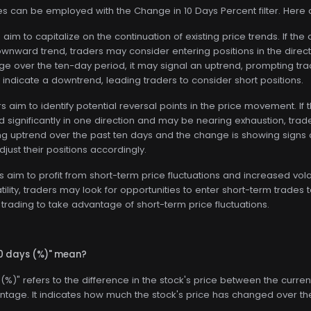
ies can be employed with the Change in 10 Days Percent filter. Here
aim to capitalize on the continuation of existing price trends. If the
nward trend, traders may consider entering positions in the directi
nge over the ten-day period, it may signal an uptrend, prompting trade
indicate a downtrend, leading traders to consider short positions.
 aim to identify potential reversal points in the price movement. If
 significantly in one direction and may be nearing exhaustion, trader
g uptrend over the past ten days and the change is showing signs o
just their positions accordingly.
 aim to profit from short-term price fluctuations and increased volati
tility, traders may look for opportunities to enter short-term trad
trading to take advantage of short-term price fluctuations.
10 days (%)" mean?
(%)" refers to the difference in the stock's price between the curre
tage. It indicates how much the stock's price has changed over th