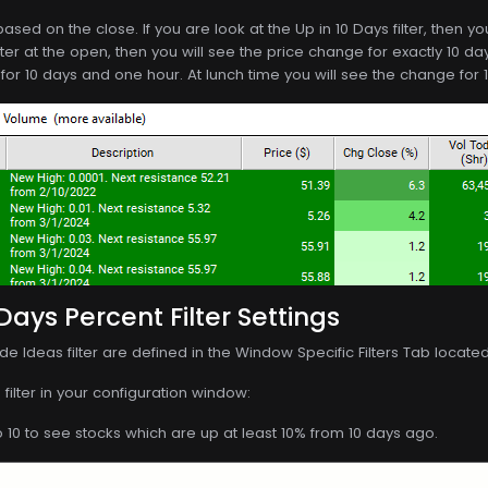
ased on the close. If you are look at the Up in 10 Days filter, then y
ilter at the open, then you will see the price change for exactly 10 day
for 10 days and one hour. At lunch time you will see the change for 1
Days Percent Filter Settings
de Ideas filter are defined in the Window Specific Filters Tab locate
filter in your configuration window:
o 10 to see stocks which are up at least 10% from 10 days ago.