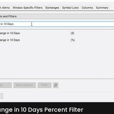
nge in 10 Days Percent Filter