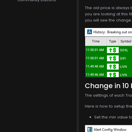
The old price is always b
you are looking at this f
you will see the change 
Change in 10 
The settings of each Tra
Here is how to setup the 
Set the min value t