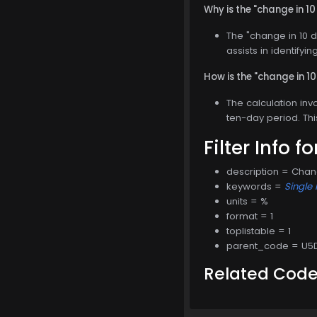
Why is the "change in 10
The "change in 10 d
assists in identifyi
How is the "change in 1
The calculation inv
ten-day period. Thi
Filter Info f
description = Chan
keywords =
Single 
units = %
format = 1
toplistable = 1
parent_code = U5
Related Cod