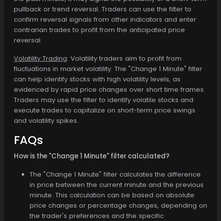
pullback or trend reversal. Traders can use the filter to
confirm reversal signals from other indicators and enter
contrarian trades to profit from the anticipated price
reversal.
Volatility Trading
: Volatility traders aim to profit from
fluctuations in market volatility. The "Change 1 Minute" filter
can help identify stocks with high volatility levels, as
evidenced by rapid price changes over short time frames.
Traders may use the filter to identify volatile stocks and
execute trades to capitalize on short-term price swings
and volatility spikes.
FAQs
How is the "Change 1 Minute" filter calculated?
The "Change 1 Minute" filter calculates the difference
in price between the current minute and the previous
minute. This calculation can be based on absolute
price changes or percentage changes, depending on
the trader's preferences and the specific