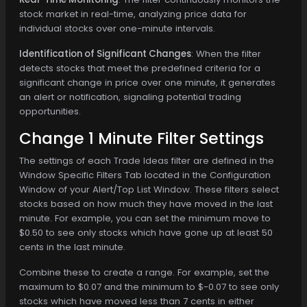
stock market in real-time, analyzing price data for
individual stocks over one-minute intervals.
Identification of Significant Changes
: When the filter
detects stocks that meet the predefined criteria for a
significant change in price over one minute, it generates
an alert or notification, signaling potential trading
opportunities.
Change 1 Minute Filter Settings
The settings of each Trade Ideas filter are defined in the
Window Specific Filters Tab located in the Configuration
Window of your Alert/Top List Window. These filters select
stocks based on how much they have moved in the last
minute. For example, you can set the minimum move to
$0.50 to see only stocks which have gone up at least 50
cents in the last minute.
Combine these to create a range. For example, set the
maximum to $0.07 and the minimum to $-0.07 to see only
stocks which have moved less than 7 cents in either