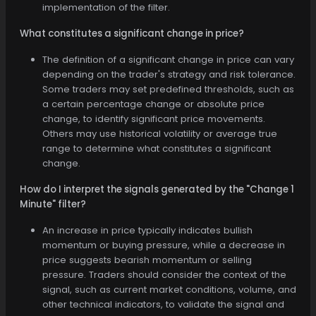
implementation of the filter.
What constitutes a significant change in price?
The definition of a significant change in price can vary
depending on the trader's strategy and risk tolerance.
Some traders may set predefined thresholds, such as
a certain percentage change or absolute price
change, to identify significant price movements.
Others may use historical volatility or average true
range to determine what constitutes a significant
change.
How do I interpret the signals generated by the "Change 1
Minute" filter?
An increase in price typically indicates bullish
momentum or buying pressure, while a decrease in
price suggests bearish momentum or selling
pressure. Traders should consider the context of the
signal, such as current market conditions, volume, and
other technical indicators, to validate the signal and