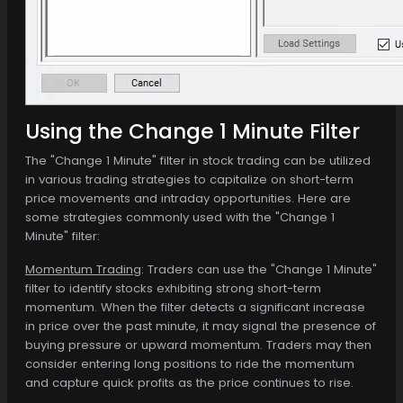
Using the Change 1 Minute Filter
The "Change 1 Minute" filter in stock trading can be utilized
in various trading strategies to capitalize on short-term
price movements and intraday opportunities. Here are
some strategies commonly used with the "Change 1
Minute" filter:
Momentum Trading
: Traders can use the "Change 1 Minute"
filter to identify stocks exhibiting strong short-term
momentum. When the filter detects a significant increase
in price over the past minute, it may signal the presence of
buying pressure or upward momentum. Traders may then
consider entering long positions to ride the momentum
and capture quick profits as the price continues to rise.