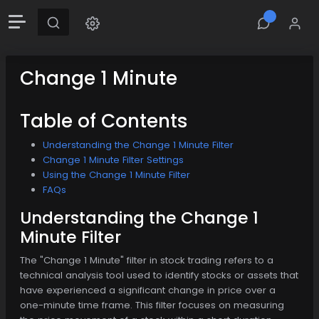
Change 1 Minute
Table of Contents
Understanding the Change 1 Minute Filter
Change 1 Minute Filter Settings
Using the Change 1 Minute Filter
FAQs
Understanding the Change 1
Minute Filter
The "Change 1 Minute" filter in stock trading refers to a
technical analysis tool used to identify stocks or assets that
have experienced a significant change in price over a
one-minute time frame. This filter focuses on measuring