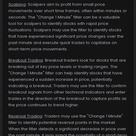
Scalping
: Scalpers aim to profit from small price
movements over short time frames, often within minutes or
seconds. The "Change 1 Minute" filter can be a valuable
tool for scalpers to identify stocks with rapid price
fluctuations. Scalpers may use the filter to identify stocks
that have experienced significant price changes over the
past minute and execute quick trades to capitalize on
short-term price movements.
Breakout Trading
: Breakout traders look for stocks that are
breaking out of key price levels or trading ranges. The
"Change 1 Minute" filter can help identify stocks that have
experienced a sudden increase in price, potentially
indicating a breakout. Traders may use the filter to confirm
breakout signals from other technical indicators and enter
trades in the direction of the breakout to capture profits as
the price continues to trend higher.
Reversal Trading
: Traders may use the "Change 1 Minute"
filter to identify potential reversal points in the market.
When the filter detects a significant decrease in price over
the past minute, it may signal the possibility of a short-term