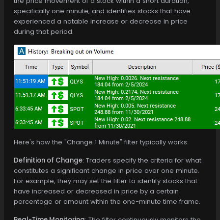
the price movement of a stock within a short duration,
specifically one minute, and identifies stocks that have
experienced a notable increase or decrease in price
during that period.
Here's how the "Change 1 Minute" filter typically works:
Definition of Change
: Traders specify the criteria for what
constitutes a significant change in price over one minute.
For example, they may set the filter to identify stocks that
have increased or decreased in price by a certain
percentage or amount within the one-minute time frame.
Real-Time Monitoring
: The filter continuously monitors the