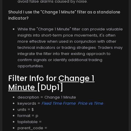
avoid false alarms caused by noise.
Should I use the "Change 1 Minute" filter as a standalone
indicator?
While the "Change 1 Minute" filter can provide valuable
insights into short-term price movements, it's often
more effective when used in conjunction with other
technical indicators or trading strategies. Traders may
integrate the filter into their existing approach to
confirm signals or identify additional trading
opportunities.
Filter Info for
Change 1
Minute
[DUp1]
description = Change 1 Minute
keywords =
Fixed Time Frame
Price vs Time
units = $
format = p
toplistable =
parent_code =