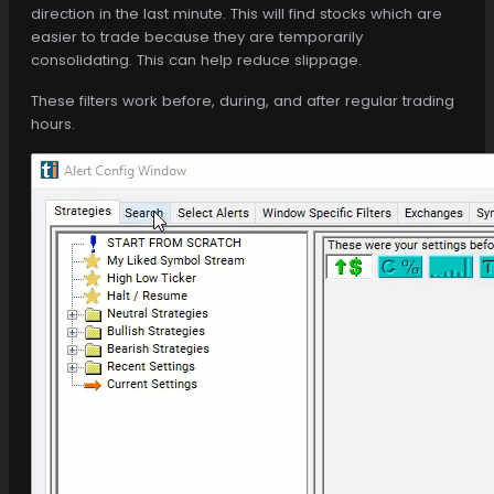
direction in the last minute. This will find stocks which are
easier to trade because they are temporarily
consolidating. This can help reduce slippage.
These filters work before, during, and after regular trading
hours.