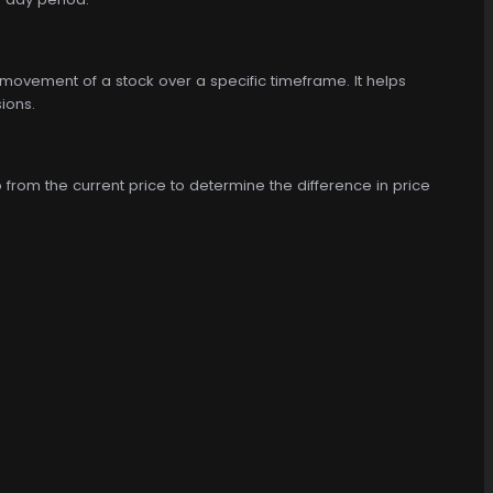
ce movement of a stock over a specific timeframe. It helps
sions.
o from the current price to determine the difference in price