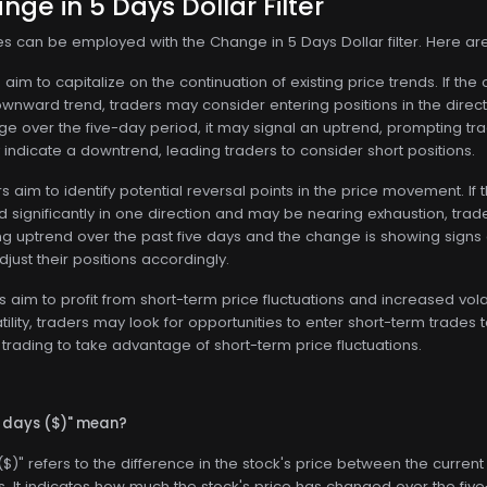
nge in 5 Days Dollar Filter
ies can be employed with the Change in 5 Days Dollar filter. Here a
aim to capitalize on the continuation of existing price trends. If the
nward trend, traders may consider entering positions in the directi
ge over the five-day period, it may signal an uptrend, prompting trade
indicate a downtrend, leading traders to consider short positions.
 aim to identify potential reversal points in the price movement. If 
 significantly in one direction and may be nearing exhaustion, trader
g uptrend over the past five days and the change is showing signs 
just their positions accordingly.
 aim to profit from short-term price fluctuations and increased volati
tility, traders may look for opportunities to enter short-term trad
trading to take advantage of short-term price fluctuations.
5 days ($)" mean?
$)" refers to the difference in the stock's price between the current
. It indicates how much the stock's price has changed over the fiv