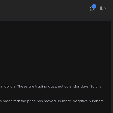
n dollars. These are trading days, not calendar days. So this
mbers mean that the price has moved up more. Negative numbers