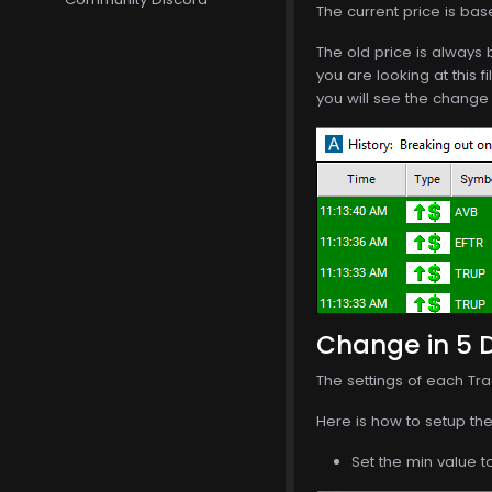
The current price is bas
The old price is always 
you are looking at this f
you will see the change 
Change in 5 Da
The settings of each Tra
Here is how to setup the 
Set the min value t