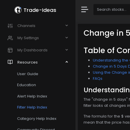
Trade-Ideas
Channels
Change in 
My Settings
Table of Co
My Dashboards
Understanding the C
Resources
Change in 5 Days Do
Using the Change in
User Guide
FAQs
Education
Understanding
Alert Help Index
The "change in 5 days" f
filter looks at changes i
Filter Help Index
The formula for the $ v
Category Help Index
mean that the price h
Community Discord