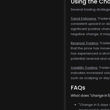
Using the Cha
Several trading strateg
Trend Following:
Traders 
consistent upward or dow
significant positive chan
negative change, it may 
Reversal Trading:
Traders
that the price has moved
has experienced a stron
potential reversal and ad
Volatility Trading:
Traders
indicates increased vola
such as scalping or day 
FAQs
What does "change in 
"Change in 5 days (
measured in dollars