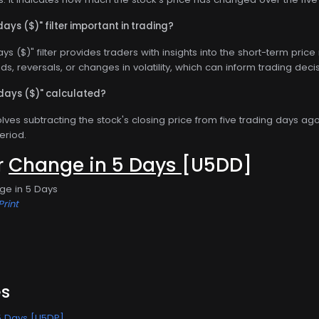
days ($)" filter important in trading?
ys ($)" filter provides traders with insights into the short-term pri
nds, reversals, or changes in volatility, which can inform trading deci
 days ($)" calculated?
olves subtracting the stock's closing price from five trading days ag
eriod.
or
Change in 5 Days
[U5DD]
ge in 5 Days
Print
es
5 Days [U5DP]