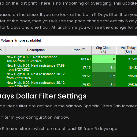
ed on the last print. There is no smoothing or averaging. This update
based on the close. If you are look at the Up in 5 Days filter, then y
ilter at the open, then you will see the price change for exactly 5 days
for 5 days and one hour. At lunch time you will see the change for 5
ys Dollar Filter Settings
de Ideas filter are defined in the Window Specific Filters Tab locate
filter in your configuration window:
o 5 to see stocks which are up at least $5 from 5 days ago.