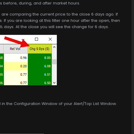
s before, during, and after market hours.
ou are comparing the current price to the close 6 days ago. If
. If you are looking at this filter one hour after the open, then
½ days. At the close you will see the change for 6 days.
d in the Configuration Window of your Alert/Top List Window.