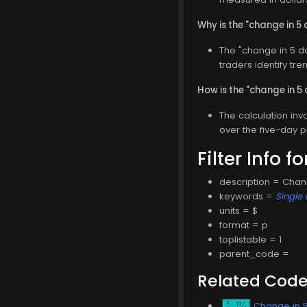
Why is the "change in 5 
The "change in 5 da
traders identify tre
How is the "change in 5
The calculation inv
over the five-day p
Filter Info f
description = Chan
keywords =
Single 
units = $
format = p
toplistable = 1
parent_code =
Related Cod
Change in 