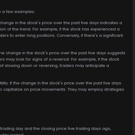
re a few examples:
 change in the stock's price over the past five days indicates a
on of the trend. For example, if the stock has experienced a
rs to enter long positions. Conversely, if there's a significant
the change in the stock's price over the past five days suggests
s may look for signs of a reversal. For example, if the stock
of slowing down or reversing, traders may anticipate a
lity. If the change in the stock's price over the past five days
es to capitalize on price movements. They may employ strategies
 trading day and the closing price five trading days ago,
e-day period.