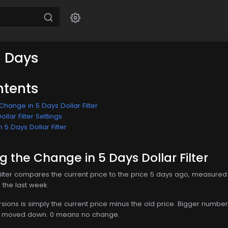
5 Days
ntents
hange in 5 Days Dollar Filter
llar Filter Settings
 5 Days Dollar Filter
 the Change in 5 Days Dollar Filter
ilter compares the current price to the price 5 days ago, measured i
n the last week.
ersions is simply the current price minus the old price. Bigger nu
as moved down. 0 means no change.