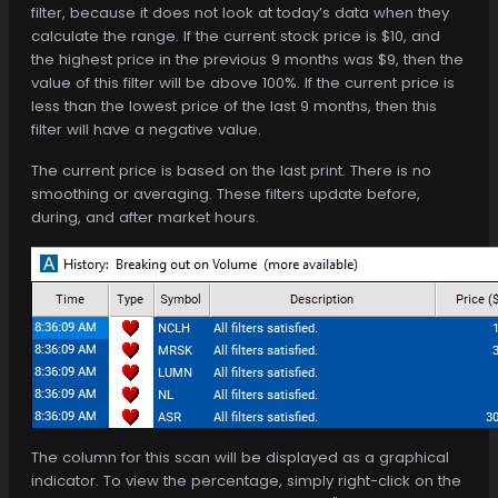
filter, because it does not look at today’s data when they
calculate the range. If the current stock price is $10, and
the highest price in the previous 9 months was $9, then the
value of this filter will be above 100%. If the current price is
less than the lowest price of the last 9 months, then this
filter will have a negative value.
The current price is based on the last print. There is no
smoothing or averaging. These filters update before,
during, and after market hours.
The column for this scan will be displayed as a graphical
indicator. To view the percentage, simply right-click on the