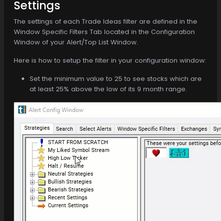
Settings
The settings of each Trade Ideas filter are defined in the
Window Specific Filters Tab located in the Configuration
Window of your Alert/Top List Window.
Here is how to setup the filter in your configuration window:
Set the minimum value to 25 to see stocks which are
at least 25% above the low of its 9 month range.