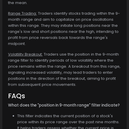
the mean.
Range Trading:
Traders identify stocks trading within the 9-
month range and aim to capitalize on price oscillations
within this range. They may initiate long positions near the
range's low and short positions near the high, intending to
profit from price reversals back towards the range's
midpoint.
Volatility Breakout:
Traders use the position in the 9-month
range filter to identify periods of low volatility where the
price remains within the range. A breakout from this range,
signaling increased volatility, may lead traders to enter
positions in the direction of the breakout, aiming to profit
from subsequent price movements.
FAQs
What does the "position in 9-month range" filter indicate?
This filter indicates the current position of a stock's
price within its price range over the past nine months.
It helps traders assess whether the current price is