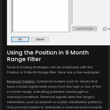
Using the Position in 9 Month
Range Filter
Several trading strategies can be employed with the
Position in 9 Month Range filter. Here are a few examples:
Reversal Trading:
Contrarian traders look for stocks that
have moved significantly away from the high or low of the
9-month range, indicating potential overbought or
oversold conditions. Reversal signals near the range's
extremities, such as bearish or bullish candlestick patterns,
may prompt traders to anticipate a reversal back towards