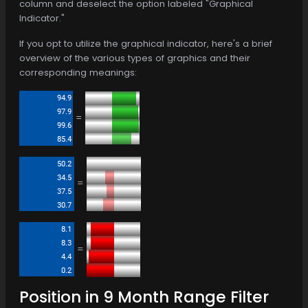
column and deselect the option labeled "Graphical
Indicator."
If you opt to utilize the graphical indicator, here's a brief
overview of the various types of graphics and their
corresponding meanings:
=
=
=
Position in 9 Month Range Filter