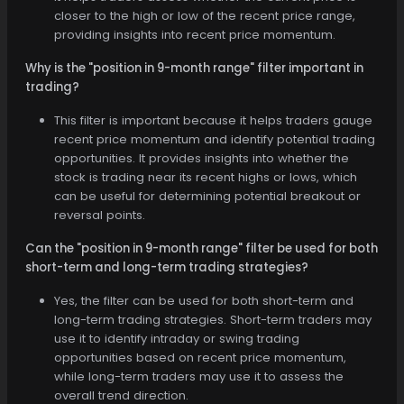
closer to the high or low of the recent price range,
providing insights into recent price momentum.
Why is the "position in 9-month range" filter important in
trading?
This filter is important because it helps traders gauge
recent price momentum and identify potential trading
opportunities. It provides insights into whether the
stock is trading near its recent highs or lows, which
can be useful for determining potential breakout or
reversal points.
Can the "position in 9-month range" filter be used for both
short-term and long-term trading strategies?
Yes, the filter can be used for both short-term and
long-term trading strategies. Short-term traders may
use it to identify intraday or swing trading
opportunities based on recent price momentum,
while long-term traders may use it to assess the
overall trend direction.