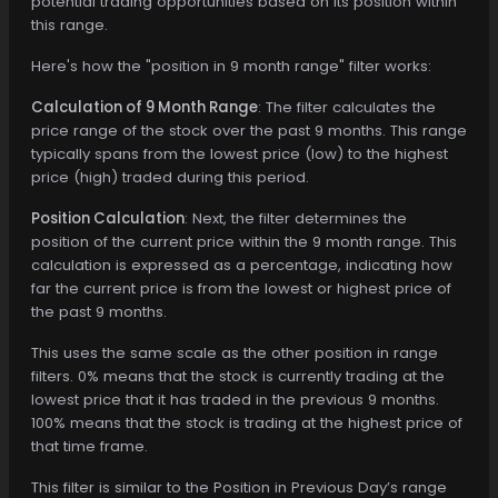
potential trading opportunities based on its position within
this range.
Here's how the "position in 9 month range" filter works:
Calculation of 9 Month Range
: The filter calculates the
price range of the stock over the past 9 months. This range
typically spans from the lowest price (low) to the highest
price (high) traded during this period.
Position Calculation
: Next, the filter determines the
position of the current price within the 9 month range. This
calculation is expressed as a percentage, indicating how
far the current price is from the lowest or highest price of
the past 9 months.
This uses the same scale as the other position in range
filters. 0% means that the stock is currently trading at the
lowest price that it has traded in the previous 9 months.
100% means that the stock is trading at the highest price of
that time frame.
This filter is similar to the Position in Previous Day’s range