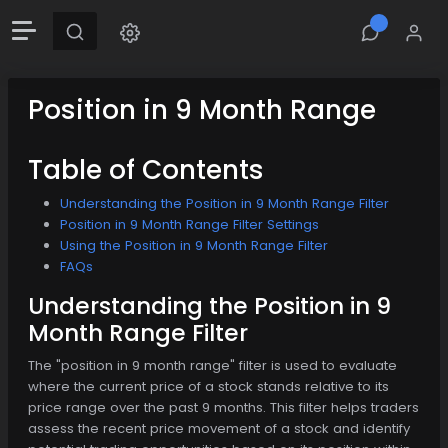
Position in 9 Month Range
Table of Contents
Understanding the Position in 9 Month Range Filter
Position in 9 Month Range Filter Settings
Using the Position in 9 Month Range Filter
FAQs
Understanding the Position in 9
Month Range Filter
The "position in 9 month range" filter is used to evaluate
where the current price of a stock stands relative to its
price range over the past 9 months. This filter helps traders
assess the recent price movement of a stock and identify