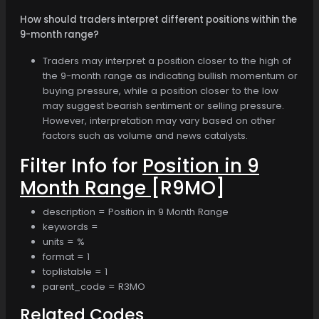
How should traders interpret different positions within the
9-month range?
Traders may interpret a position closer to the high of
the 9-month range as indicating bullish momentum or
buying pressure, while a position closer to the low
may suggest bearish sentiment or selling pressure.
However, interpretation may vary based on other
factors such as volume and news catalysts.
Filter Info for
Position in 9
Month Range
[R9MO]
description = Position in 9 Month Range
keywords =
units = %
format = 1
toplistable = 1
parent_code = R3MO
Related Codes