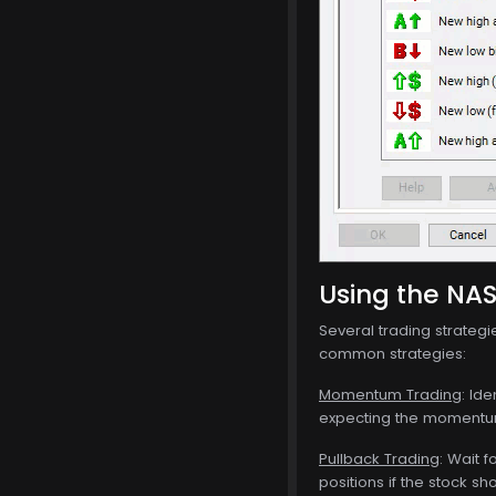
Using the NA
Several trading strateg
common strategies:
Momentum Trading
: Id
expecting the momentum 
Pullback Trading
: Wait 
positions if the stock sh