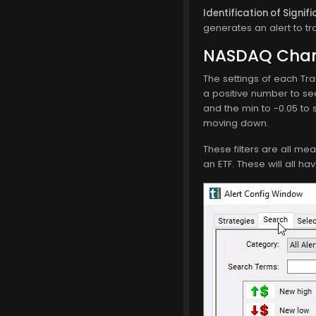
Identification of Signi
generates an alert to tr
NASDAQ Chang
The settings of each Tra
a positive number to se
and the min to -0.05 to 
moving down.
These filters are all me
an ETF. These will all ha