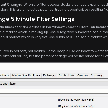
ficant Changes
: When the filter detects stocks that have experienced 
aders. This alert indicates potential trading opportunities resulting
e 5 Minute Filter Settings
de Ideas filter are defined in the Window Specific Filters Tab locat
e a market which is moving up. Use a negative number to see a mar
see a market which is very flat. Use a min of 0.15 to see a market w
asured in percent, not dollars. Some people use an index to watch th
ve different values, but the percent change will be the same for all o