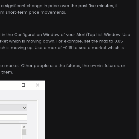
a significant change in price over the past five minutes, it
 from short-term price movements.
ed in the Configuration Window of your Alert/Top List Window. Use
ket which is moving down. For example, set the max to 0.05
hich is moving up. Use a max of -0.15 to see a market which is
e market. Other people use the futures, the e-mini futures, or
f them.