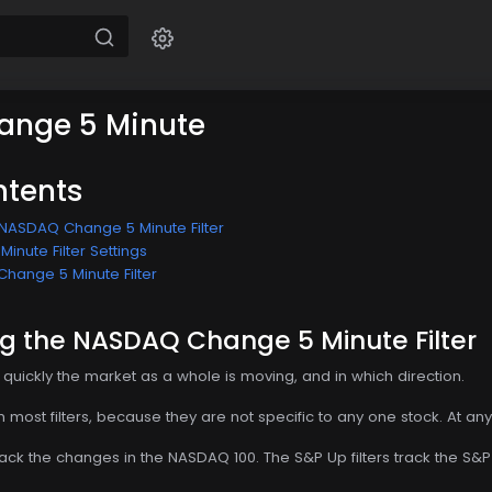
nge 5 Minute
ntents
NASDAQ Change 5 Minute Filter
nute Filter Settings
hange 5 Minute Filter
g the NASDAQ Change 5 Minute Filter
w quickly the market as a whole is moving, and in which direction.
from most filters, because they are not specific to any one stock. At an
rack the changes in the NASDAQ 100. The S&P Up filters track the S&