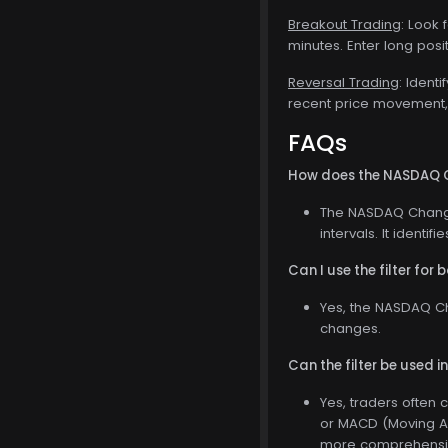
Breakout Trading
: Look 
minutes. Enter long posi
Reversal Trading
: Ident
recent price movement, e
FAQs
How does the NASDAQ Ch
The NASDAQ Change 
intervals. It identi
Can I use the filter for
Yes, the NASDAQ Cha
changes.
Can the filter be used i
Yes, traders often 
or MACD (Moving Av
more comprehensive 