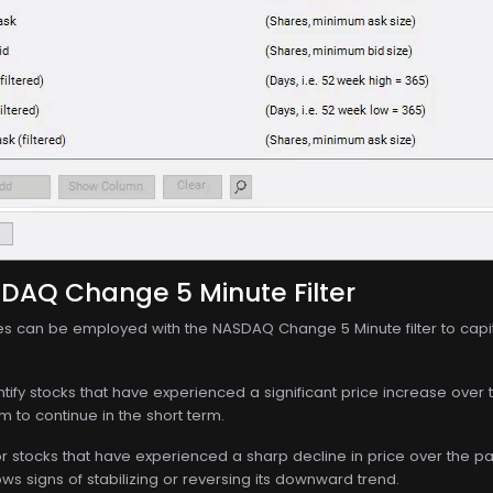
SDAQ Change 5 Minute Filter
ies can be employed with the NASDAQ Change 5 Minute filter to cap
entify stocks that have experienced a significant price increase over 
to continue in the short term.
for stocks that have experienced a sharp decline in price over the pas
ows signs of stabilizing or reversing its downward trend.