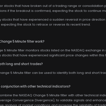
for stocks that have broken out of a trading range or consolidation p
tions if the breakout is confirmed, expecting the stock to continue m
ify stocks that have experienced a sudden reversal in price direction 
xpecting the stock to retrace or reverse its recent trend.
ange 5 Minute filter work?
5 Minute filter monitors stocks listed on the NASDAQ exchange in 
fies stocks that have experienced significant price changes within this
 both long and short trades?
nge 5 Minute filter can be used to identify both long and short trad
n conjunction with other technical indicators?
combine the NASDAQ Change 5 Minute filter with other technical indi
erage Convergence Divergence), to validate signals and enhance tr
analysis of market conditions and increase the reliability of tradin