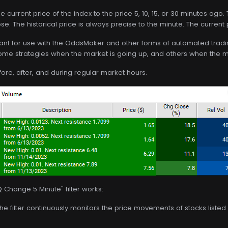
e current price of the index to the price 5, 10, 15, or 30 minutes ago
ose. The historical price is always precise to the minute. The current
 meant for use with the OddsMaker and other forms of automated trading
me strategies when the market is going up, and others when the m
before, after, and during regular market hours.
Change 5 Minute" filter works:
The filter continuously monitors the price movements of stocks list