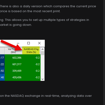
. There is also a daily version which compares the current price
 price is based on the most recent print.
. This allows you to set up multiple types of strategies in
arket is going down.
ed on the NASDAQ exchange in real-time, analyzing data over