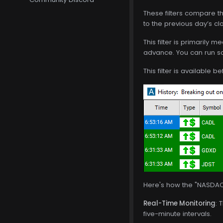
These filters compare th
to the previous day’s cl
This filter is primarily
advance. You can run so
This filter is available 
Here's how the "NASDAQ 
Real-Time Monitoring
: 
five-minute intervals.