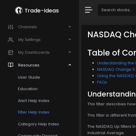
Trade-Ideas
Channels
NASDAQ Cha
My Settings
Table of Co
My Dashboards
Understanding the 
Resources
NASDAQ Change 5 Mi
Using the NASDAQ C
User Guide
FAQs
Education
Understandin
Alert Help Index
This filter describes ho
Filter Help Index
This filter is different 
Category Help Index
The NASDAQ Up filters t
Industrial Average.
Community Discord