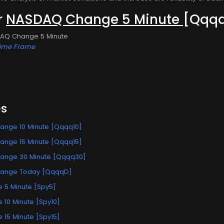
or
NASDAQ Change 5 Minute
[Qqq
DAQ Change 5 Minute
Time Frame
es
nge 10 Minute [Qqqq10]
nge 15 Minute [Qqqq15]
ange 30 Minute [Qqqq30]
ange Today [QqqqD]
 5 Minute [Spy5]
10 Minute [Spy10]
15 Minute [Spy15]