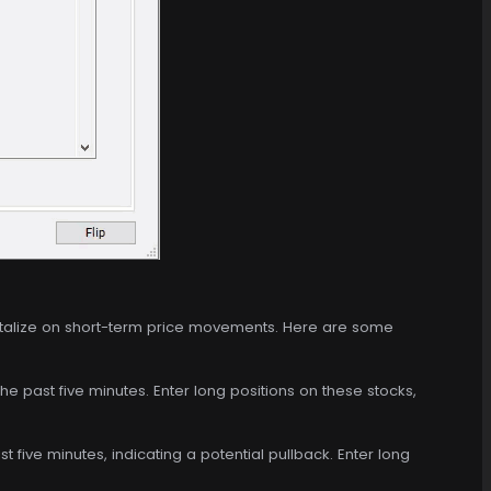
italize on short-term price movements. Here are some
the past five minutes. Enter long positions on these stocks,
t five minutes, indicating a potential pullback. Enter long