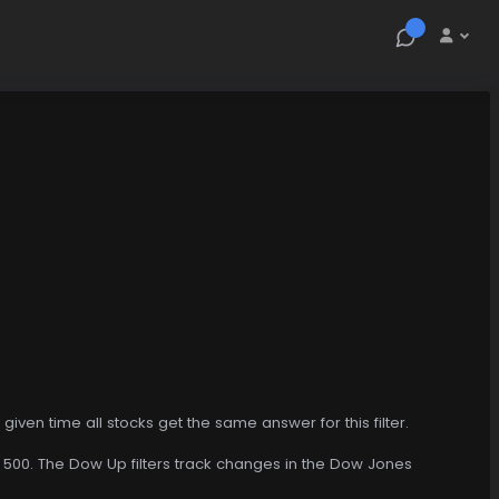
y given time all stocks get the same answer for this filter.
P 500. The Dow Up filters track changes in the Dow Jones