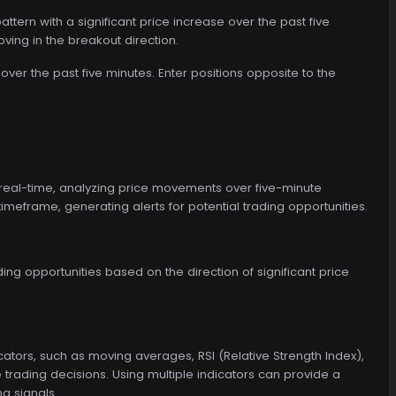
attern with a significant price increase over the past five
oving in the breakout direction.
over the past five minutes. Enter positions opposite to the
real-time, analyzing price movements over five-minute
 timeframe, generating alerts for potential trading opportunities.
ing opportunities based on the direction of significant price
cators, such as moving averages, RSI (Relative Strength Index),
ading decisions. Using multiple indicators can provide a
g signals.