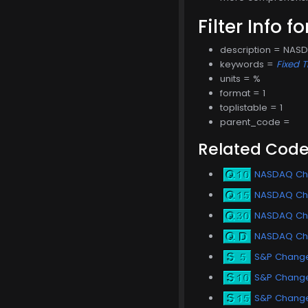
Filter Info f
description = NAS
keywords =
Fixed 
units = %
format = 1
toplistable = 1
parent_code =
Related Cod
NASDAQ Cha
NASDAQ Cha
NASDAQ Ch
NASDAQ Ch
S&P Change
S&P Change 
S&P Change 