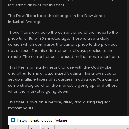
the same answer for this filter.
The Dow filters track the changes in the Dow Jones
Industral Average.
These filters compare the current price of the index to the
price 5, 10, 15, or 30 minutes ago. There is also a daily
version which compares the current price to the previous
day’s close. The historical price is always precise to the
minute. The current price is based on the most recent print.
This filter is primarily meant for use with the OddsMaker
and other forms of automated trading. This allows you to
set up multiple types of strategies in advance. You can run
some strategies when the market is going up, and others
when the market is going down.
This filter is available before, after, and during regular
market hours.