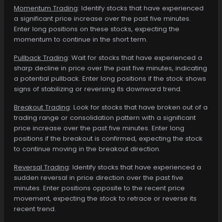
Momentum Trading
: Identify stocks that have experienced
a significant price increase over the past five minutes.
Enter long positions on these stocks, expecting the
momentum to continue in the short term.
Pullback Trading
: Wait for stocks that have experienced a
sharp decline in price over the past five minutes, indicating
a potential pullback. Enter long positions if the stock shows
signs of stabilizing or reversing its downward trend.
Breakout Trading
: Look for stocks that have broken out of a
trading range or consolidation pattern with a significant
price increase over the past five minutes. Enter long
positions if the breakout is confirmed, expecting the stock
to continue moving in the breakout direction.
Reversal Trading
: Identify stocks that have experienced a
sudden reversal in price direction over the past five
minutes. Enter positions opposite to the recent price
movement, expecting the stock to retrace or reverse its
recent trend.