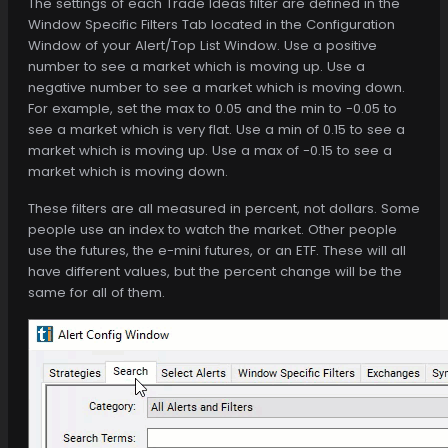
The settings of each Trade Ideas filter are defined in the
Window Specific Filters Tab located in the Configuration
Window of your Alert/Top List Window. Use a positive
number to see a market which is moving up. Use a
negative number to see a market which is moving down.
For example, set the max to 0.05 and the min to -0.05 to
see a market which is very flat. Use a min of 0.15 to see a
market which is moving up. Use a max of -0.15 to see a
market which is moving down.
These filters are all measured in percent, not dollars. Some
people use an index to watch the market. Other people
use the futures, the e-mini futures, or an ETF. These will all
have different values, but the percent change will be the
same for all of them.