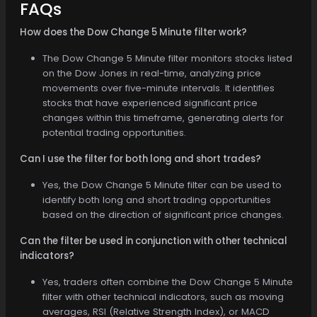
FAQs
How does the Dow Change 5 Minute filter work?
The Dow Change 5 Minute filter monitors stocks listed
on the Dow Jones in real-time, analyzing price
movements over five-minute intervals. It identifies
stocks that have experienced significant price
changes within this timeframe, generating alerts for
potential trading opportunities.
Can I use the filter for both long and short trades?
Yes, the Dow Change 5 Minute filter can be used to
identify both long and short trading opportunities
based on the direction of significant price changes.
Can the filter be used in conjunction with other technical
indicators?
Yes, traders often combine the Dow Change 5 Minute
filter with other technical indicators, such as moving
averages, RSI (Relative Strength Index), or MACD