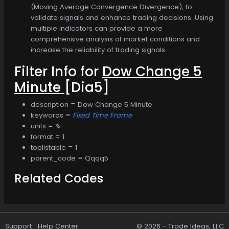
(Moving Average Convergence Divergence), to
validate signals and enhance trading decisions. Using
multiple indicators can provide a more
comprehensive analysis of market conditions and
increase the reliability of trading signals.
Filter Info for
Dow Change 5
Minute
[Dia5]
description = Dow Change 5 Minute
keywords =
Fixed Time Frame
units = %
format = 1
toplistable = 1
parent_code = Qqqq5
Related Codes
Support
Help Center
© 2026 -
Trade Ideas, LLC