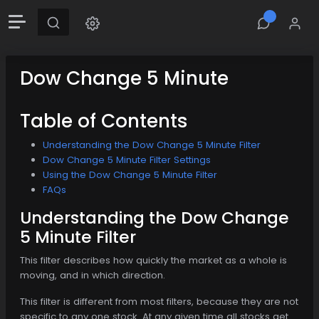
Dow Change 5 Minute
Table of Contents
Understanding the Dow Change 5 Minute Filter
Dow Change 5 Minute Filter Settings
Using the Dow Change 5 Minute Filter
FAQs
Understanding the Dow Change
5 Minute Filter
This filter describes how quickly the market as a whole is
moving, and in which direction.
This filter is different from most filters, because they are not
specific to any one stock. At any given time all stocks get