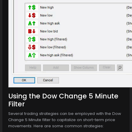
Using the Dow Change 5 Minute
Filter
Several trading strategies can be employed with the Dow
Change 5 Minute filter to capitalize on short-term price
movements. Here are some common strategies: