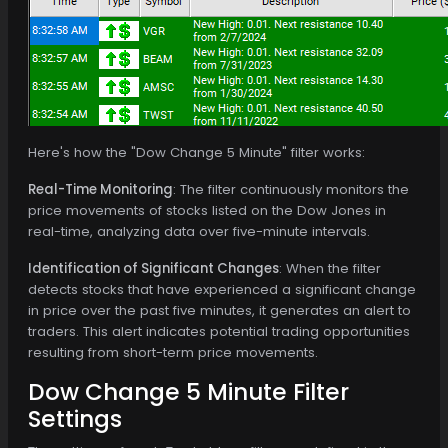
Here's how the "Dow Change 5 Minute" filter works:
Real-Time Monitoring
: The filter continuously monitors the
price movements of stocks listed on the Dow Jones in
real-time, analyzing data over five-minute intervals.
Identification of Significant Changes
: When the filter
detects stocks that have experienced a significant change
in price over the past five minutes, it generates an alert to
traders. This alert indicates potential trading opportunities
resulting from short-term price movements.
Dow Change 5 Minute Filter
Settings