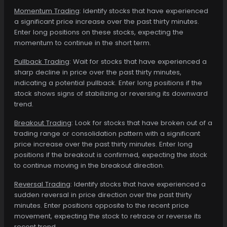
Momentum Trading
: Identify stocks that have experienced
a significant price increase over the past thirty minutes.
Enter long positions on these stocks, expecting the
momentum to continue in the short term.
Pullback Trading
: Wait for stocks that have experienced a
sharp decline in price over the past thirty minutes,
indicating a potential pullback. Enter long positions if the
stock shows signs of stabilizing or reversing its downward
trend.
Breakout Trading
: Look for stocks that have broken out of a
trading range or consolidation pattern with a significant
price increase over the past thirty minutes. Enter long
positions if the breakout is confirmed, expecting the stock
to continue moving in the breakout direction.
Reversal Trading
: Identify stocks that have experienced a
sudden reversal in price direction over the past thirty
minutes. Enter positions opposite to the recent price
movement, expecting the stock to retrace or reverse its
recent trend.