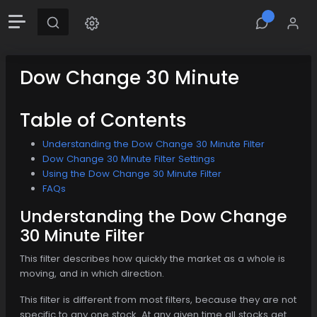
Dow Change 30 Minute
Table of Contents
Understanding the Dow Change 30 Minute Filter
Dow Change 30 Minute Filter Settings
Using the Dow Change 30 Minute Filter
FAQs
Understanding the Dow Change
30 Minute Filter
This filter describes how quickly the market as a whole is
moving, and in which direction.
This filter is different from most filters, because they are not
specific to any one stock. At any given time all stocks get