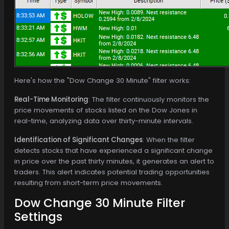
Here's how the "Dow Change 30 Minute" filter works:
Real-Time Monitoring
: The filter continuously monitors the
price movements of stocks listed on the Dow Jones in
real-time, analyzing data over thirty-minute intervals.
Identification of Significant Changes
: When the filter
detects stocks that have experienced a significant change
in price over the past thirty minutes, it generates an alert to
traders. This alert indicates potential trading opportunities
resulting from short-term price movements.
Dow Change 30 Minute Filter
Settings