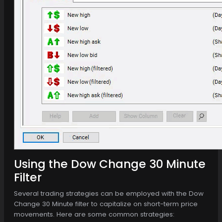
Using the Dow Change 30 Minute
Filter
Several trading strategies can be employed with the Dow
Change 30 Minute filter to capitalize on short-term price
movements. Here are some common strategies: