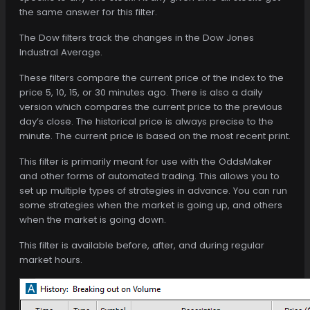
the same answer for this filter.
The Dow filters track the changes in the Dow Jones
Industral Average.
These filters compare the current price of the index to the
price 5, 10, 15, or 30 minutes ago. There is also a daily
version which compares the current price to the previous
day’s close. The historical price is always precise to the
minute. The current price is based on the most recent print.
This filter is primarily meant for use with the OddsMaker
and other forms of automated trading. This allows you to
set up multiple types of strategies in advance. You can run
some strategies when the market is going up, and others
when the market is going down.
This filter is available before, after, and during regular
market hours.