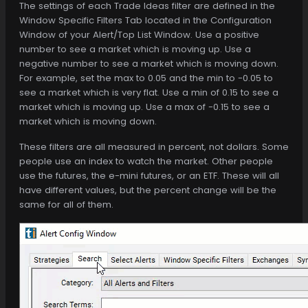
The settings of each Trade Ideas filter are defined in the
Window Specific Filters Tab located in the Configuration
Window of your Alert/Top List Window. Use a positive
number to see a market which is moving up. Use a
negative number to see a market which is moving down.
For example, set the max to 0.05 and the min to -0.05 to
see a market which is very flat. Use a min of 0.15 to see a
market which is moving up. Use a max of -0.15 to see a
market which is moving down.
These filters are all measured in percent, not dollars. Some
people use an index to watch the market. Other people
use the futures, the e-mini futures, or an ETF. These will all
have different values, but the percent change will be the
same for all of them.