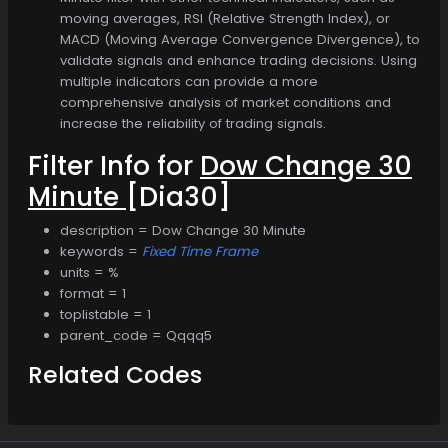
moving averages, RSI (Relative Strength Index), or
MACD (Moving Average Convergence Divergence), to
validate signals and enhance trading decisions. Using
multiple indicators can provide a more
comprehensive analysis of market conditions and
increase the reliability of trading signals.
Filter Info for
Dow Change 30
Minute
[Dia30]
description = Dow Change 30 Minute
keywords =
Fixed Time Frame
units = %
format = 1
toplistable = 1
parent_code = Qqqq5
Related Codes