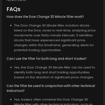
FAQs
How does the Dow Change 30 Minute filter work?
The Dow Change 30 Minute filter monitors stocks
listed on the Dow Jones in real-time, analyzing price
movements over thirty-minute intervals. It identifies
stocks that have experienced significant price
changes within this timeframe, generating alerts for
potential trading opportunities.
Can I use the filter for both long and short trades?
Yes, the Dow Change 30 Minute filter can be used to
identify both long and short trading opportunities
based on the direction of significant price changes.
Can the filter be used in conjunction with other technical
indicators?
Yes, traders often combine the Dow Change 30
Minute filter with other technical indicators, such as