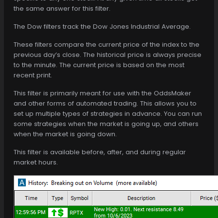
the same answer for this filter.
The Dow filters track the Dow Jones Industrial Average.
These filters compare the current price of the index to the
previous day’s close. The historical price is always precise
to the minute. The current price is based on the most
recent print.
This filter is primarily meant for use with the OddsMaker
and other forms of automated trading. This allows you to
set up multiple types of strategies in advance. You can run
some strategies when the market is going up, and others
when the market is going down.
This filter is available before, after, and during regular
market hours.