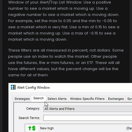
Window of your Alert/Top List Window. Use a positive
number to see a market which is moving up. Use a
negative number to see a market which is moving down.
For example, set the max to 0.05 and the min to -0.05 to
see a market which is very flat. Use a min of 0.15 to see a
market which is moving up. Use a max of -0.15 to see a
market which is moving down.
These filters are all measured in percent, not dollars. Some
people use an index to watch the market. Other people
use the futures, the e-mini futures, or an ETF. These will all
have different values, but the percent change will be the
same for all of them.