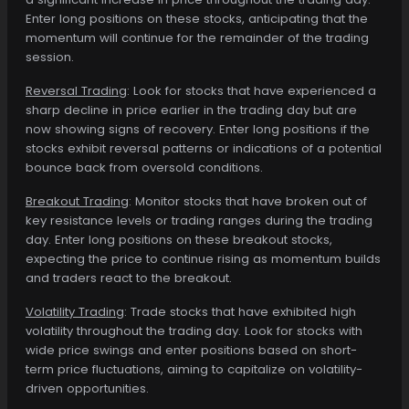
Enter long positions on these stocks, anticipating that the
momentum will continue for the remainder of the trading
session.
Reversal Trading
: Look for stocks that have experienced a
sharp decline in price earlier in the trading day but are
now showing signs of recovery. Enter long positions if the
stocks exhibit reversal patterns or indications of a potential
bounce back from oversold conditions.
Breakout Trading
: Monitor stocks that have broken out of
key resistance levels or trading ranges during the trading
day. Enter long positions on these breakout stocks,
expecting the price to continue rising as momentum builds
and traders react to the breakout.
Volatility Trading
: Trade stocks that have exhibited high
volatility throughout the trading day. Look for stocks with
wide price swings and enter positions based on short-
term price fluctuations, aiming to capitalize on volatility-
driven opportunities.