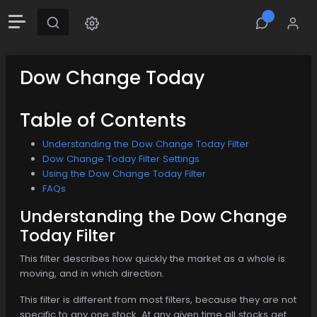
Dow Change Today
Table of Contents
Understanding the Dow Change Today Filter
Dow Change Today Filter Settings
Using the Dow Change Today Filter
FAQs
Understanding the Dow Change
Today Filter
This filter describes how quickly the market as a whole is
moving, and in which direction.
This filter is different from most filters, because they are not
specific to any one stock. At any given time all stocks get