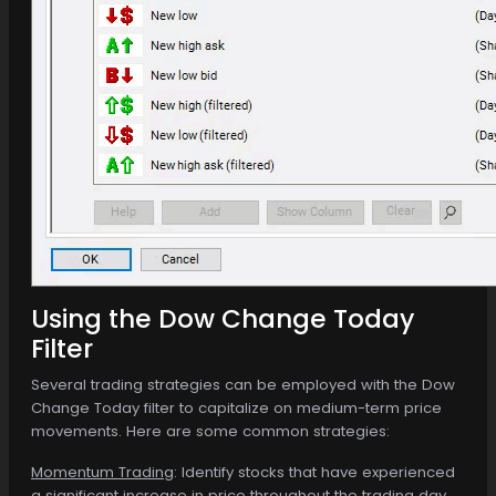
Using the Dow Change Today
Filter
Several trading strategies can be employed with the Dow
Change Today filter to capitalize on medium-term price
movements. Here are some common strategies:
Momentum Trading
: Identify stocks that have experienced
a significant increase in price throughout the trading day.