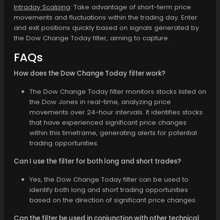
Intraday Scalping
: Take advantage of short-term price
movements and fluctuations within the trading day. Enter
and exit positions quickly based on signals generated by
the Dow Change Today filter, aiming to capture.
FAQs
How does the Dow Change Today filter work?
The Dow Change Today filter monitors stocks listed on
the Dow Jones in real-time, analyzing price
movements over 24-hour intervals. It identifies stocks
that have experienced significant price changes
within this timeframe, generating alerts for potential
trading opportunities.
Can I use the filter for both long and short trades?
Yes, the Dow Change Today filter can be used to
identify both long and short trading opportunities
based on the direction of significant price changes.
Can the filter be used in conjunction with other technical