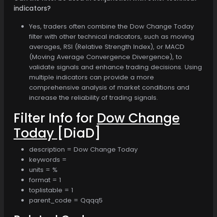
indicators?
Yes, traders often combine the Dow Change Today
filter with other technical indicators, such as moving
averages, RSI (Relative Strength Index), or MACD
(Moving Average Convergence Divergence), to
validate signals and enhance trading decisions. Using
multiple indicators can provide a more
comprehensive analysis of market conditions and
increase the reliability of trading signals.
Filter Info for
Dow Change
Today
[DiaD]
description = Dow Change Today
keywords =
units = %
format = 1
toplistable = 1
parent_code = Qqqq5