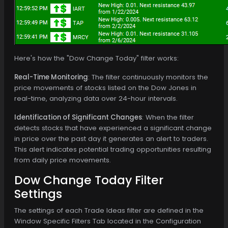
Here's how the "Dow Change Today" filter works:
Real-Time Monitoring
: The filter continuously monitors the
price movements of stocks listed on the Dow Jones in
real-time, analyzing data over 24-hour intervals.
Identification of Significant Changes
: When the filter
detects stocks that have experienced a significant change
in price over the past day it generates an alert to traders.
This alert indicates potential trading opportunities resulting
from daily price movements.
Dow Change Today Filter
Settings
The settings of each Trade Ideas filter are defined in the
Window Specific Filters Tab located in the Configuration