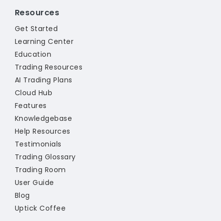
Resources
Get Started
Learning Center
Education
Trading Resources
AI Trading Plans
Cloud Hub
Features
Knowledgebase
Help Resources
Testimonials
Trading Glossary
Trading Room
User Guide
Blog
Uptick Coffee