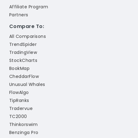
Affiliate Program
Partners
Compare To:
All Comparisons
TrendSpider
TradingView
StockCharts
BookMap
CheddarFlow
Unusual Whales
FlowAlgo
TipRanks
Tradervue
TC2000
Thinkorswim
Benzinga Pro