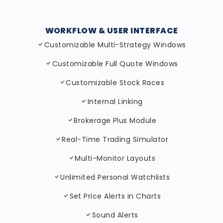
WORKFLOW & USER INTERFACE
Customizable Multi-Strategy Windows
Customizable Full Quote Windows
Customizable Stock Races
Internal Linking
Brokerage Plus Module
Real-Time Trading Simulator
Multi-Monitor Layouts
Unlimited Personal Watchlists
Set Price Alerts in Charts
Sound Alerts