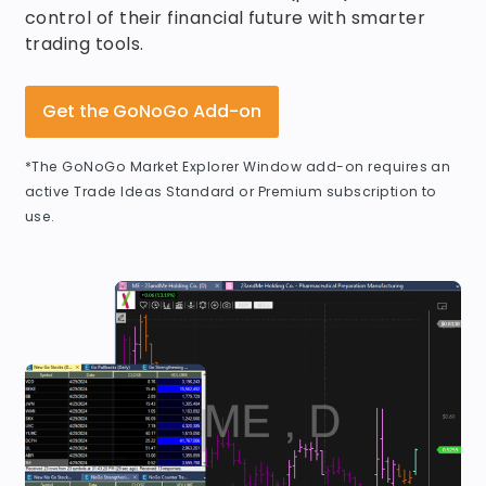
control of their financial future with smarter
trading tools.
Get the GoNoGo Add-on
*The GoNoGo Market Explorer Window add-on requires an
active Trade Ideas Standard or Premium subscription to
use.