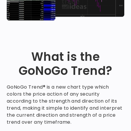
What is the
GoNoGo Trend?
GoNoGo Trend® is a new chart type which
colors the price action of any security
according to the strength and direction of its
trend, making it simple to identify and interpret
the current direction and strength of a price
trend over any timeframe.