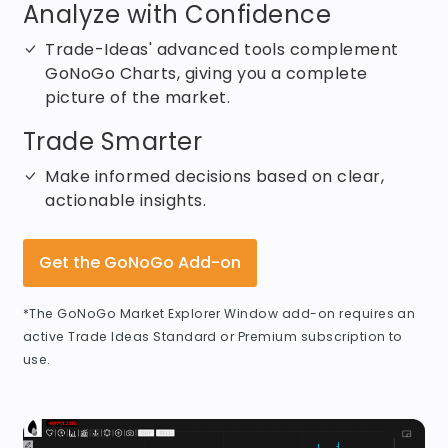
Analyze with Confidence
Trade-Ideas' advanced tools complement
GoNoGo Charts, giving you a complete
picture of the market.
Trade Smarter
Make informed decisions based on clear,
actionable insights.
Get the GoNoGo Add-on
*The GoNoGo Market Explorer Window add-on requires an
active Trade Ideas Standard or Premium subscription to
use.