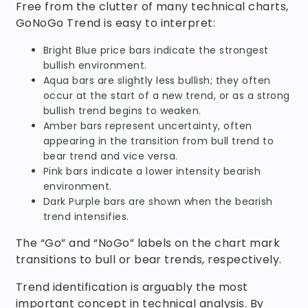
Free from the clutter of many technical charts,
GoNoGo Trend is easy to interpret:
Bright Blue price bars indicate the strongest
bullish environment.
Aqua bars are slightly less bullish; they often
occur at the start of a new trend, or as a strong
bullish trend begins to weaken.
Amber bars represent uncertainty, often
appearing in the transition from bull trend to
bear trend and vice versa.
Pink bars indicate a lower intensity bearish
environment.
Dark Purple bars are shown when the bearish
trend intensifies.
The “Go” and “NoGo” labels on the chart mark
transitions to bull or bear trends, respectively.
Trend identification is arguably the most
important concept in technical analysis. By