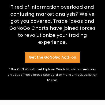
Tired of information overload and
confusing market analysis? We've
got you covered. Trade Ideas and
GoNoGo Charts have joined forces
to revolutionize your trading
experience.
Get the GoNoGo Add-on
*The GoNoGo Market Explorer Window add-on requires
an active Trade Ideas Standard or Premium subscription
to use.