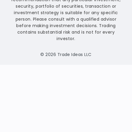
security, portfolio of securities, transaction or
investment strategy is suitable for any specific
person. Please consult with a qualified advisor
before making investment decisions. Trading
contains substantial risk and is not for every
investor.
© 2026 Trade Ideas LLC