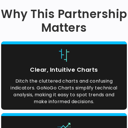
Why This Partnership
Matters
Clear, Intuitive Charts
Ditch the cluttered charts and confusing
indicators. GoNoGo Charts simplify technical
analysis, making it easy to spot trends and
make informed decisions.