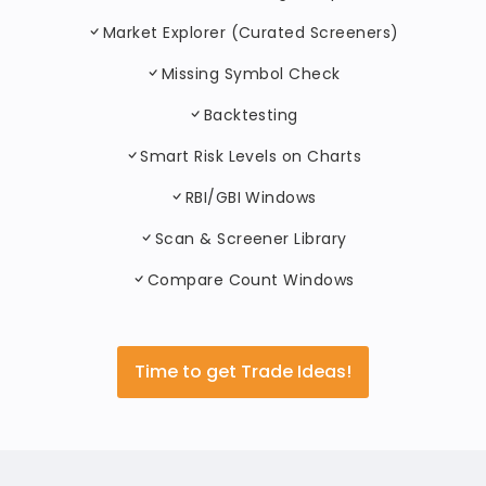
Market Explorer (Curated Screeners)
Missing Symbol Check
Backtesting
Smart Risk Levels on Charts
RBI/GBI Windows
Scan & Screener Library
Compare Count Windows
Time to get Trade Ideas!