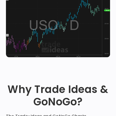
Why Trade Ideas &
GoNoGo?