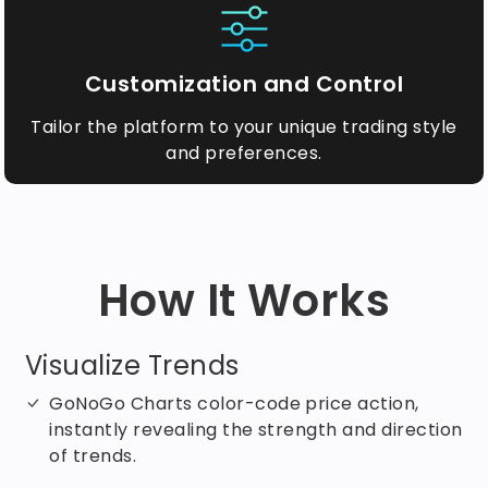
Customization and Control
Tailor the platform to your unique trading style
and preferences.
How It Works
Visualize Trends
GoNoGo Charts color-code price action,
instantly revealing the strength and direction
of trends.