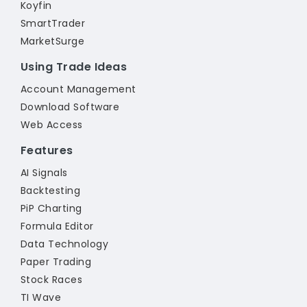
Koyfin
SmartTrader
MarketSurge
Using Trade Ideas
Account Management
Download Software
Web Access
Features
AI Signals
Backtesting
PiP Charting
Formula Editor
Data Technology
Paper Trading
Stock Races
TI Wave