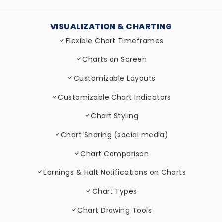
VISUALIZATION & CHARTING
Flexible Chart Timeframes
Charts on Screen
Customizable Layouts
Customizable Chart Indicators
Chart Styling
Chart Sharing (social media)
Chart Comparison
Earnings & Halt Notifications on Charts
Chart Types
Chart Drawing Tools