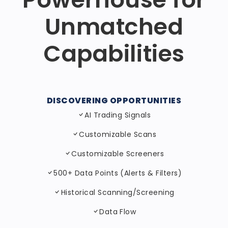
Unmatched
Capabilities
DISCOVERING OPPORTUNITIES
AI Trading Signals
Customizable Scans
Customizable Screeners
500+ Data Points (Alerts & Filters)
Historical Scanning/Screening
Data Flow