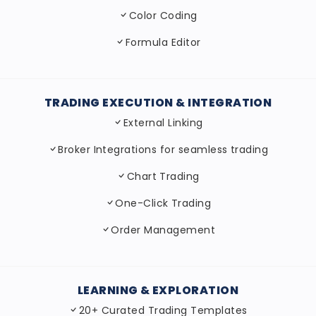
Color Coding
Formula Editor
TRADING EXECUTION & INTEGRATION
External Linking
Broker Integrations for seamless trading
Chart Trading
One-Click Trading
Order Management
LEARNING & EXPLORATION
20+ Curated Trading Templates