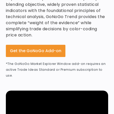
blending objective, widely proven statistical
indicators with the foundational principles of
technical analysis, GoNoGo Trend provides the
complete “weight of the evidence” while
simplifying trade decisions by color-coding
price action.
Get the GoNoGo Add-on
*The GoNoGo Market Explorer Window add-on requires an
active Trade Ideas Standard or Premium subscription to
use.