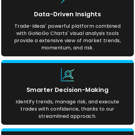
Data-Driven Insights
Trade-Ideas' powerful platform combined
with GoNoGo Charts' visual analysis tools
provide a extensive view of market trends,
momentum, and risk.
Smarter Decision-Making
Identify trends, manage risk, and execute
trades with confidence, thanks to our
streamlined approach.