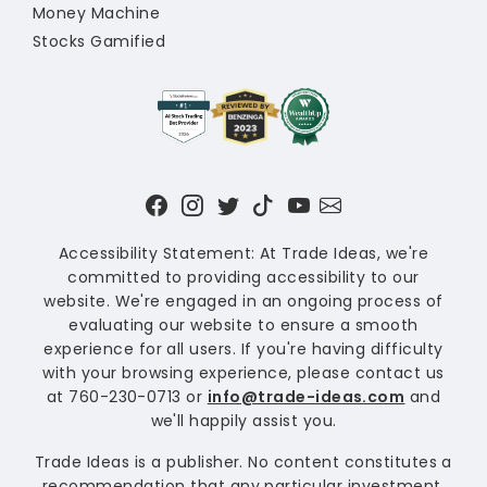
Money Machine
Stocks Gamified
Accessibility Statement: At Trade Ideas, we're
committed to providing accessibility to our
website. We're engaged in an ongoing process of
evaluating our website to ensure a smooth
experience for all users. If you're having difficulty
with your browsing experience, please contact us
at 760-230-0713 or
info@trade-ideas.com
and
we'll happily assist you.
Trade Ideas is a publisher. No content constitutes a
recommendation that any particular investment,