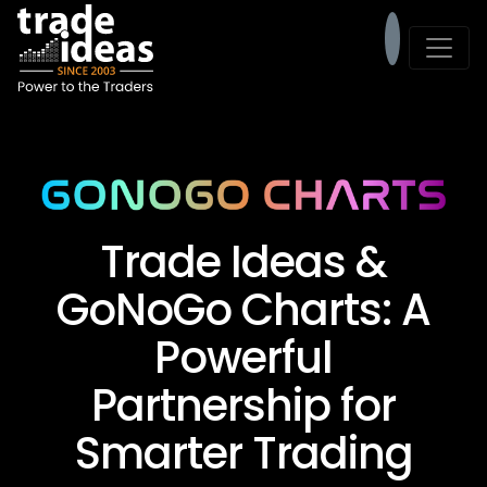
Trade Ideas &
GoNoGo Charts: A
Powerful
Partnership for
Smarter Trading