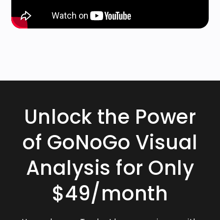
Unlock the Power
of GoNoGo Visual
Analysis for Only
$49/month