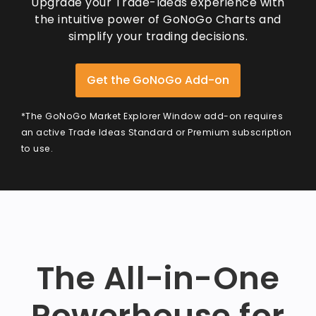
Upgrade your Trade-Ideas experience with
the intuitive power of GoNoGo Charts and
simplify your trading decisions.
Get the GoNoGo Add-on
*The GoNoGo Market Explorer Window add-on requires
an active Trade Ideas Standard or Premium subscription
to use.
The All-in-One
Powerhouse for