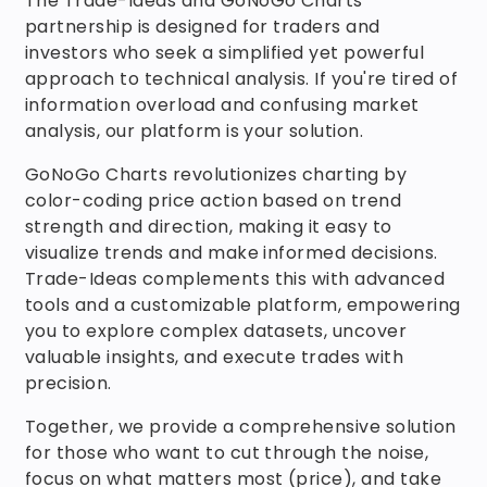
The Trade-Ideas and GoNoGo Charts
partnership is designed for traders and
investors who seek a simplified yet powerful
approach to technical analysis. If you're tired of
information overload and confusing market
analysis, our platform is your solution.
GoNoGo Charts revolutionizes charting by
color-coding price action based on trend
strength and direction, making it easy to
visualize trends and make informed decisions.
Trade-Ideas complements this with advanced
tools and a customizable platform, empowering
you to explore complex datasets, uncover
valuable insights, and execute trades with
precision.
Together, we provide a comprehensive solution
for those who want to cut through the noise,
focus on what matters most (price), and take