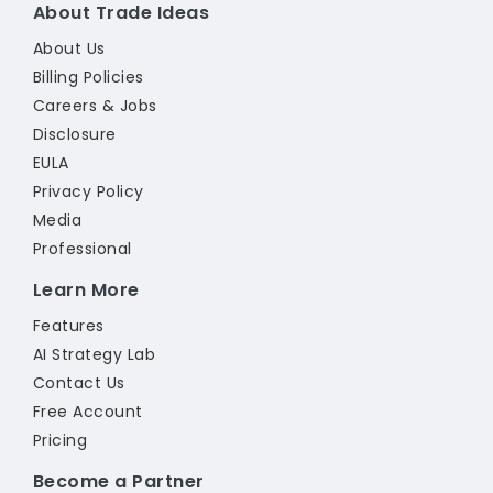
About Trade Ideas
About Us
Billing Policies
Careers & Jobs
Disclosure
EULA
Privacy Policy
Media
Professional
Learn More
Features
AI Strategy Lab
Contact Us
Free Account
Pricing
Become a Partner